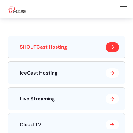
SHOUTCast Hosting
IceCast Hosting
Live Streaming
Cloud TV