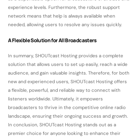
experience levels. Furthermore, the robust support
network means that help is always available when
needed, allowing users to resolve any issues quickly.
A Flexible Solution for All Broadcasters
In summary, SHOUTcast Hosting provides a complete
solution that allows users to set up easily, reach a wide
audience, and gain valuable insights. Therefore, for both
new and experienced users, SHOUTcast Hosting offers
a flexible, powerful, and reliable way to connect with
listeners worldwide. Ultimately, it empowers
broadcasters to thrive in the competitive online radio
landscape, ensuring their ongoing success and growth.
In conclusion, SHOUTcast Hosting stands out as a
premier choice for anyone looking to enhance their