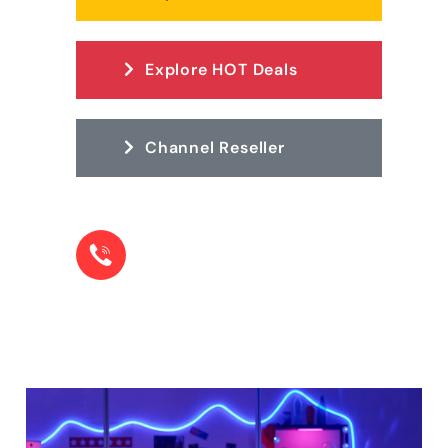
Explore HOT Deals
Channel Reseller
LOOKING FOR HELP? CONTACT OUR TEAM.
+1 855-22-78573