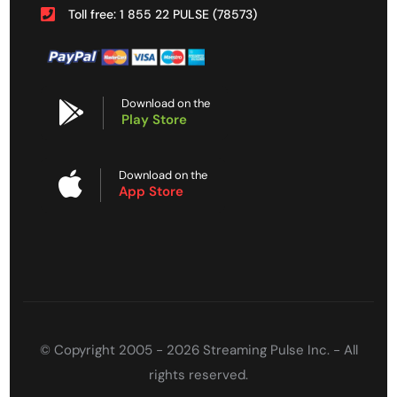
Toll free: 1 855 22 PULSE (78573)
Download on the
Play Store
Download on the
App Store
© Copyright 2005 - 2026 Streaming Pulse Inc. - All
rights reserved.