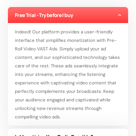
Free Trial - Try before I buy
Indeed! Our platform provides a user-friendly
interface that simplifies monetization with Pre-
Roll Video VAST Ads. Simply upload your ad
content, and our sophisticated technology takes
care of the rest. These ads seamlessly integrate
into your streams, enhancing the listening
experience with captivating video content that
perfectly complements your broadcasts. Keep
your audience engaged and captivated while
unlocking new revenue streams through
compelling video ads.