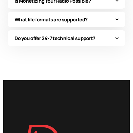
Is Monetizing Your Radio Possible?
What file formats are supported?
Do you offer 24×7 technical support?