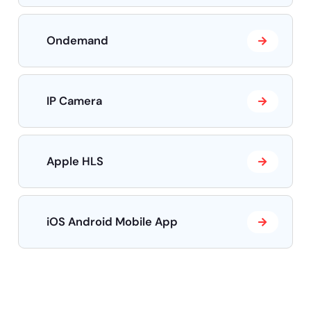
Ondemand
IP Camera
Apple HLS
iOS Android Mobile App
Need help?