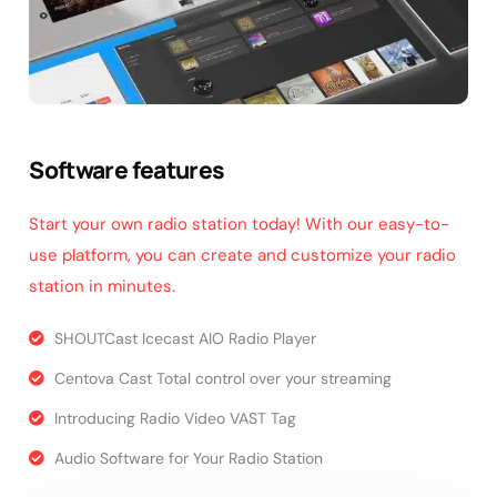
Software features
Start your own radio station today! With our easy-to-
use platform, you can create and customize your radio
station in minutes.
SHOUTCast Icecast AIO Radio Player
Centova Cast Total control over your streaming
Introducing Radio Video VAST Tag
Audio Software for Your Radio Station