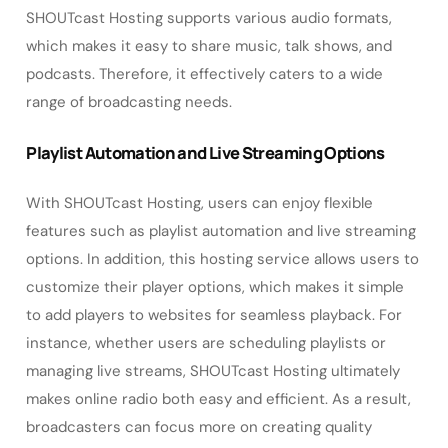
SHOUTcast Hosting supports various audio formats,
which makes it easy to share music, talk shows, and
podcasts. Therefore, it effectively caters to a wide
range of broadcasting needs.
Playlist Automation and Live Streaming Options
With SHOUTcast Hosting, users can enjoy flexible
features such as playlist automation and live streaming
options. In addition, this hosting service allows users to
customize their player options, which makes it simple
to add players to websites for seamless playback. For
instance, whether users are scheduling playlists or
managing live streams, SHOUTcast Hosting ultimately
makes online radio both easy and efficient. As a result,
broadcasters can focus more on creating quality