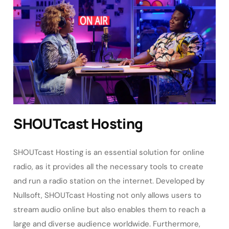
SHOUTcast Hosting
SHOUTcast Hosting is an essential solution for online
radio, as it provides all the necessary tools to create
and run a radio station on the internet. Developed by
Nullsoft, SHOUTcast Hosting not only allows users to
stream audio online but also enables them to reach a
large and diverse audience worldwide. Furthermore,