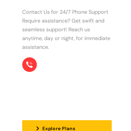
Contact Us for 24/7 Phone Support
Require assistance? Get swift and
seamless support! Reach us
anytime, day or night, for immediate
assistance.
+1 855-22-78573
The perfect plan for you!
Explore Plans