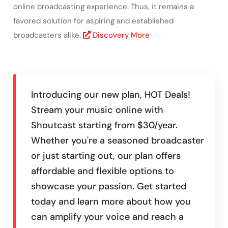
online broadcasting experience. Thus, it remains a
favored solution for aspiring and established
broadcasters alike.
Discovery More
Introducing our new plan, HOT Deals!
Stream your music online with
Shoutcast starting from $30/year.
Whether you're a seasoned broadcaster
or just starting out, our plan offers
affordable and flexible options to
showcase your passion. Get started
today and learn more about how you
can amplify your voice and reach a