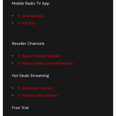
Mobile Radio TV App
Android App
iOS App
Reseller Channels
Radio Channel Reseller
Wowza Video Channel Reseller
Hot Deals Streaming
ShoutCast Icecast
Wowza Video Stream
Free Trial