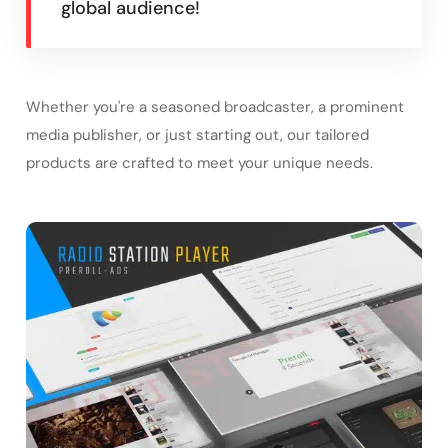
global audience!
Whether you're a seasoned broadcaster, a prominent
media publisher, or just starting out, our tailored
products are crafted to meet your unique needs.