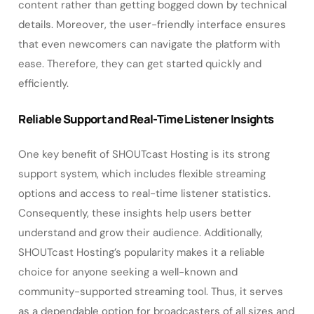
content rather than getting bogged down by technical
details. Moreover, the user-friendly interface ensures
that even newcomers can navigate the platform with
ease. Therefore, they can get started quickly and
efficiently.
Reliable Support and Real-Time Listener Insights
One key benefit of SHOUTcast Hosting is its strong
support system, which includes flexible streaming
options and access to real-time listener statistics.
Consequently, these insights help users better
understand and grow their audience. Additionally,
SHOUTcast Hosting’s popularity makes it a reliable
choice for anyone seeking a well-known and
community-supported streaming tool. Thus, it serves
as a dependable option for broadcasters of all sizes and