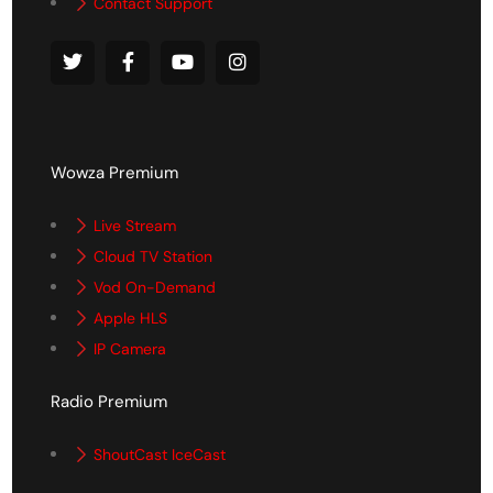
Contact Support
Wowza Premium
Live Stream
Cloud TV Station
Vod On-Demand
Apple HLS
IP Camera
Radio Premium
ShoutCast IceCast