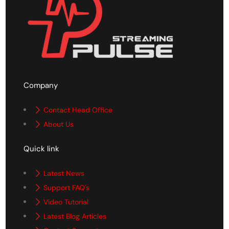
Company
Contact Head Office
About Us
Quick link
Latest News
Support FAQ's
Video Tutorial
Latest Blog Articles