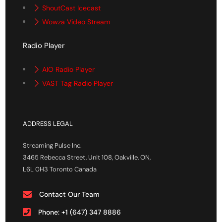
ShoutCast Icecast
Wowza Video Stream
Radio Player
AIO Radio Player
VAST Tag Radio Player
ADDRESS LEGAL
Streaming Pulse Inc.
3465 Rebecca Street, Unit 108, Oakville, ON,
L6L 0H3 Toronto Canada
Contact Our Team
Phone: +1 (647) 347 8886