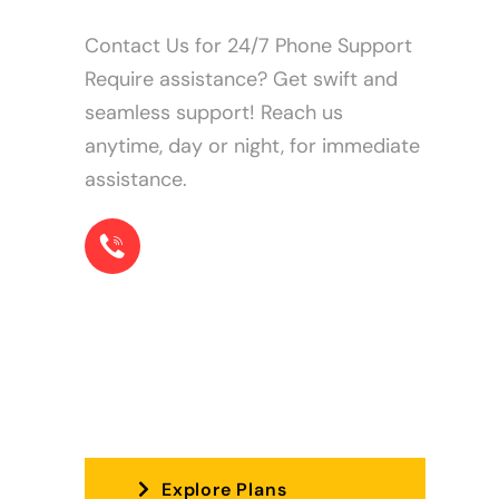
Contact Us for 24/7 Phone Support
Require assistance? Get swift and
seamless support! Reach us
anytime, day or night, for immediate
assistance.
+1 855-22-78573
Find the perfect plan for you!
Explore Plans