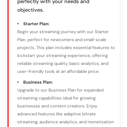
perfectly with your needs and
objectives.
Starter Plan:
Begin your streaming journey with our Starter
Plan, perfect for newcomers and small-scale
projects. This plan includes essential features to
kickstart your streaming experience, offering
reliable streaming quality, basic analytics, and
user-friendly tools at an affordable price.
Business Plan:
Upgrade to our Business Plan for expanded
streaming capabilities ideal for growing
businesses and content creators. Enjoy
advanced features like adaptive bitrate
streaming, audience analytics, and monetization