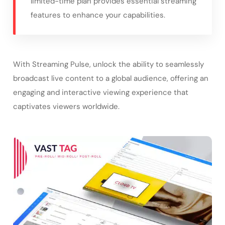
limited-time plan provides essential streaming
features to enhance your capabilities.
With Streaming Pulse, unlock the ability to seamlessly
broadcast live content to a global audience, offering an
engaging and interactive viewing experience that
captivates viewers worldwide.