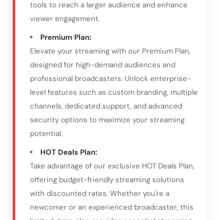
tools to reach a larger audience and enhance
viewer engagement.
Premium Plan:
Elevate your streaming with our Premium Plan,
designed for high-demand audiences and
professional broadcasters. Unlock enterprise-
level features such as custom branding, multiple
channels, dedicated support, and advanced
security options to maximize your streaming
potential.
HOT Deals Plan:
Take advantage of our exclusive HOT Deals Plan,
offering budget-friendly streaming solutions
with discounted rates. Whether you're a
newcomer or an experienced broadcaster, this