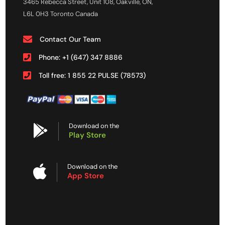
3465 Rebecca Street, Unit 108, Oakville, ON,
L6L 0H3 Toronto Canada
Contact Our Team
Phone: +1 (647) 347 8886
Toll free: 1 855 22 PULSE (78573)
Download on the
Play Store
Download on the
App Store