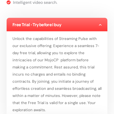
Intelligent video search.
Free Trial - Try before I buy
Unlock the capabilities of Streaming Pulse with
our exclusive offering. Experience a seamless 7-
day free trial, allowing you to explore the
intricacies of our MojoCP platform before
making a commitment. Rest assured, this trial
incurs no charges and entails no binding
contracts. By joining, you initiate a journey of
effortless creation and seamless broadcasting, all
within a matter of minutes. However, please note
that the Free Trial is valid for a single use. Your
exploration awaits.