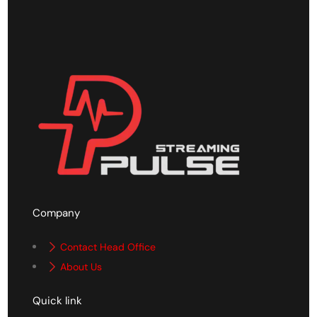
Company
Contact Head Office
About Us
Quick link