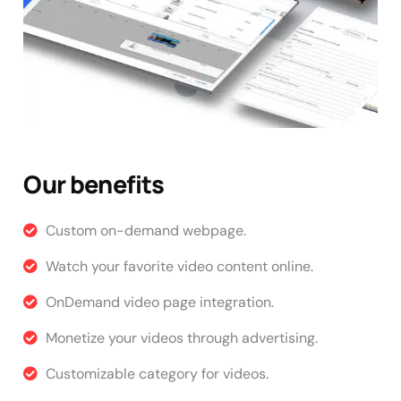
Our benefits
Custom on-demand webpage.
Watch your favorite video content online.
OnDemand video page integration.
Monetize your videos through advertising.
Customizable category for videos.