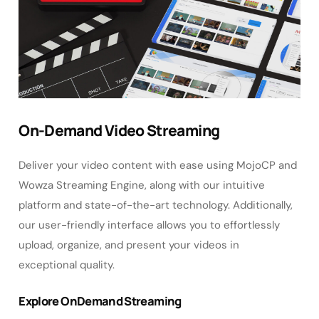
On-Demand Video Streaming
Deliver your video content with ease using MojoCP and
Wowza Streaming Engine, along with our intuitive
platform and state-of-the-art technology. Additionally,
our user-friendly interface allows you to effortlessly
upload, organize, and present your videos in
exceptional quality.
Explore OnDemand Streaming