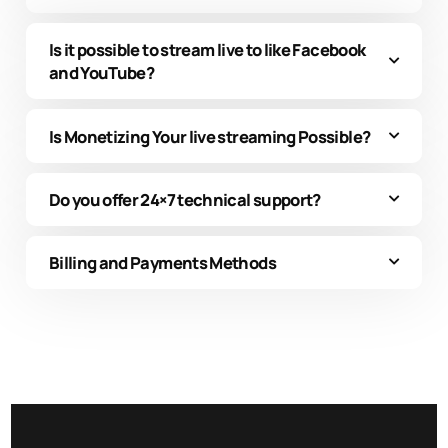
Is it possible to stream live to like Facebook
and YouTube?
Is Monetizing Your live streaming Possible?
Do you offer 24×7 technical support?
Billing and Payments Methods