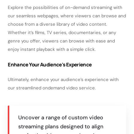
Explore the possibilities of on-demand streaming with
our seamless webpages, where viewers can browse and
choose from a diverse library of video content.
Whether it’s films, TV series, documentaries, or any
genre you offer, viewers can browse with ease and
enjoy instant playback with a simple click.
Enhance Your Audience's Experience
Ultimately, enhance your audience’s experience with
our streamlined ondemand video service.
Uncover a range of custom video
streaming plans designed to align