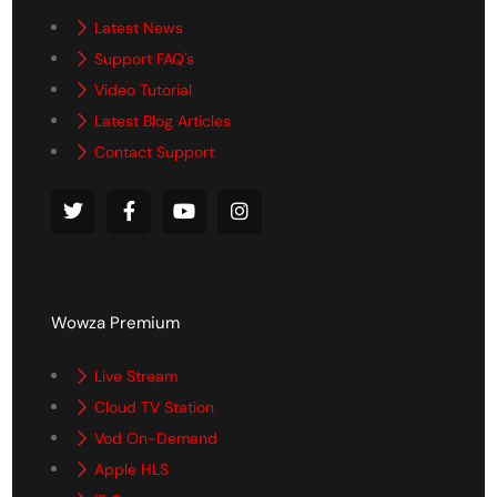
Latest News
Support FAQ's
Video Tutorial
Latest Blog Articles
Contact Support
Wowza Premium
Live Stream
Cloud TV Station
Vod On-Demand
Apple HLS