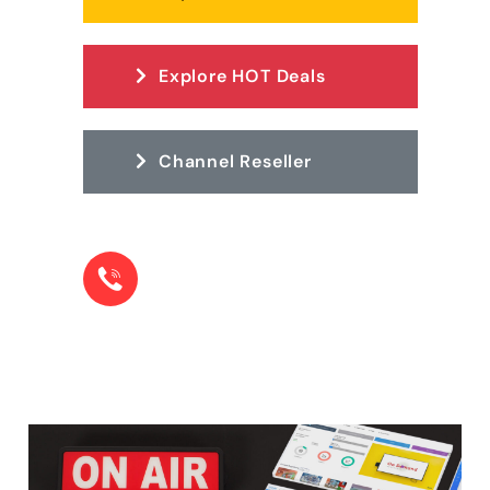
Explore HOT Deals
Channel Reseller
LOOKING FOR HELP? CONTACT OUR TEAM.
+1 855-22-78573