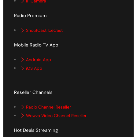
IP Camera
Radio Premium
ShoutCast IceCast
Mobile Radio TV App
Android App
iOS App
Reseller Channels
Radio Channel Reseller
Wowza Video Channel Reseller
Hot Deals Streaming