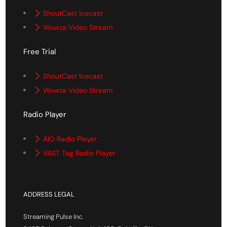
ShoutCast Icecast
Wowza Video Stream
Free Trial
ShoutCast Icecast
Wowza Video Stream
Radio Player
AIO Radio Player
VAST Tag Radio Player
ADDRESS LEGAL
Streaming Pulse Inc.