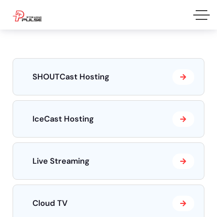
SHOUTCast Hosting
IceCast Hosting
Live Streaming
Cloud TV