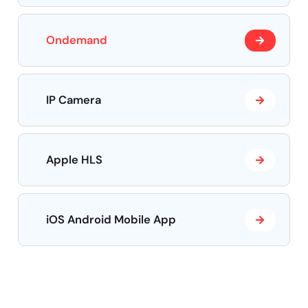
Ondemand
IP Camera
Apple HLS
iOS Android Mobile App
Need help?