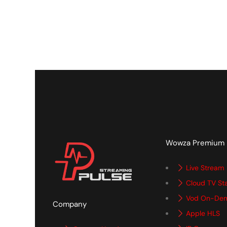
Wowza Premium
Live Stream
Cloud TV St
Vod On-De
Company
Apple HLS