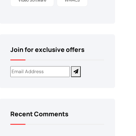
Video Software
WHMCS
Join for exclusive offers
Recent Comments