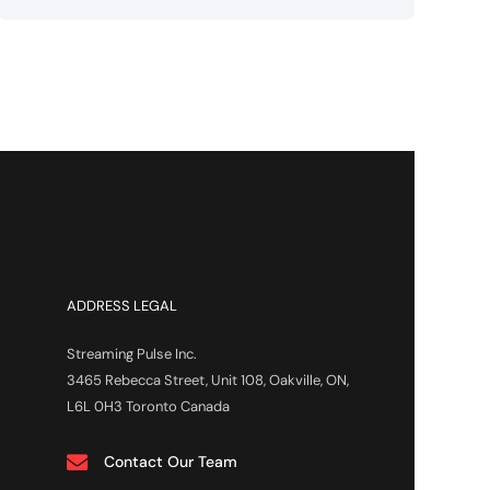
ADDRESS LEGAL
Streaming Pulse Inc.
3465 Rebecca Street, Unit 108, Oakville, ON,
L6L 0H3 Toronto Canada
Contact Our Team