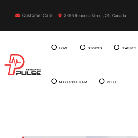
Customer Care
3495 Rebecca Street, ON, Canada
HOME
SERVICES
FEATURES
MOJOCP PLATFORM
VIDEOS