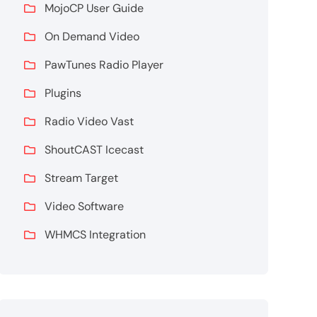
MojoCP User Guide
On Demand Video
PawTunes Radio Player
Plugins
Radio Video Vast
ShoutCAST Icecast
Stream Target
Video Software
WHMCS Integration