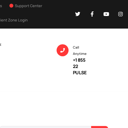
Us
Support Center
lient Zone Login
E
Call
Anytime
+1 855
22
PULSE