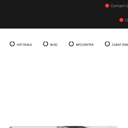
Contact 
C
HOT DEALS
BLOG
INFO CENTER
CLIENT ZON