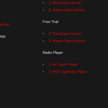
ShoutCast Icecast
Wowza Video Stream
Free Trial
ceCast
ShoutCast Icecast
 App
Wowza Video Stream
p
Radio Player
AIO Radio Player
VAST Tag Radio Player