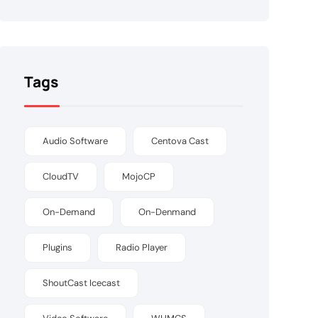
Tags
Audio Software
Centova Cast
CloudTV
MojoCP
On-Demand
On-Denmand
Plugins
Radio Player
ShoutCast Icecast