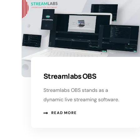
Streamlabs OBS
Streamlabs OBS stands as a
dynamic live streaming software.
READ MORE