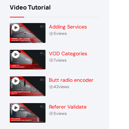
Video Tutorial
Adding Services
5
views
VOD Categories
7
views
Butt radio encoder
42
views
Referer Validate
5
views