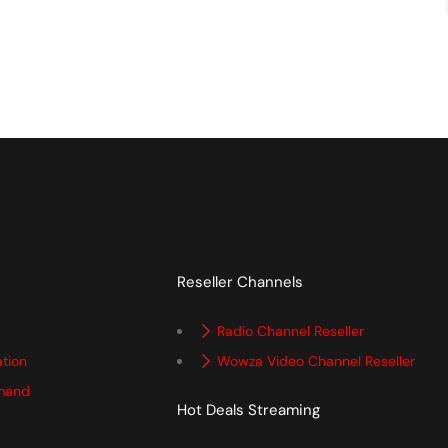
Reseller Channels
Radio Channel Reseller
ation
Wowza Video Channel Reseller
mand
Hot Deals Streaming