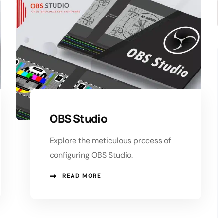
OBS Studio
Explore the meticulous process of
configuring OBS Studio.
READ MORE