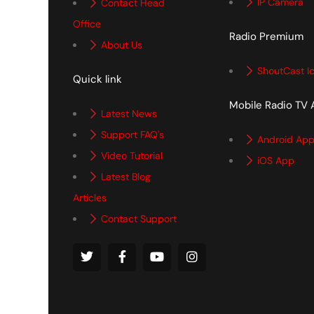
IP Camera
Contact Head
Office
Radio Premium
About Us
ShoutCast I
Quick link
Mobile Radio TV
Latest News
Support FAQ's
Android Ap
Video Tutorial
iOS App
Latest Blog
Articles
Contact Support