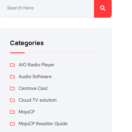
Categories
AIO Radio Player
Audio Software
Centova Cast
Cloud TV solution
MojoCP
MojoCP Reseller Guide