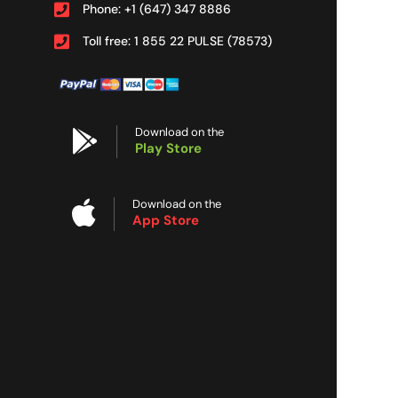
Phone: +1 (647) 347 8886
Toll free: 1 855 22 PULSE (78573)
Download on the
Play Store
Download on the
App Store