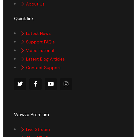
About Us
Quick link
Latest News
Support FAQ's
Video Tutorial
Latest Blog Articles
Contact Support
Wowza Premium
Live Stream