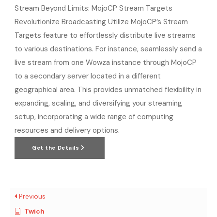
Stream Beyond Limits: MojoCP Stream Targets
Revolutionize Broadcasting Utilize MojoCP’s Stream
Targets feature to effortlessly distribute live streams
to various destinations. For instance, seamlessly send a
live stream from one Wowza instance through MojoCP
to a secondary server located in a different
geographical area. This provides unmatched flexibility in
expanding, scaling, and diversifying your streaming
setup, incorporating a wide range of computing
resources and delivery options.
Get the Details
Previous
Twich