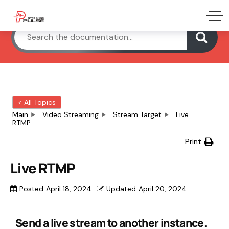
< All Topics
Main
Video Streaming
Stream Target
Live
RTMP
Print
Live RTMP
Posted
April 18, 2024
Updated
April 20, 2024
Send a live stream to another instance.