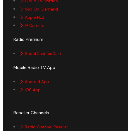
Cloud TV Station
Vod On-Demand
Apple HLS
IP Camera
Radio Premium
ShoutCast IceCast
Mobile Radio TV App
Android App
iOS App
Reseller Channels
Radio Channel Reseller