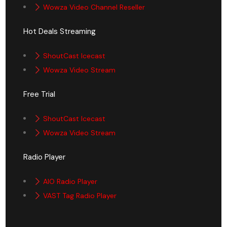
Wowza Video Channel Reseller
Hot Deals Streaming
ShoutCast Icecast
Wowza Video Stream
Free Trial
ShoutCast Icecast
Wowza Video Stream
Radio Player
AIO Radio Player
VAST Tag Radio Player