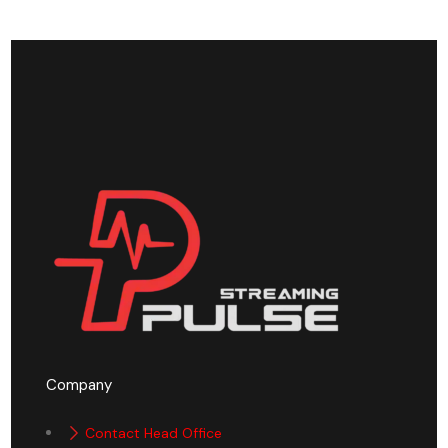
Company
Contact Head Office