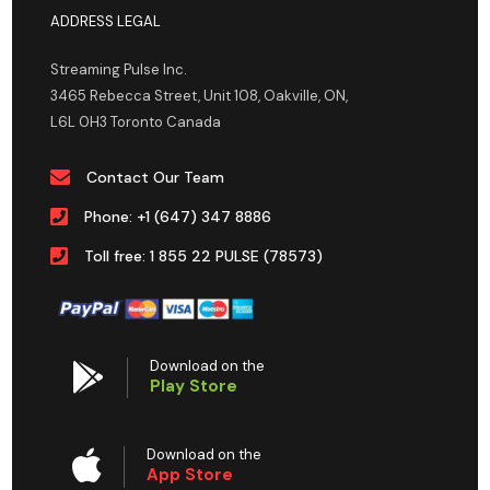
ADDRESS LEGAL
Streaming Pulse Inc.
3465 Rebecca Street, Unit 108, Oakville, ON,
L6L 0H3 Toronto Canada
Contact Our Team
Phone: +1 (647) 347 8886
Toll free: 1 855 22 PULSE (78573)
Download on the
Play Store
Download on the
App Store