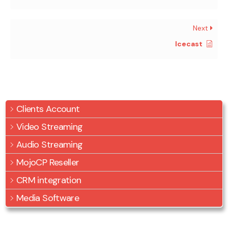
Next
Icecast
Clients Account
Video Streaming
Audio Streaming
MojoCP Reseller
CRM integration
Media Software