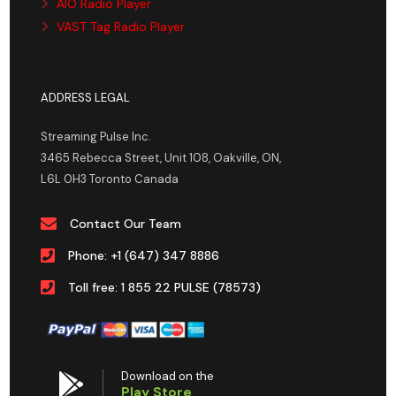
AIO Radio Player
VAST Tag Radio Player
ADDRESS LEGAL
Streaming Pulse Inc.
3465 Rebecca Street, Unit 108, Oakville, ON,
L6L 0H3 Toronto Canada
Contact Our Team
Phone: +1 (647) 347 8886
Toll free: 1 855 22 PULSE (78573)
Download on the
Play Store