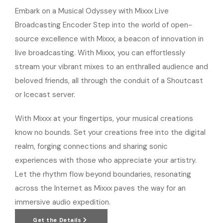
Embark on a Musical Odyssey with Mixxx Live
Broadcasting Encoder Step into the world of open-
source excellence with Mixxx, a beacon of innovation in
live broadcasting. With Mixxx, you can effortlessly
stream your vibrant mixes to an enthralled audience and
beloved friends, all through the conduit of a Shoutcast
or Icecast server.
With Mixxx at your fingertips, your musical creations
know no bounds. Set your creations free into the digital
realm, forging connections and sharing sonic
experiences with those who appreciate your artistry.
Let the rhythm flow beyond boundaries, resonating
across the Internet as Mixxx paves the way for an
immersive audio expedition.
Get the Details