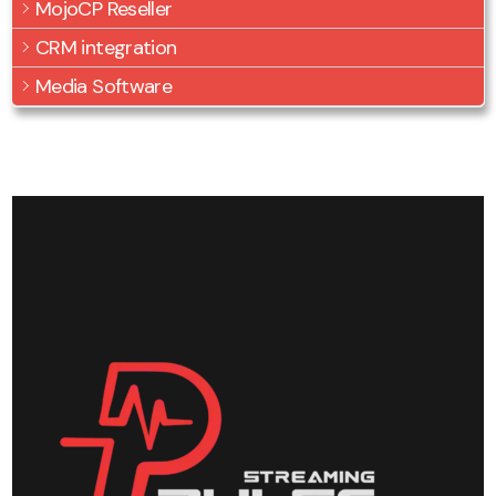
MojoCP Reseller
CRM integration
Media Software