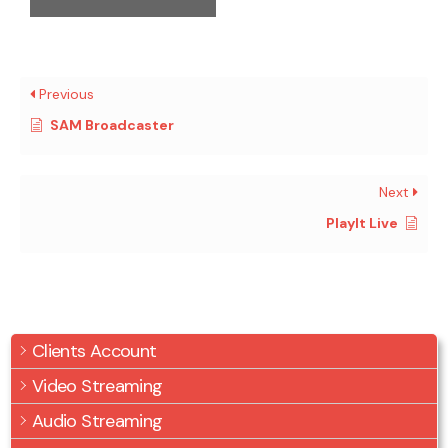
Previous
SAM Broadcaster
Next
PlayIt Live
Clients Account
Video Streaming
Audio Streaming