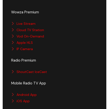
Wowza Premium
Live Stream
Cloud TV Station
Vod On-Demand
Apple HLS
IP Camera
Radio Premium
ShoutCast IceCast
Mobile Radio TV App
Android App
iOS App