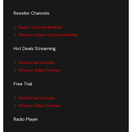
Reseller Channels
Radio Channel Reseller
Wowza Video Channel Reseller
Hot Deals Streaming
ShoutCast Icecast
Wowza Video Stream
Free Trial
ShoutCast Icecast
Wowza Video Stream
Radio Player