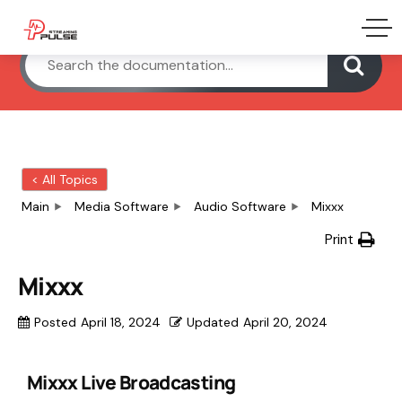
< All Topics
Main
Media Software
Audio Software
Mixxx
Print
Mixxx
Posted
April 18, 2024
Updated
April 20, 2024
Mixxx Live Broadcasting