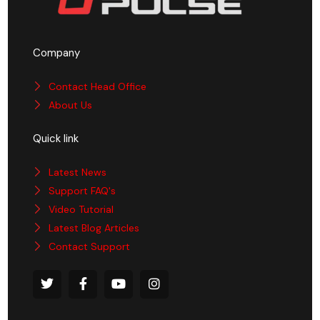
Company
Contact Head Office
About Us
Quick link
Latest News
Support FAQ's
Video Tutorial
Latest Blog Articles
Contact Support