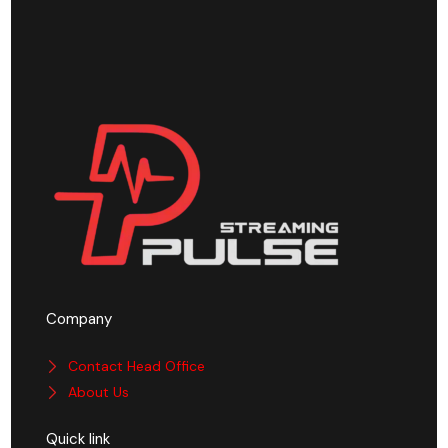
Company
Contact Head Office
About Us
Quick link