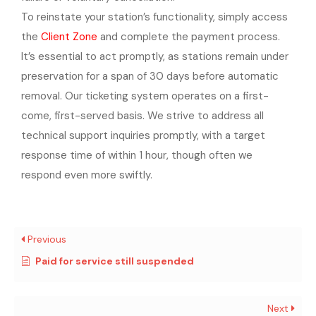
To reinstate your station’s functionality, simply access
the
Client Zone
and complete the payment process.
It’s essential to act promptly, as stations remain under
preservation for a span of 30 days before automatic
removal.
Our ticketing system operates on a first-
come, first-served basis. We strive to address all
technical support inquiries promptly, with a target
response time of within 1 hour, though often we
respond even more swiftly.
Previous
Paid for service still suspended
Next