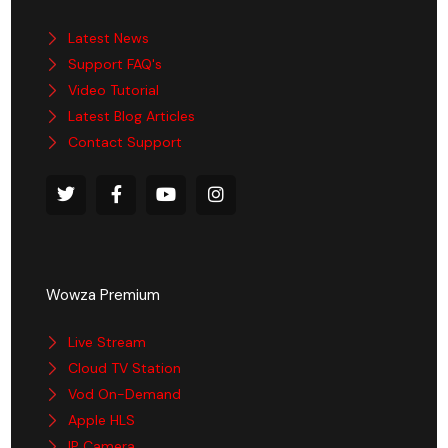
Latest News
Support FAQ's
Video Tutorial
Latest Blog Articles
Contact Support
Wowza Premium
Live Stream
Cloud TV Station
Vod On-Demand
Apple HLS
IP Camera