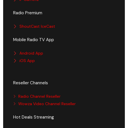
Radio Premium
ShoutCast IceCast
Mobile Radio TV App
Android App
iOS App
Reseller Channels
Radio Channel Reseller
Wowza Video Channel Reseller
Hot Deals Streaming