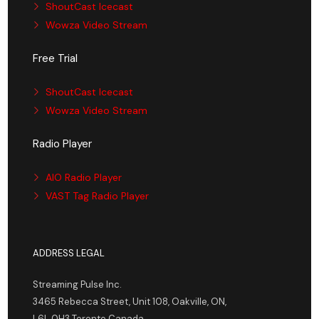
ShoutCast Icecast
Wowza Video Stream
Free Trial
ShoutCast Icecast
Wowza Video Stream
Radio Player
AIO Radio Player
VAST Tag Radio Player
ADDRESS LEGAL
Streaming Pulse Inc.
3465 Rebecca Street, Unit 108, Oakville, ON,
L6L 0H3 Toronto Canada