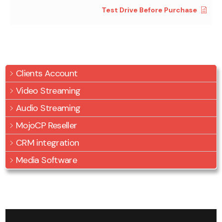
Test Drive Before Purchase
Clients Account
Video Streaming
Audio Streaming
MojoCP Reseller
CRM integration
Media Software