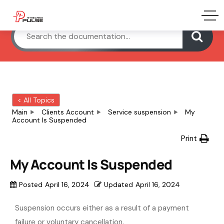
< All Topics
Main
Clients Account
Service suspension
My
Account Is Suspended
Print
My Account Is Suspended
Posted
April 16, 2024
Updated
April 16, 2024
Suspension occurs either as a result of a payment
failure or voluntary cancellation.