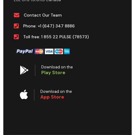
Contact Our Team
Phone: +1 (647) 347 8886
Toll free: 1 855 22 PULSE (78573)
Download on the
Play Store
Download on the
App Store