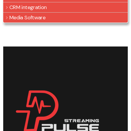
CRM integration
Media Software