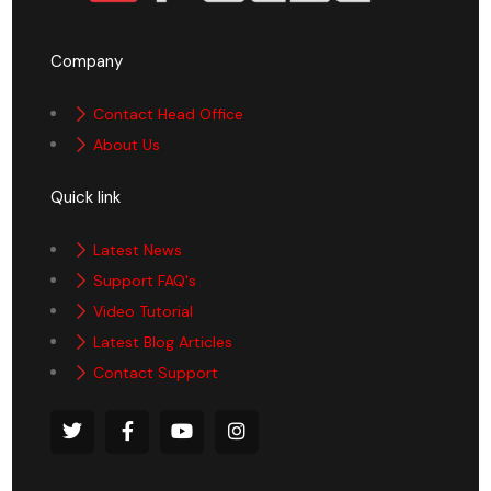
Company
Contact Head Office
About Us
Quick link
Latest News
Support FAQ's
Video Tutorial
Latest Blog Articles
Contact Support