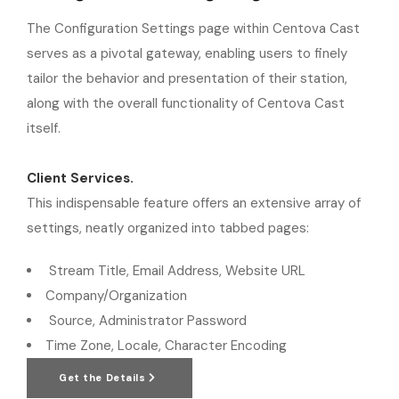
The Configuration Settings page within Centova Cast
serves as a pivotal gateway, enabling users to finely
tailor the behavior and presentation of their station,
along with the overall functionality of Centova Cast
itself.
Client Services.
This indispensable feature offers an extensive array of
settings, neatly organized into tabbed pages:
Stream Title, Email Address, Website URL
Company/Organization
Source, Administrator Password
Time Zone, Locale, Character Encoding
Get the Details