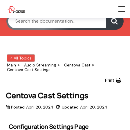
< All Topics
Main
Audio Streaming
Centova Cast
Centova Cast Settings
Print
Centova Cast Settings
Posted
April 20, 2024
Updated
April 20, 2024
Configuration Settings Page