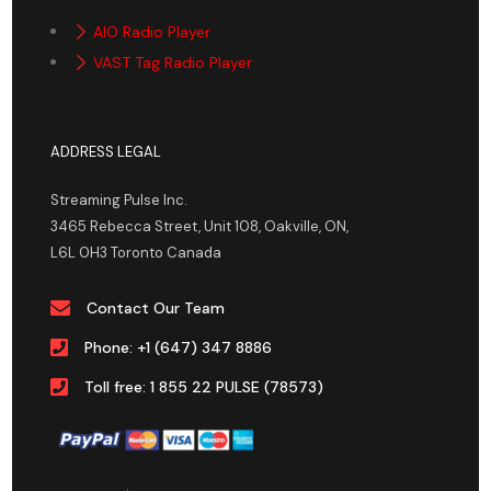
AIO Radio Player
VAST Tag Radio Player
ADDRESS LEGAL
Streaming Pulse Inc.
3465 Rebecca Street, Unit 108, Oakville, ON,
L6L 0H3 Toronto Canada
Contact Our Team
Phone: +1 (647) 347 8886
Toll free: 1 855 22 PULSE (78573)