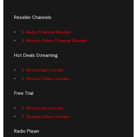
Reseller Channels
Radio Channel Reseller
Wowza Video Channel Reseller
Hot Deals Streaming
ShoutCast Icecast
Wowza Video Stream
Free Trial
ShoutCast Icecast
Wowza Video Stream
Radio Player