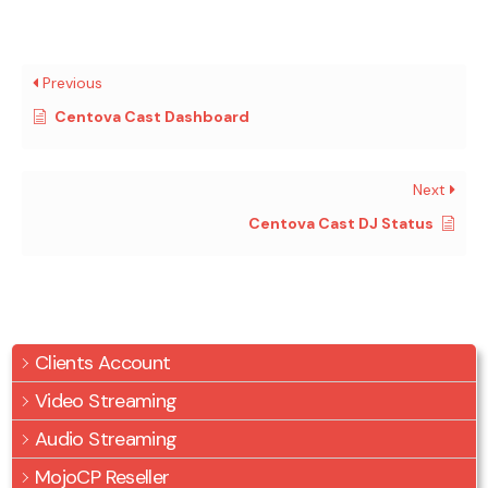
Previous
Centova Cast Dashboard
Next
Centova Cast DJ Status
Clients Account
Video Streaming
Audio Streaming
MojoCP Reseller