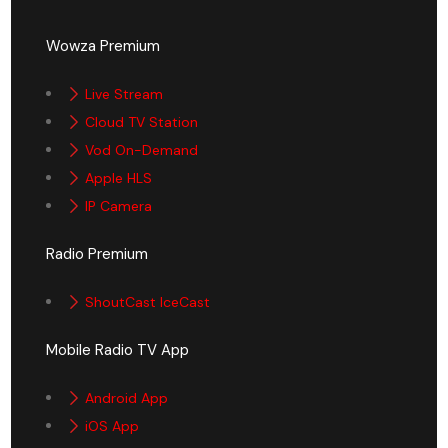
Wowza Premium
Live Stream
Cloud TV Station
Vod On-Demand
Apple HLS
IP Camera
Radio Premium
ShoutCast IceCast
Mobile Radio TV App
Android App
iOS App