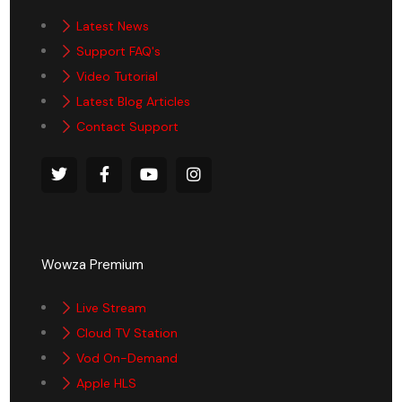
Latest News
Support FAQ's
Video Tutorial
Latest Blog Articles
Contact Support
Wowza Premium
Live Stream
Cloud TV Station
Vod On-Demand
Apple HLS