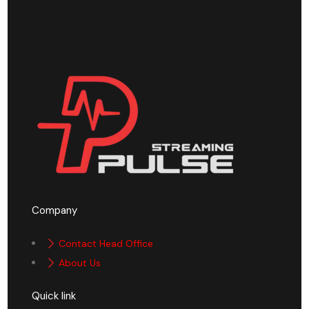
Company
Contact Head Office
About Us
Quick link