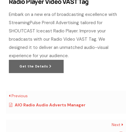
Radio Player Video VAST Tag
Embark on a new era of broadcasting excellence with
StreamingPulse Preroll Advertising tailored for
SHOUTCAST Icecast Radio Player. Improve your
broadcasts with our Radio Video VAST Tag. We
designed it to deliver an unmatched audio-visual
experience for your audience.
Get the Details
Previous
AIO Radio Audio Adverts Manager
Next