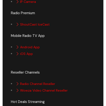
IP Camera
Radio Premium
ShoutCast IceCast
Mobile Radio TV App
Android App
iOS App
Reseller Channels
Radio Channel Reseller
Wowza Video Channel Reseller
Hot Deals Streaming