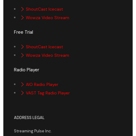
ShoutCast Icecast
Wowza Video Stream
Free Trial
ShoutCast Icecast
Wowza Video Stream
Radio Player
AIO Radio Player
VAST Tag Radio Player
ADDRESS LEGAL
Streaming Pulse Inc.