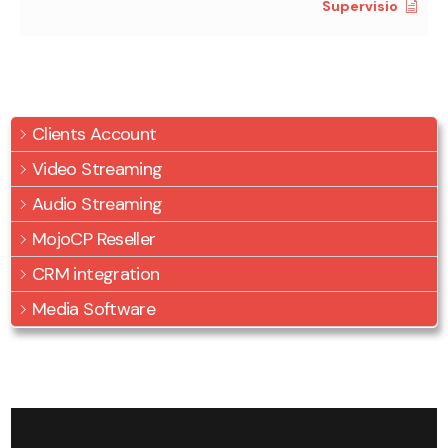
Supervisio
Clients Account
Video Streaming
Audio Streaming
MojoCP Reseller
CRM integration
Media Software