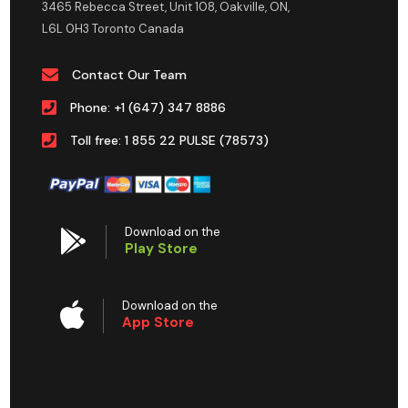
3465 Rebecca Street, Unit 108, Oakville, ON,
L6L 0H3 Toronto Canada
Contact Our Team
Phone: +1 (647) 347 8886
Toll free: 1 855 22 PULSE (78573)
Download on the
Play Store
Download on the
App Store