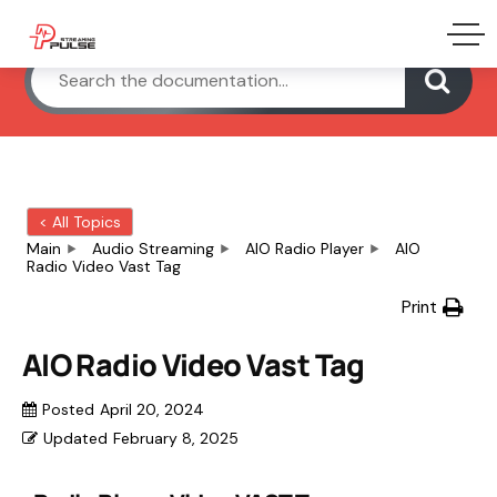
< All Topics
Main
Audio Streaming
AIO Radio Player
AIO
Radio Video Vast Tag
Print
AIO Radio Video Vast Tag
Posted
April 20, 2024
Updated
February 8, 2025