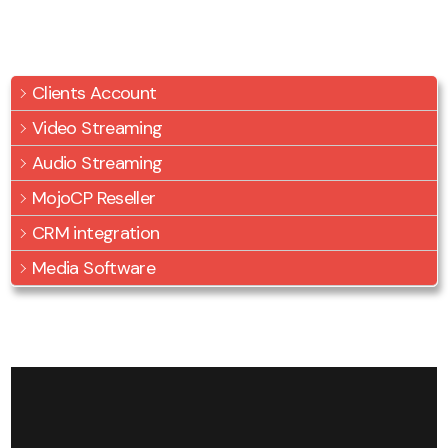
Clients Account
Video Streaming
Audio Streaming
MojoCP Reseller
CRM integration
Media Software