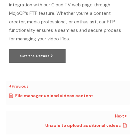
integration with our Cloud TV web page through
MojoCP’s FTP feature. Whether you’re a content
creator, media professional, or enthusiast, our FTP
functionality ensures a seamless and secure process
for managing your video files.
Get the Details
Previous
File manager upload videos content
Next
Unable to upload additional videos