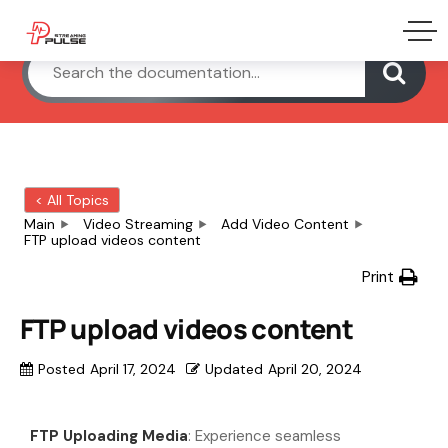
< All Topics
Main
Video Streaming
Add Video Content
FTP upload videos content
Print
FTP upload videos content
Posted
April 17, 2024
Updated
April 20, 2024
FTP Uploading Media
: Experience seamless