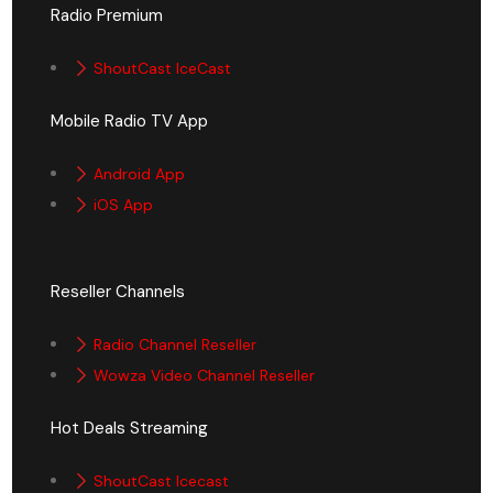
Radio Premium
ShoutCast IceCast
Mobile Radio TV App
Android App
iOS App
Reseller Channels
Radio Channel Reseller
Wowza Video Channel Reseller
Hot Deals Streaming
ShoutCast Icecast