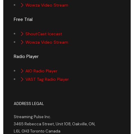
Wowza Video Stream
Free Trial
ShoutCast Icecast
Wowza Video Stream
Radio Player
AIO Radio Player
VAST Tag Radio Player
ADDRESS LEGAL
Streaming Pulse Inc.
3465 Rebecca Street, Unit 108, Oakville, ON,
L6L 0H3 Toronto Canada