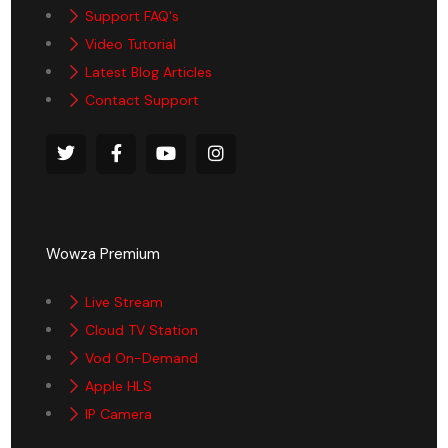
Support FAQ's
Video Tutorial
Latest Blog Articles
Contact Support
Wowza Premium
Live Stream
Cloud TV Station
Vod On-Demand
Apple HLS
IP Camera