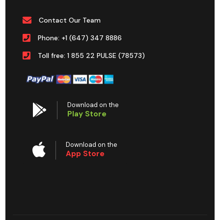
Contact Our Team
Phone: +1 (647) 347 8886
Toll free: 1 855 22 PULSE (78573)
Download on the
Play Store
Download on the
App Store