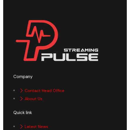
Company
Contact Head Office
About Us
Quick link
Latest News