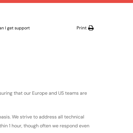
Print
n I get support
suring that our Europe and US teams are
asis. We strive to address all technical
ithin 1 hour, though often we respond even