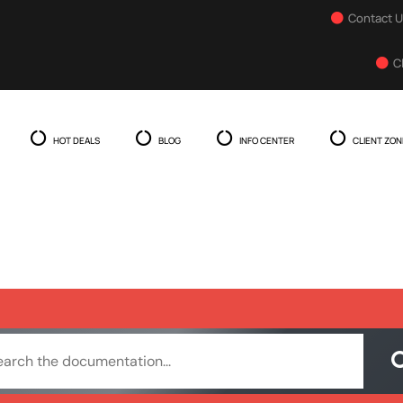
Contact 
C
HOT DEALS
BLOG
INFO CENTER
CLIENT ZON