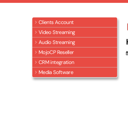
Clients Account
Video Streaming
Audio Streaming
MojoCP Reseller
CRM integration
Media Software