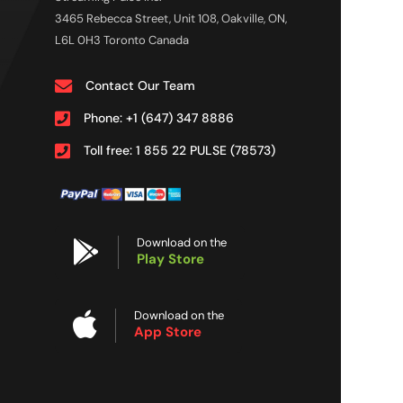
3465 Rebecca Street, Unit 108, Oakville, ON,
L6L 0H3 Toronto Canada
Contact Our Team
Phone: +1 (647) 347 8886
Toll free: 1 855 22 PULSE (78573)
Download on the
Play Store
Download on the
App Store