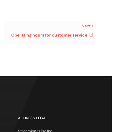
Next
Operating hours for customer service
ADDRESS LEGAL
Streaming Pulse Inc.