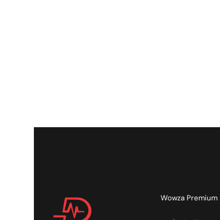
Wowza Premium