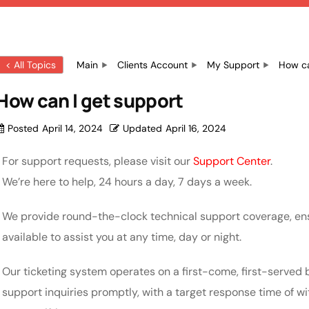
< All Topics
Main
Clients Account
My Support
How ca
How can I get support
Posted
April 14, 2024
Updated
April 16, 2024
For support requests, please visit our
Support Center
.
We’re here to help, 24 hours a day, 7 days a week.
We provide round-the-clock technical support coverage, en
available to assist you at any time, day or night.
Our ticketing system operates on a first-come, first-served b
support inquiries promptly, with a target response time of w