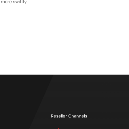
more swiftly.
Reseller Channels