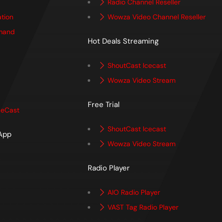
Radio Channel Reseller
ation
Wowza Video Channel Reseller
mand
Hot Deals Streaming
ShoutCast Icecast
Wowza Video Stream
Free Trial
ceCast
ShoutCast Icecast
 App
Wowza Video Stream
p
Radio Player
AIO Radio Player
VAST Tag Radio Player