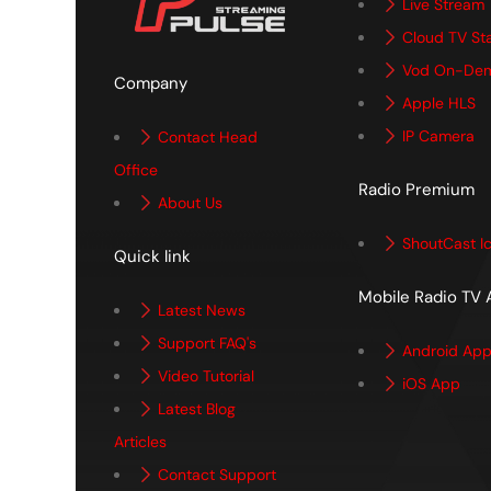
Live Stream
Cloud TV St
Vod On-De
Company
Apple HLS
IP Camera
Contact Head
Office
Radio Premium
About Us
ShoutCast I
Quick link
Mobile Radio TV
Latest News
Support FAQ's
Android Ap
Video Tutorial
iOS App
Latest Blog
Articles
Contact Support