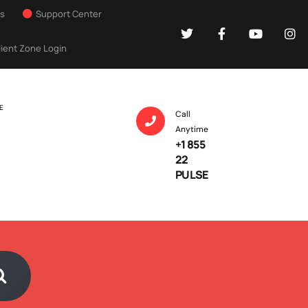
Us
Support Center
lient Zone Login
E
Call
Anytime
+1 855
22
PULSE