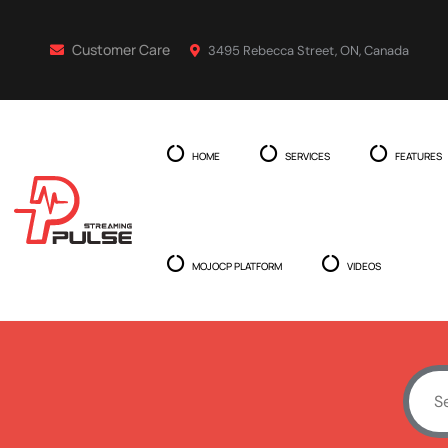
Customer Care
3495 Rebecca Street, ON, Canada
HOME
SERVICES
FEATURES
MOJOCP PLATFORM
VIDEOS