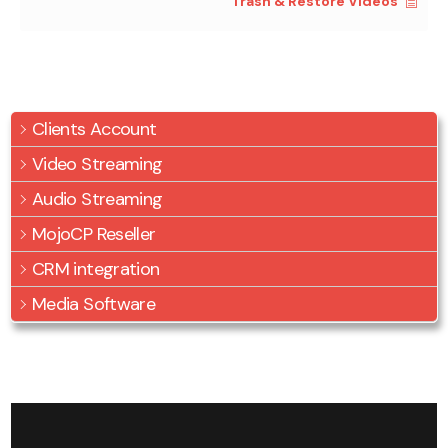
Trash & Restore Videos
Clients Account
Video Streaming
Audio Streaming
MojoCP Reseller
CRM integration
Media Software