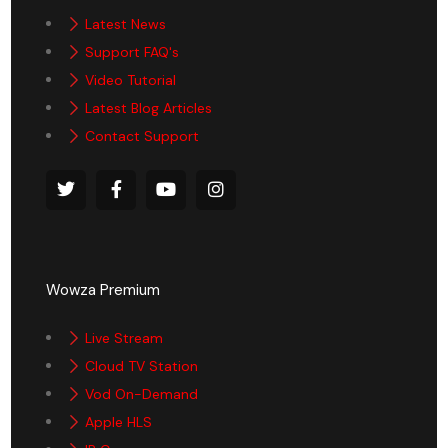
Latest News
Support FAQ's
Video Tutorial
Latest Blog Articles
Contact Support
Wowza Premium
Live Stream
Cloud TV Station
Vod On-Demand
Apple HLS