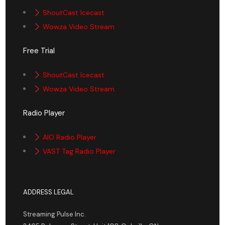
ShoutCast Icecast
Wowza Video Stream
Free Trial
ShoutCast Icecast
Wowza Video Stream
Radio Player
AIO Radio Player
VAST Tag Radio Player
ADDRESS LEGAL
Streaming Pulse Inc.