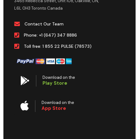
3465 Rebecca Street, Unit 108, Oakville, ON,
L6L 0H3 Toronto Canada
Contact Our Team
Phone: +1 (647) 347 8886
Toll free: 1 855 22 PULSE (78573)
Download on the
Play Store
Download on the
App Store