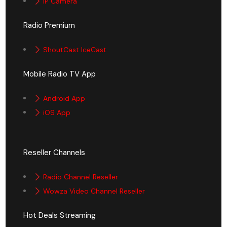
IP Camera
Radio Premium
ShoutCast IceCast
Mobile Radio TV App
Android App
iOS App
Reseller Channels
Radio Channel Reseller
Wowza Video Channel Reseller
Hot Deals Streaming