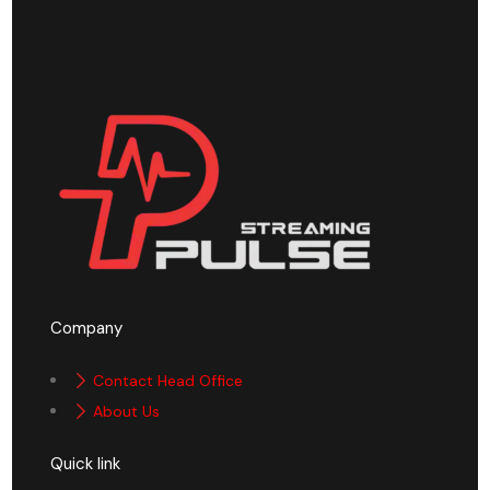
Company
Contact Head Office
About Us
Quick link