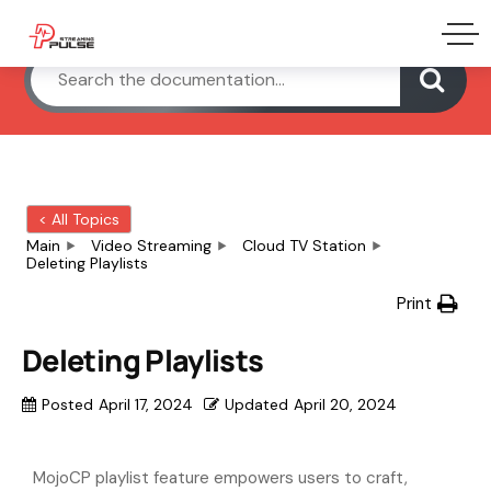
< All Topics
Main
Video Streaming
Cloud TV Station
Deleting Playlists
Print
Deleting Playlists
Posted
April 17, 2024
Updated
April 20, 2024
MojoCP playlist feature empowers users to craft,