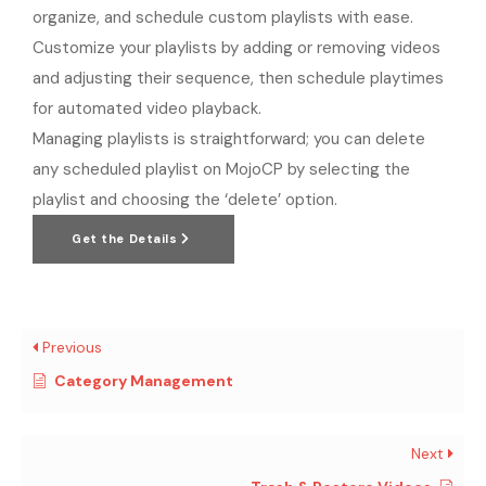
organize, and schedule custom playlists with ease.
Customize your playlists by adding or removing videos
and adjusting their sequence, then schedule playtimes
for automated video playback.
Managing playlists is straightforward; you can delete
any scheduled playlist on MojoCP by selecting the
playlist and choosing the ‘delete’ option.
Get the Details
Previous
Category Management
Next