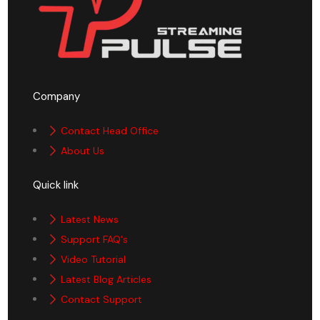
Company
Contact Head Office
About Us
Quick link
Latest News
Support FAQ's
Video Tutorial
Latest Blog Articles
Contact Support