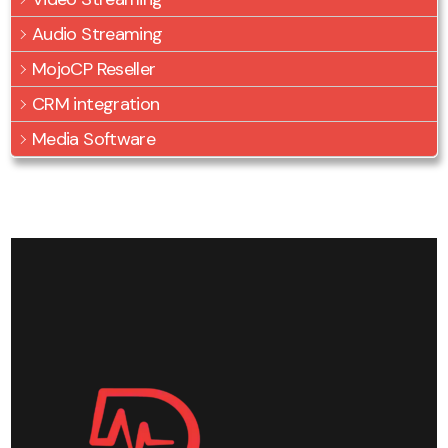
Audio Streaming
MojoCP Reseller
CRM integration
Media Software