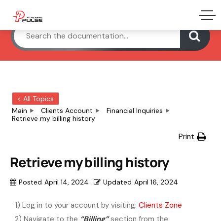
< All Topics
Main
Clients Account
Financial Inquiries
Retrieve my billing history
Print
Retrieve my billing history
Posted
April 14, 2024
Updated
April 16, 2024
1) Log in to your account by visiting:
Clients Zone
2) Navigate to the
“Billing”
section from the