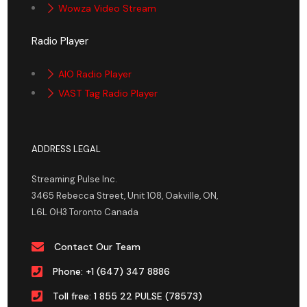
Wowza Video Stream
Radio Player
AIO Radio Player
VAST Tag Radio Player
ADDRESS LEGAL
Streaming Pulse Inc.
3465 Rebecca Street, Unit 108, Oakville, ON,
L6L 0H3 Toronto Canada
Contact Our Team
Phone: +1 (647) 347 8886
Toll free: 1 855 22 PULSE (78573)