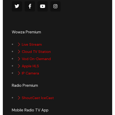
Wowza Premium
Live Stream
Cloud TV Station
Vod On-Demand
Apple HLS
IP Camera
Radio Premium
ShoutCast IceCast
Mobile Radio TV App