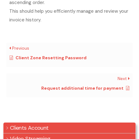
ascending order.
This should help you efficiently manage and review your
invoice history.
Previous
Client Zone Resetting Password
Next
Request additional time for payment
Clients Account
Video Streaming