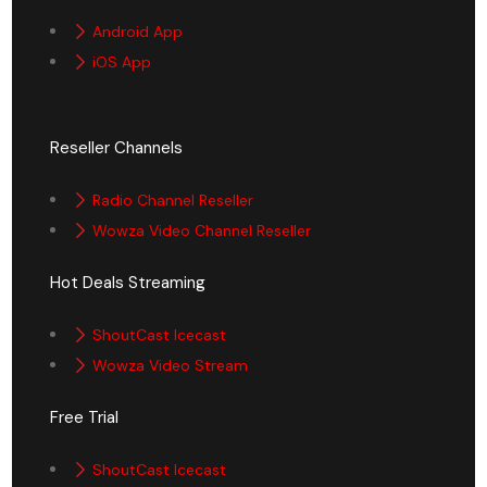
Android App
iOS App
Reseller Channels
Radio Channel Reseller
Wowza Video Channel Reseller
Hot Deals Streaming
ShoutCast Icecast
Wowza Video Stream
Free Trial
ShoutCast Icecast