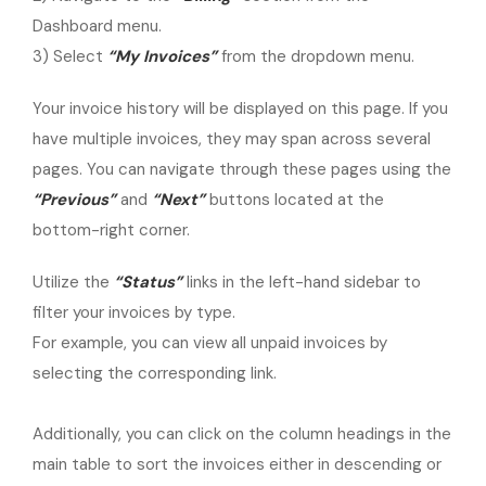
Dashboard menu.
3) Select
“My Invoices”
from the dropdown menu.
Your invoice history will be displayed on this page. If you
have multiple invoices, they may span across several
pages. You can navigate through these pages using the
“Previous”
and
“Next”
buttons located at the
bottom-right corner.
Utilize the
“Status”
links in the left-hand sidebar to
filter your invoices by type.
For example, you can view all unpaid invoices by
selecting the corresponding link.
Additionally, you can click on the column headings in the
main table to sort the invoices either in descending or