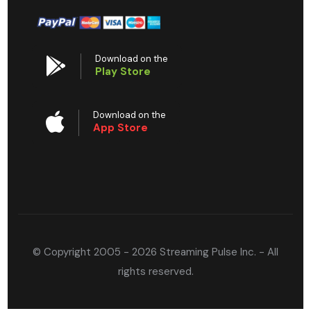
Download on the
Play Store
Download on the
App Store
© Copyright 2005 - 2026 Streaming Pulse Inc. - All
rights reserved.