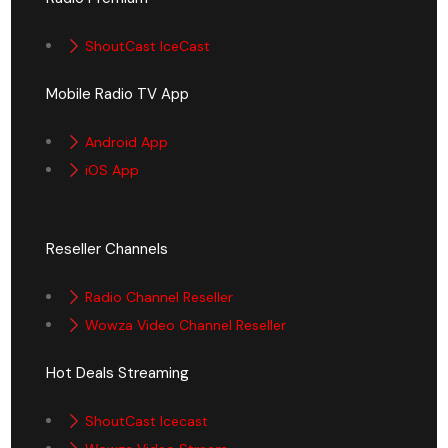
ShoutCast IceCast
Mobile Radio TV App
Android App
iOS App
Reseller Channels
Radio Channel Reseller
Wowza Video Channel Reseller
Hot Deals Streaming
ShoutCast Icecast