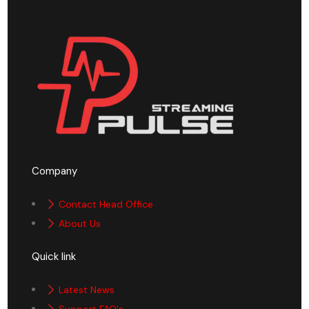
Company
Contact Head Office
About Us
Quick link
Latest News