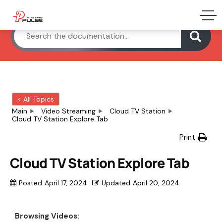
< All Topics
Main
Video Streaming
Cloud TV Station
Cloud TV Station Explore Tab
Print
Cloud TV Station Explore Tab
Posted
April 17, 2024
Updated
April 20, 2024
Browsing Videos: