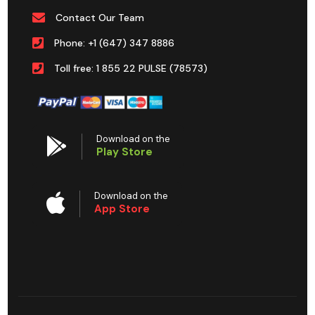
Contact Our Team
Phone: +1 (647) 347 8886
Toll free: 1 855 22 PULSE (78573)
Download on the
Play Store
Download on the
App Store