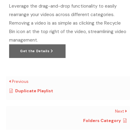
Leverage the drag-and-drop functionality to easily
rearrange your videos across different categories.
Removing a video is as simple as clicking the Recycle
Bin icon at the top right of the video, streamlining video
management.
Get the Details
Previous
Duplicate Playlist
Next
Folders Category