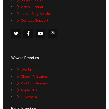
Support FAQ's
Video Tutorial
Latest Blog Articles
Contact Support
Wowza Premium
Live Stream
Cloud TV Station
Vod On-Demand
Apple HLS
IP Camera
Radio Premium