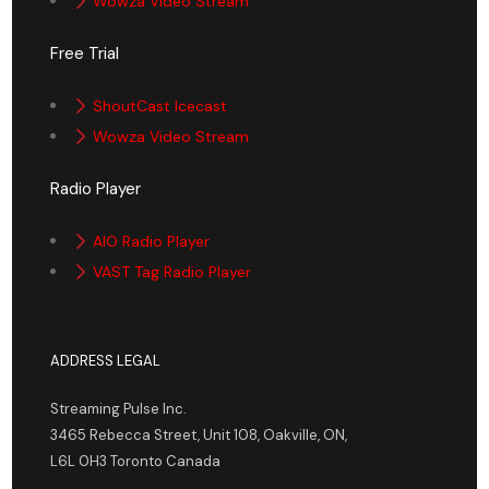
Wowza Video Stream
Free Trial
ShoutCast Icecast
Wowza Video Stream
Radio Player
AIO Radio Player
VAST Tag Radio Player
ADDRESS LEGAL
Streaming Pulse Inc.
3465 Rebecca Street, Unit 108, Oakville, ON,
L6L 0H3 Toronto Canada