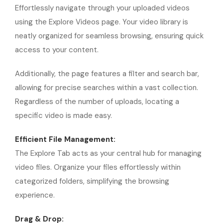
Effortlessly navigate through your uploaded videos
using the Explore Videos page. Your video library is
neatly organized for seamless browsing, ensuring quick
access to your content.
Additionally, the page features a filter and search bar,
allowing for precise searches within a vast collection.
Regardless of the number of uploads, locating a
specific video is made easy.
Efficient File Management:
The Explore Tab acts as your central hub for managing
video files. Organize your files effortlessly within
categorized folders, simplifying the browsing
experience.
Drag & Drop: