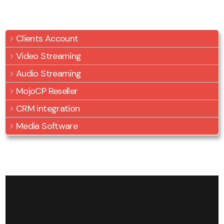
Clients Account
Video Streaming
Audio Streaming
MojoCP Reseller
CRM integration
Media Software