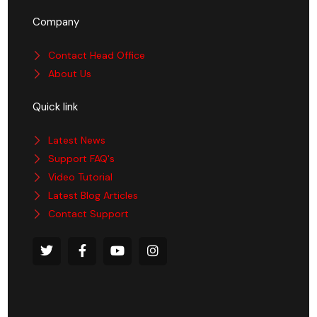
Company
Contact Head Office
About Us
Quick link
Latest News
Support FAQ's
Video Tutorial
Latest Blog Articles
Contact Support