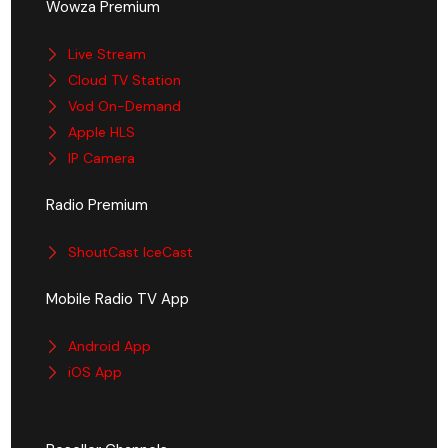
Wowza Premium
Live Stream
Cloud TV Station
Vod On-Demand
Apple HLS
IP Camera
Radio Premium
ShoutCast IceCast
Mobile Radio TV App
Android App
iOS App