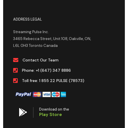
ADDRESS LEGAL
Streaming Pulse Inc.
3465 Rebecca Street, Unit 108, Oakville, ON,
L6L 0H3 Toronto Canada
Contact Our Team
Phone: +1 (647) 347 8886
Toll free: 1 855 22 PULSE (78573)
Download on the
Play Store