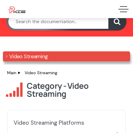
Video Streaming
Main
Video Streaming
Category - Video
Streaming
Video Streaming Platforms