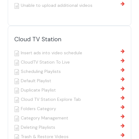
Unable to upload additional videos
Cloud TV Station
Insert ads into video schedule
CloudTV Station To Live
Scheduling Playlists
Default Playlist
Duplicate Playlist
Cloud TV Station Explore Tab
Folders Category
Category Management
Deleting Playlists
Trash & Restore Videos