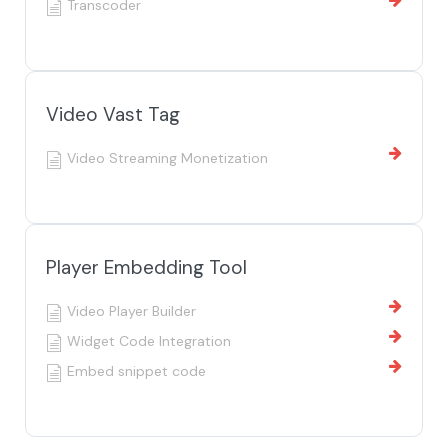
Transcoder
Video Vast Tag
Video Streaming Monetization
Player Embedding Tool
Video Player Builder
Widget Code Integration
Embed snippet code