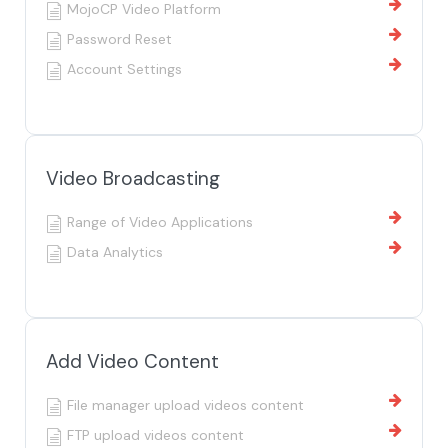
MojoCP Video Platform
Password Reset
Account Settings
Video Broadcasting
Range of Video Applications
Data Analytics
Add Video Content
File manager upload videos content
FTP upload videos content