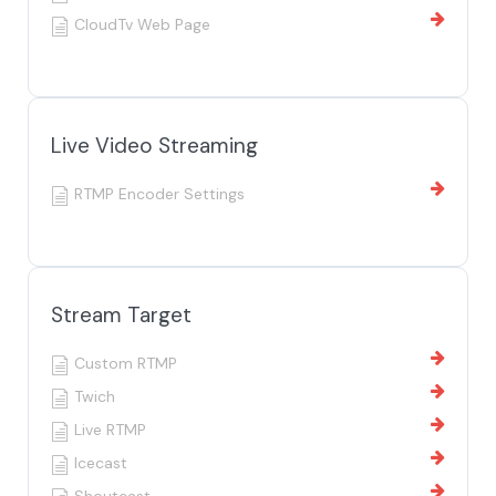
CloudTv Web Page
Live Video Streaming
RTMP Encoder Settings
Stream Target
Custom RTMP
Twich
Live RTMP
Icecast