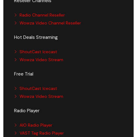
Reseller Channels
Radio Channel Reseller
Wowza Video Channel Reseller
Hot Deals Streaming
ShoutCast Icecast
Wowza Video Stream
Free Trial
ShoutCast Icecast
Wowza Video Stream
Radio Player
AIO Radio Player
VAST Tag Radio Player