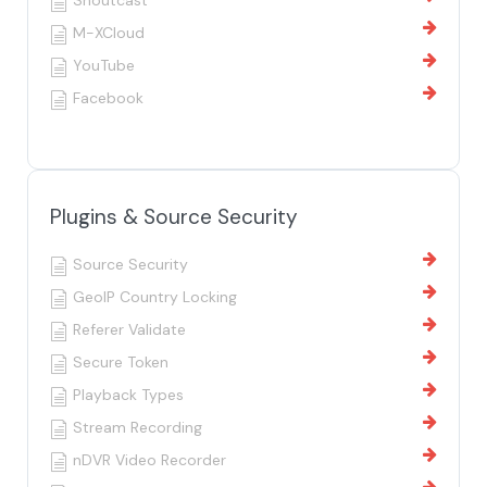
Shoutcast
M-XCloud
YouTube
Facebook
Plugins & Source Security
Source Security
GeoIP Country Locking
Referer Validate
Secure Token
Playback Types
Stream Recording
nDVR Video Recorder