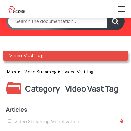
Video Vast Tag
Main
Video Streaming
Video Vast Tag
Category - Video Vast Tag
Articles
Video Streaming Monetization