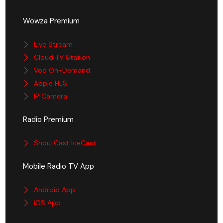
Wowza Premium
Live Stream
Cloud TV Station
Vod On-Demand
Apple HLS
IP Camera
Radio Premium
ShoutCast IceCast
Mobile Radio TV App
Android App
iOS App