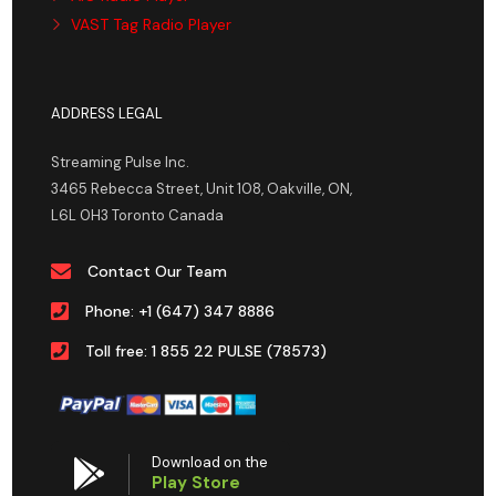
VAST Tag Radio Player
ADDRESS LEGAL
Streaming Pulse Inc.
3465 Rebecca Street, Unit 108, Oakville, ON,
L6L 0H3 Toronto Canada
Contact Our Team
Phone: +1 (647) 347 8886
Toll free: 1 855 22 PULSE (78573)
Download on the
Play Store