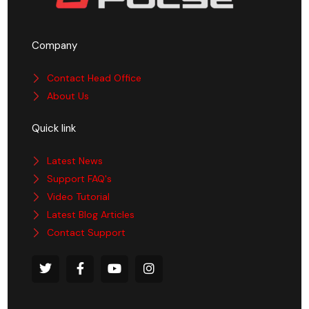
Company
Contact Head Office
About Us
Quick link
Latest News
Support FAQ's
Video Tutorial
Latest Blog Articles
Contact Support