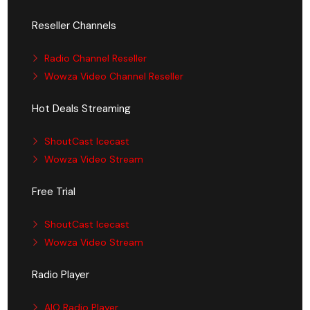
Reseller Channels
Radio Channel Reseller
Wowza Video Channel Reseller
Hot Deals Streaming
ShoutCast Icecast
Wowza Video Stream
Free Trial
ShoutCast Icecast
Wowza Video Stream
Radio Player
AIO Radio Player