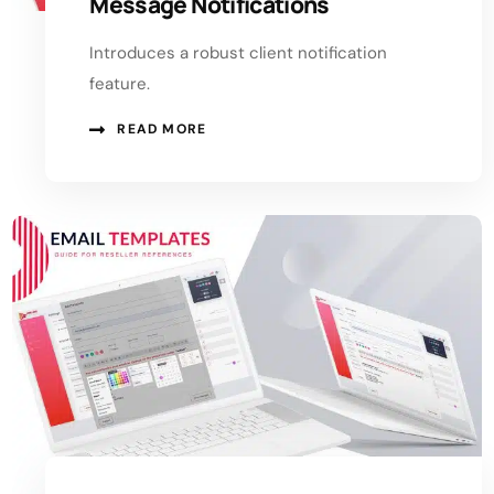
Message Notifications
Introduces a robust client notification
feature.
READ MORE