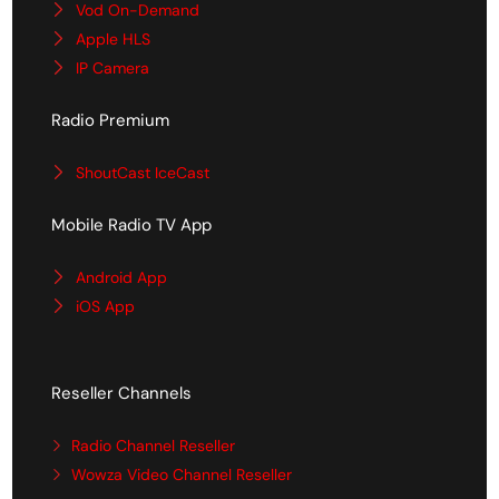
Vod On-Demand
Apple HLS
IP Camera
Radio Premium
ShoutCast IceCast
Mobile Radio TV App
Android App
iOS App
Reseller Channels
Radio Channel Reseller
Wowza Video Channel Reseller