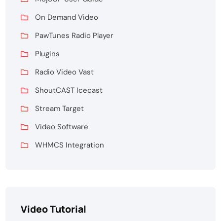
On Demand Video
PawTunes Radio Player
Plugins
Radio Video Vast
ShoutCAST Icecast
Stream Target
Video Software
WHMCS Integration
Video Tutorial