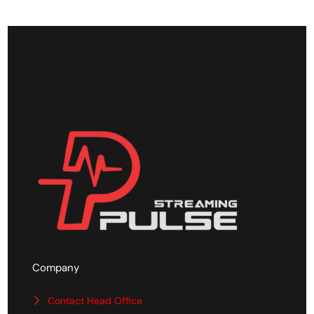
Company
Contact Head Office