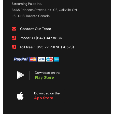
Streaming Pulse Inc.
3465 Rebecca Street, Unit 108, Oakville, ON,
L6L 0H3 Toronto Canada
Contact Our Team
Phone: +1 (647) 347 8886
Toll free: 1 855 22 PULSE (78573)
Download on the
Play Store
Download on the
App Store