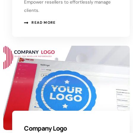
Empower resellers to effortlessly manage
clients.
READ MORE
Company Logo