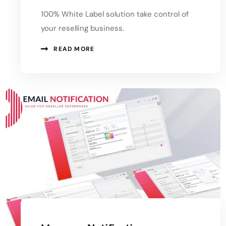
100% White Label solution take control of
your reselling business.
READ MORE