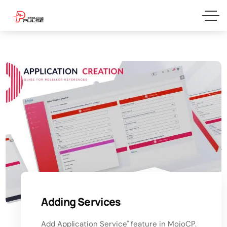
Adding Services
Add Application Service" feature in MojoCP.