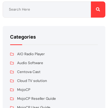
Categories
AIO Radio Player
Audio Software
Centova Cast
Cloud TV solution
MojoCP
MojoCP Reseller Guide
MojoCP User Guide