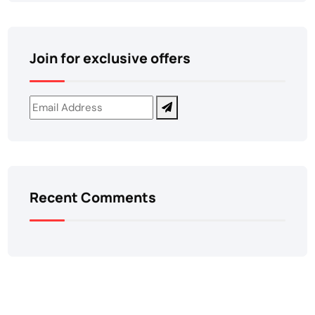
Join for exclusive offers
Recent Comments