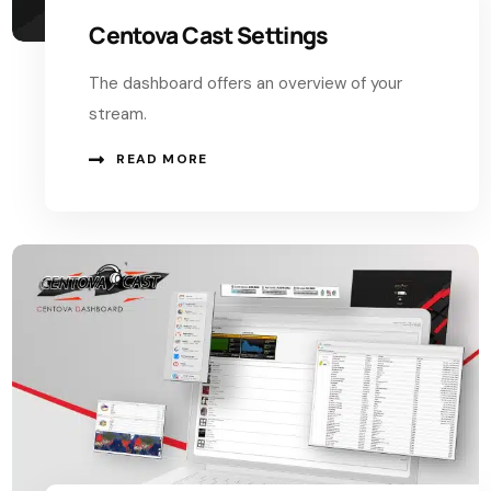
Centova Cast Settings
The dashboard offers an overview of your
stream.
READ MORE