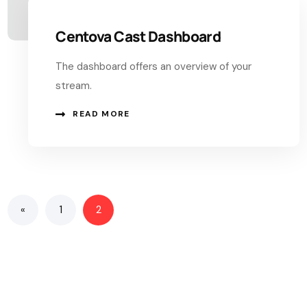
Centova Cast Dashboard
The dashboard offers an overview of your
stream.
READ MORE
«
1
2