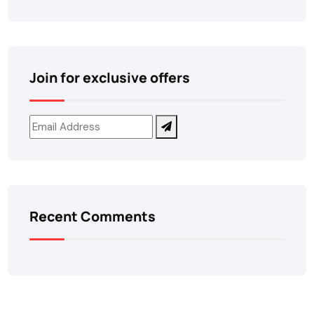
Join for exclusive offers
Recent Comments