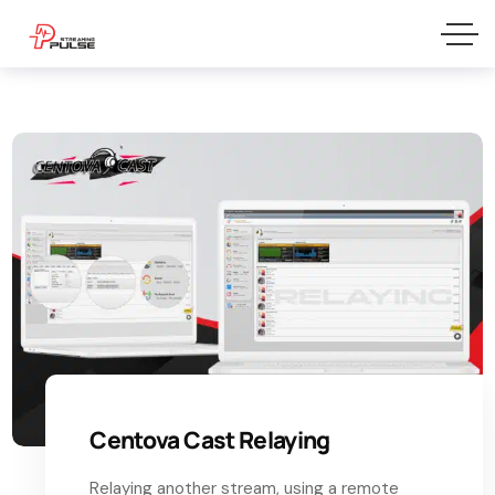
Centova Cast Relaying
Relaying another stream, using a remote