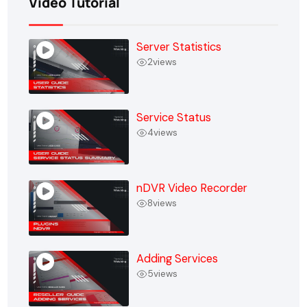
Video Tutorial
Server Statistics
2
views
Service Status
4
views
nDVR Video Recorder
8
views
Adding Services
5
views