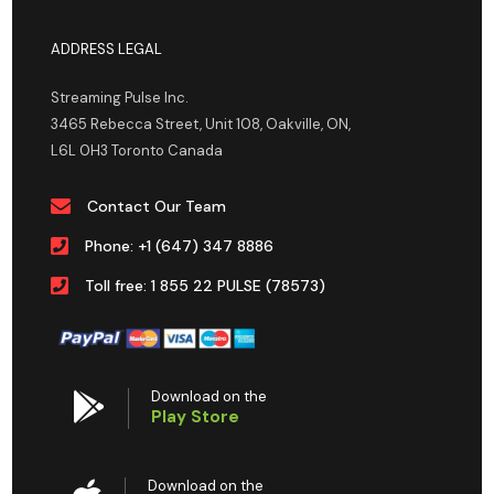
ADDRESS LEGAL
Streaming Pulse Inc.
3465 Rebecca Street, Unit 108, Oakville, ON,
L6L 0H3 Toronto Canada
Contact Our Team
Phone: +1 (647) 347 8886
Toll free: 1 855 22 PULSE (78573)
Download on the
Play Store
Download on the