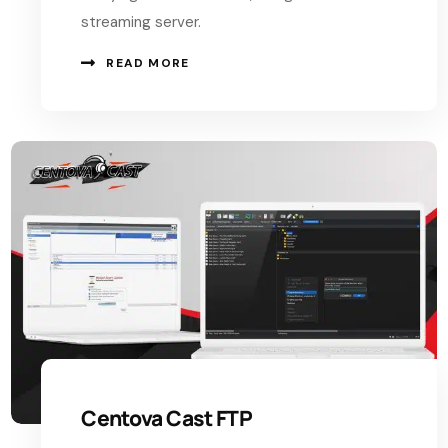
streaming server.
READ MORE
Centova Cast FTP