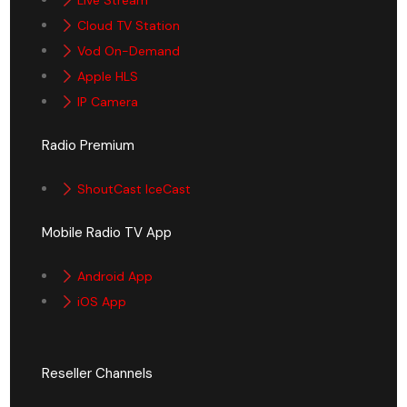
Cloud TV Station
Vod On-Demand
Apple HLS
IP Camera
Radio Premium
ShoutCast IceCast
Mobile Radio TV App
Android App
iOS App
Reseller Channels