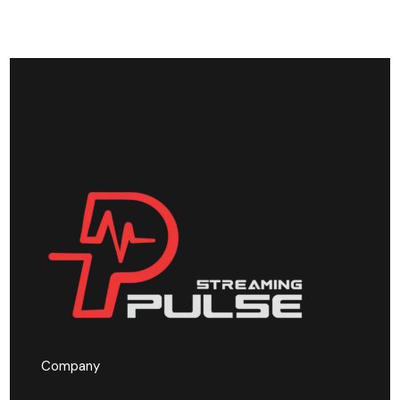
Company