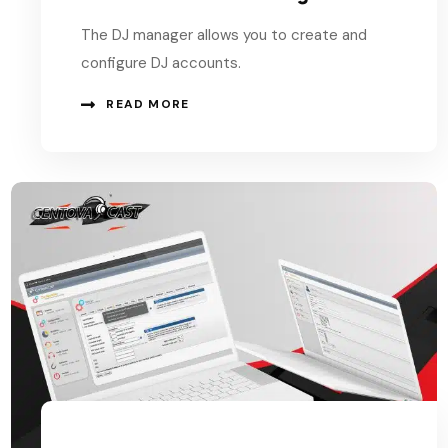
The DJ manager allows you to create and
configure DJ accounts.
READ MORE