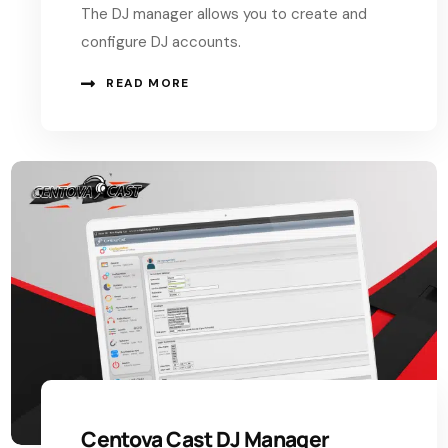
The DJ manager allows you to create and
configure DJ accounts.
READ MORE
Centova Cast DJ Manager