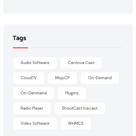
Tags
Audio Software
Centova Cast
CloudTV
MojoCP
On-Demand
On-Denmand
Plugins
Radio Player
ShoutCast Icecast
Video Software
WHMCS