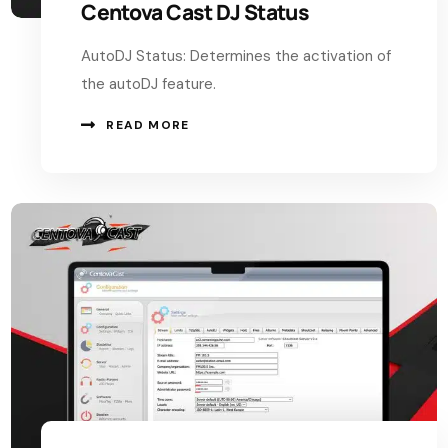
Centova Cast DJ Status
AutoDJ Status: Determines the activation of
the autoDJ feature.
READ MORE