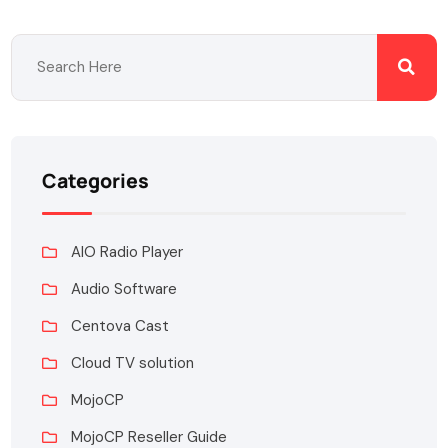
Categories
AIO Radio Player
Audio Software
Centova Cast
Cloud TV solution
MojoCP
MojoCP Reseller Guide