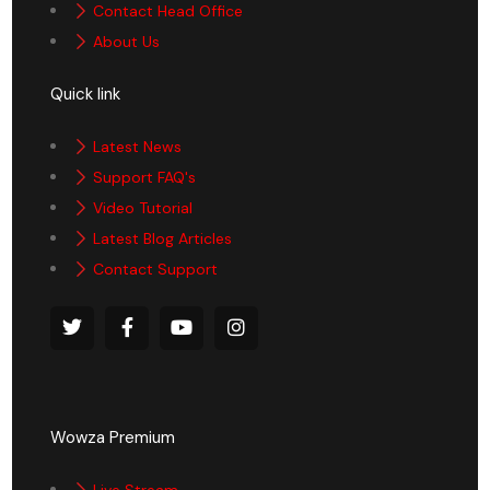
Contact Head Office
About Us
Quick link
Latest News
Support FAQ's
Video Tutorial
Latest Blog Articles
Contact Support
Wowza Premium
Live Stream