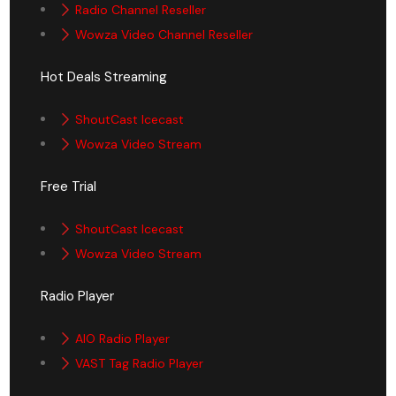
Radio Channel Reseller
Wowza Video Channel Reseller
Hot Deals Streaming
ShoutCast Icecast
Wowza Video Stream
Free Trial
ShoutCast Icecast
Wowza Video Stream
Radio Player
AIO Radio Player
VAST Tag Radio Player