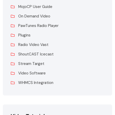
MojoCP User Guide
On Demand Video
PawTunes Radio Player
Plugins
Radio Video Vast
ShoutCAST Icecast
Stream Target
Video Software
WHMCS Integration