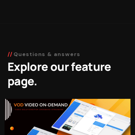
Questions & answers
Explore our feature
page.