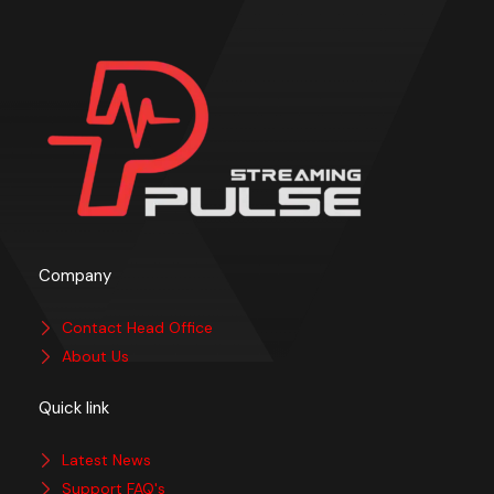
Company
Contact Head Office
About Us
Quick link
Latest News
Support FAQ's