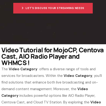
LET'S DISCUSS YOUR STREAMING NEEDS
Video Tutorial for MojoCP, Centova
Cast, AIO Radio Player and
WHMCS !
The
Video Category
offers a diverse range of tools and
services for broadcasters. Within the
Video Category
, you’ll
find solutions that enhance both live broadcasting and on-
demand content management. Moreover, the
Video
Category
includes powerful options like AIO Radio Player,
Centova Cast, and Cloud TV Station. By exploring the
Video