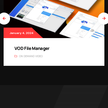
January 4, 2024
VOD File Manager
ON DEMAND VIDEO