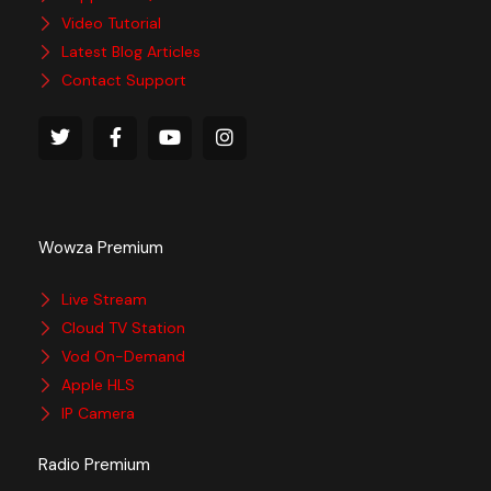
Video Tutorial
Latest Blog Articles
Contact Support
Wowza Premium
Live Stream
Cloud TV Station
Vod On-Demand
Apple HLS
IP Camera
Radio Premium