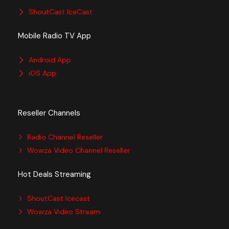
ShoutCast IceCast
Mobile Radio TV App
Android App
iOS App
Reseller Channels
Radio Channel Reseller
Wowza Video Channel Reseller
Hot Deals Streaming
ShoutCast Icecast
Wowza Video Stream