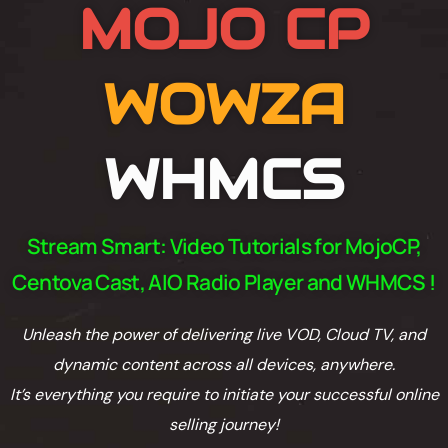
MOJO CP
WOWZA
WHMCS
Stream Smart: Video Tutorials for MojoCP,
Centova Cast, AIO Radio Player and WHMCS !
Unleash the power of delivering live VOD, Cloud TV, and
dynamic content across all devices, anywhere.
It’s everything you require to initiate your successful online
selling journey!