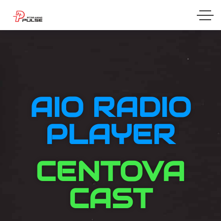
AIO RADIO
PLAYER
CENTOVA
CAST