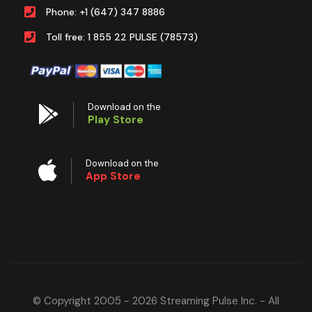
Phone: +1 (647) 347 8886
Toll free: 1 855 22 PULSE (78573)
Download on the
Play Store
Download on the
App Store
© Copyright 2005 - 2026 Streaming Pulse Inc. - All