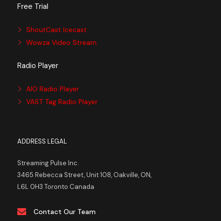
Free Trial
ShoutCast Icecast
Wowza Video Stream
Radio Player
AIO Radio Player
VAST Tag Radio Player
ADDRESS LEGAL
Streaming Pulse Inc.
3465 Rebecca Street, Unit 108, Oakville, ON,
L6L 0H3 Toronto Canada
Contact Our Team