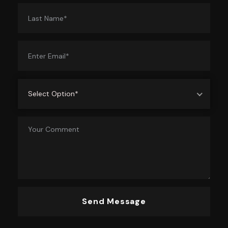
Select Option*