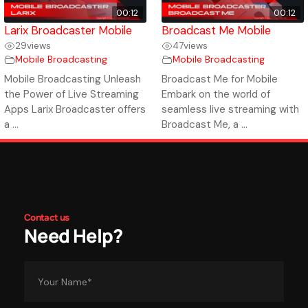
00:12
00:12
Larix Broadcaster Mobile
Broadcast Me Mobile
29
views
47
views
Mobile Broadcasting
Mobile Broadcasting
Mobile Broadcasting Unleash
Broadcast Me for Mobile
the Power of Live Streaming
Embark on the world of
Apps Larix Broadcaster offers
seamless live streaming with
a ...
Broadcast Me, a ...
Contact us
Need Help?