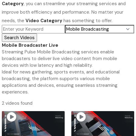
Category
, you can streamline your streaming services and
improve both efficiency and performance. No matter your
needs, the
Video Category
has something to offer.
Mobile Broadcaster Live
Streaming Pulse Mobile Broadcasting services enable
broadcasters to deliver live video content from mobile
devices with low latency and high reliability.
Ideal for news gathering, sports events, and educational
broadcasting, the platform supports various mobile
applications and devices, ensuring seamless streaming
experiences.
2 videos found