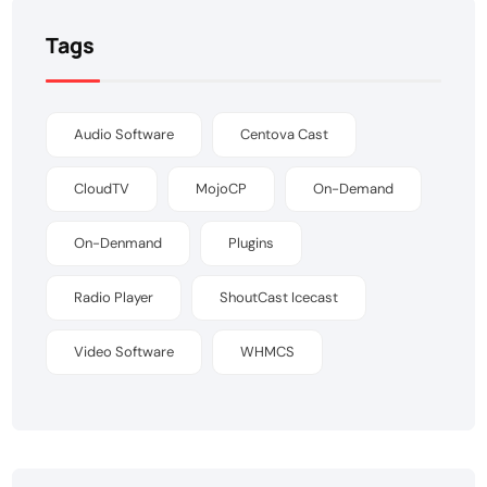
Tags
Audio Software
Centova Cast
CloudTV
MojoCP
On-Demand
On-Denmand
Plugins
Radio Player
ShoutCast Icecast
Video Software
WHMCS