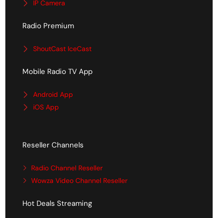
IP Camera
Radio Premium
ShoutCast IceCast
Mobile Radio TV App
Android App
iOS App
Reseller Channels
Radio Channel Reseller
Wowza Video Channel Reseller
Hot Deals Streaming