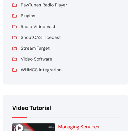
PawTunes Radio Player
Plugins
Radio Video Vast
ShoutCAST Icecast
Stream Target
Video Software
WHMCS Integration
Video Tutorial
Managing Services