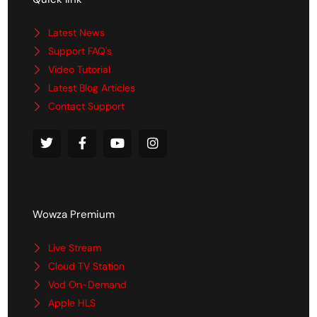
Latest News
Support FAQ's
Video Tutorial
Latest Blog Articles
Contact Support
Wowza Premium
Live Stream
Cloud TV Station
Vod On-Demand
Apple HLS