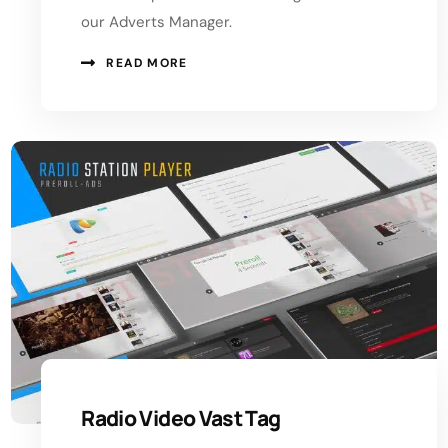
our Adverts Manager.
READ MORE
Radio Video Vast Tag