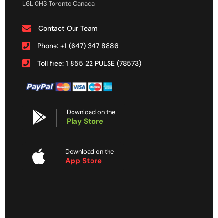
L6L 0H3 Toronto Canada
Contact Our Team
Phone: +1 (647) 347 8886
Toll free: 1 855 22 PULSE (78573)
Download on the
Play Store
Download on the
App Store