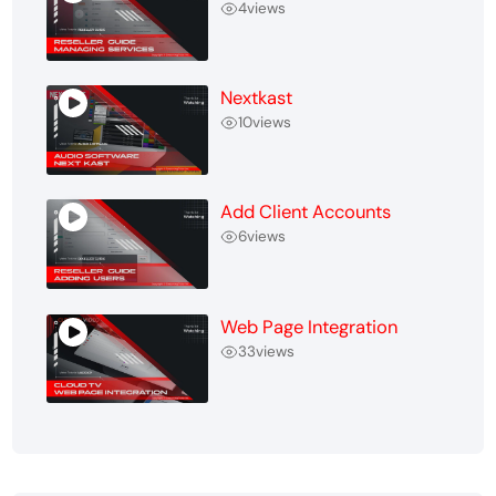
4
views
Nextkast
10
views
Add Client Accounts
6
views
Web Page Integration
33
views