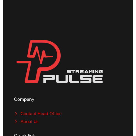
Company
Contact Head Office
About Us
Quick link