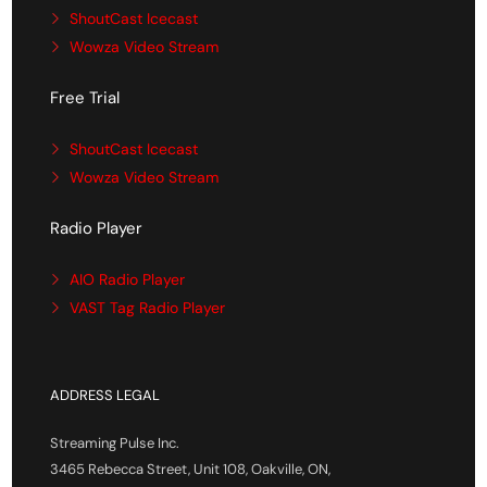
ShoutCast Icecast
Wowza Video Stream
Free Trial
ShoutCast Icecast
Wowza Video Stream
Radio Player
AIO Radio Player
VAST Tag Radio Player
ADDRESS LEGAL
Streaming Pulse Inc.
3465 Rebecca Street, Unit 108, Oakville, ON,