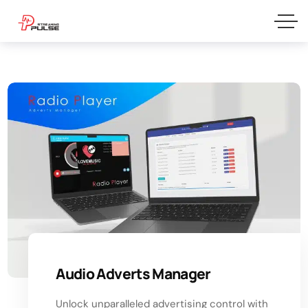
Audio Adverts Manager
Unlock unparalleled advertising control with