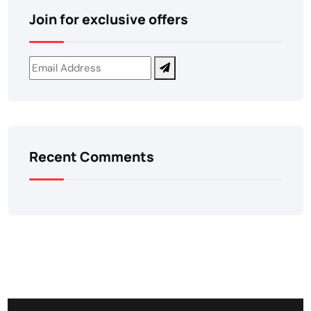
Join for exclusive offers
Recent Comments