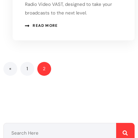
Radio Video VAST, designed to take your
broadcasts to the next level.
READ MORE
«
1
2