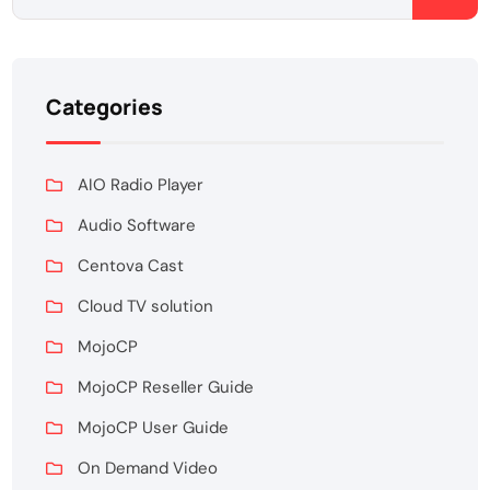
Categories
AIO Radio Player
Audio Software
Centova Cast
Cloud TV solution
MojoCP
MojoCP Reseller Guide
MojoCP User Guide
On Demand Video