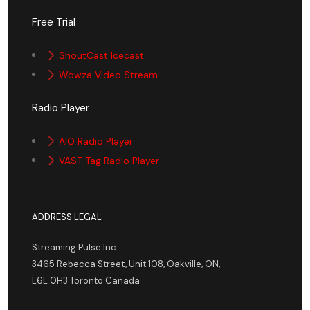
Free Trial
ShoutCast Icecast
Wowza Video Stream
Radio Player
AIO Radio Player
VAST Tag Radio Player
ADDRESS LEGAL
Streaming Pulse Inc.
3465 Rebecca Street, Unit 108, Oakville, ON,
L6L 0H3 Toronto Canada