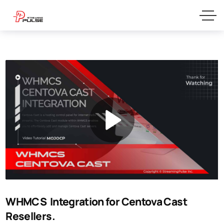
WHMCS Integration for Centova Cast
Resellers.