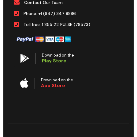
Contact Our Team
Phone: +1 (647) 347 8886
Toll free: 1 855 22 PULSE (78573)
Download on the
Play Store
Download on the
App Store