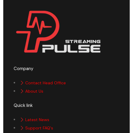
Company
Contact Head Office
About Us
Quick link
Latest News
Support FAQ's