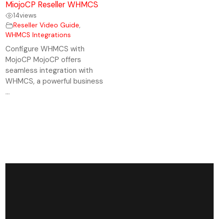
MiojoCP Reseller WHMCS
14
views
Reseller Video Guide
,
WHMCS Integrations
Configure WHMCS with
MojoCP MojoCP offers
seamless integration with
WHMCS, a powerful business
...