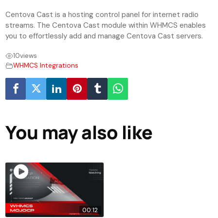
Centova Cast is a hosting control panel for internet radio
streams. The Centova Cast module within WHMCS enables
you to effortlessly add and manage Centova Cast servers.
10
views
WHMCS Integrations
You may also like
00:12