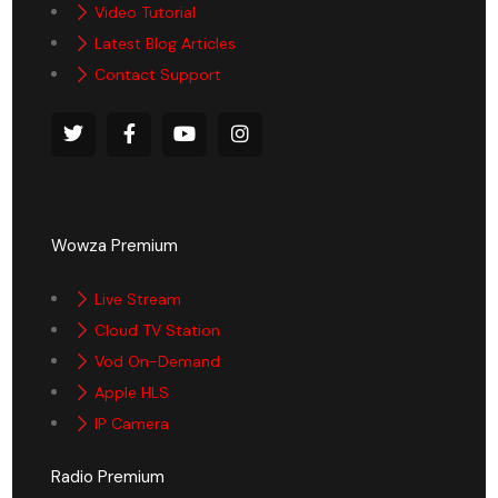
Video Tutorial
Latest Blog Articles
Contact Support
Wowza Premium
Live Stream
Cloud TV Station
Vod On-Demand
Apple HLS
IP Camera
Radio Premium