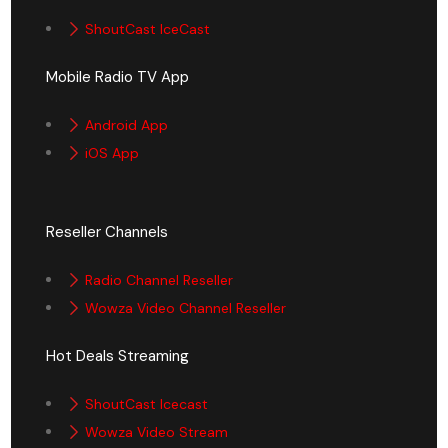
ShoutCast IceCast
Mobile Radio TV App
Android App
iOS App
Reseller Channels
Radio Channel Reseller
Wowza Video Channel Reseller
Hot Deals Streaming
ShoutCast Icecast
Wowza Video Stream