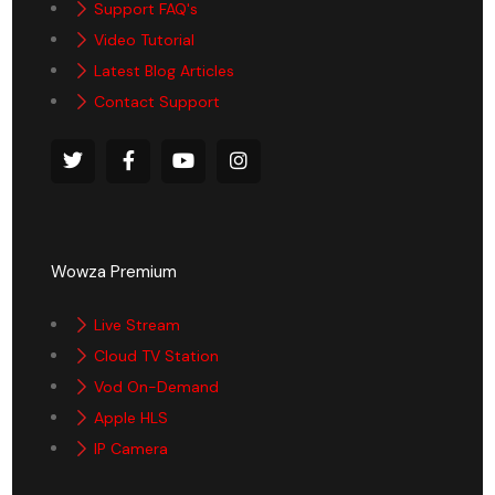
Support FAQ's
Video Tutorial
Latest Blog Articles
Contact Support
Wowza Premium
Live Stream
Cloud TV Station
Vod On-Demand
Apple HLS
IP Camera