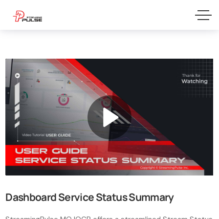
Dashboard Service Status Summary