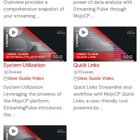
Overview provides a
power of data analysis with
comprehensive snapshot of
Streaming Pulse through
your streaming ...
MojoCP ...
00:12
00:12
System Utilization
Quick Links
3
views
10
views
User Guide Video
User Guide Video
System Utilization
Quick Links Streamline your
Leveraging the prowess of
workflow with MojoCP Quick
the MojoCP platform,
Links, a user-friendly tool
StreamingPulse introduces
powered by ...
the ...