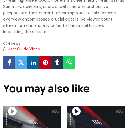
StreamingPulse MOJOCP offers a streamlined Stream Status
Summary, delivering users a swift and comprehensive
glimpse into their current streaming status. This concise
overview encompasses crucial details like viewer count,
stream bitrate, and any potential technical hitches
impacting the stream.
4
views
User Guide Video
You may also like