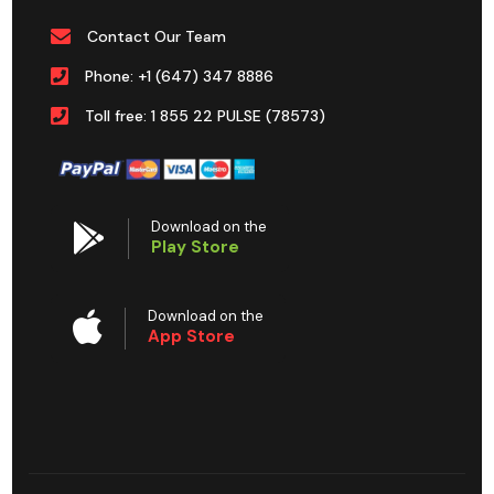
Contact Our Team
Phone: +1 (647) 347 8886
Toll free: 1 855 22 PULSE (78573)
Download on the
Play Store
Download on the
App Store