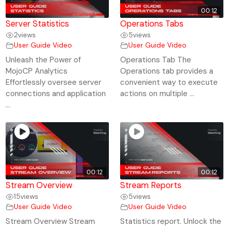
00:12
Server Statistics
Operations Tabs
2
views
5
views
User Guide Video
User Guide Video
Unleash the Power of
Operations Tab The
MojoCP Analytics
Operations tab provides a
Effortlessly oversee server
convenient way to execute
connections and application
actions on multiple ...
...
00:12
00:12
Stream Overview
Stream Reports
15
views
5
views
User Guide Video
User Guide Video
Stream Overview Stream
Statistics report. Unlock the