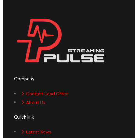
Company
Contact Head Office
About Us
Quick link
Latest News