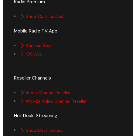
Radio Premium
ShoutCast IceCast
Mobile Radio TV App
Android App
iOS App
Reseller Channels
Radio Channel Reseller
Wowza Video Channel Reseller
Hot Deals Streaming
ShoutCast Icecast