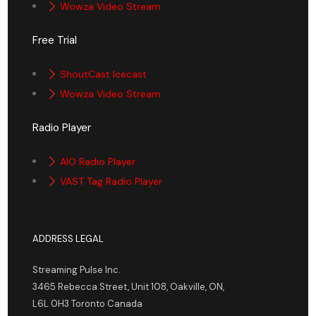
Wowza Video Stream
Free Trial
ShoutCast Icecast
Wowza Video Stream
Radio Player
AIO Radio Player
VAST Tag Radio Player
ADDRESS LEGAL
Streaming Pulse Inc.
3465 Rebecca Street, Unit 108, Oakville, ON,
L6L 0H3 Toronto Canada