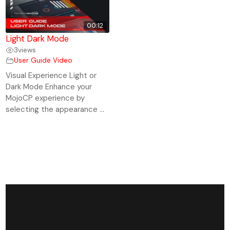
00:12
Light Dark Mode
3
views
User Guide Video
Visual Experience Light or
Dark Mode Enhance your
MojoCP experience by
selecting the appearance ...