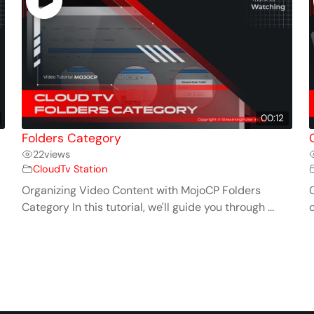
00:12
Folders Category
22
views
CloudTv Station
Organizing Video Content with MojoCP Folders
C
Category In this tutorial, we'll guide you through ...
c