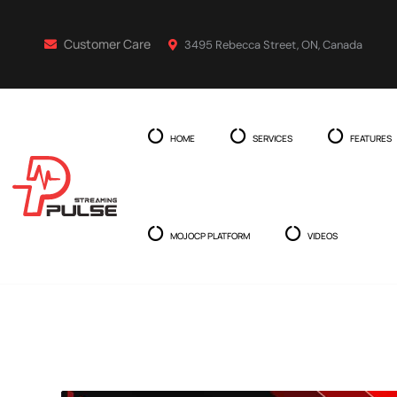
Customer Care
3495 Rebecca Street, ON, Canada
HOME
SERVICES
FEATURES
MOJOCP PLATFORM
VIDEOS