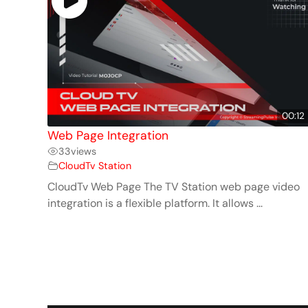
00:12
Web Page Integration
33
views
CloudTv Station
CloudTv Web Page The TV Station web page video
integration is a flexible platform. It allows ...