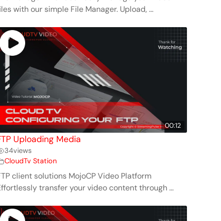
iles with our simple File Manager. Upload, ...
00:12
FTP Uploading Media
34
views
CloudTv Station
FTP client solutions MojoCP Video Platform
ffortlessly transfer your video content through ...