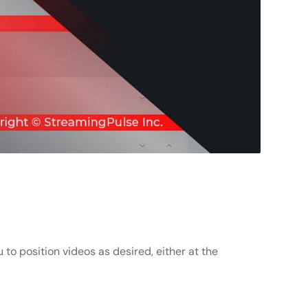
 to position videos as desired, either at the