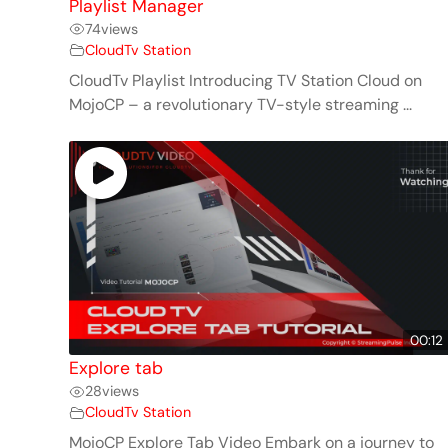
Playlist Manager
74
views
CloudTv Station
CloudTv Playlist Introducing TV Station Cloud on
MojoCP – a revolutionary TV-style streaming ...
00:12
Explore tab
28
views
CloudTv Station
MojoCP Explore Tab Video Embark on a journey to