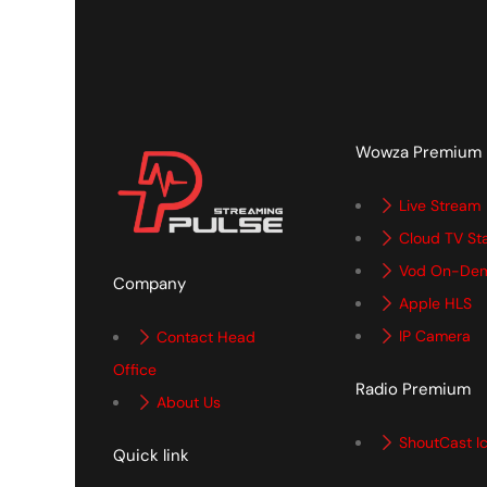
Wowza Premium
Live Stream
Cloud TV St
Vod On-De
Company
Apple HLS
IP Camera
Contact Head
Office
Radio Premium
About Us
ShoutCast I
Quick link