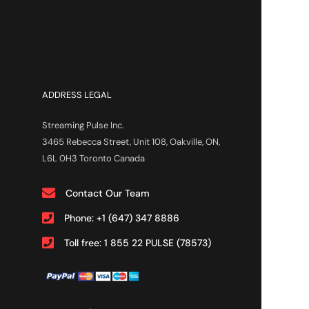
ADDRESS LEGAL
Streaming Pulse Inc.
3465 Rebecca Street, Unit 108, Oakville, ON,
L6L 0H3 Toronto Canada
Contact Our Team
Phone: +1 (647) 347 8886
Toll free: 1 855 22 PULSE (78573)