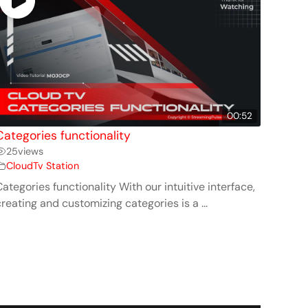
00:52
Categories functionality
25
views
CloudTv Station
ategories functionality With our intuitive interface,
reating and customizing categories is a ...