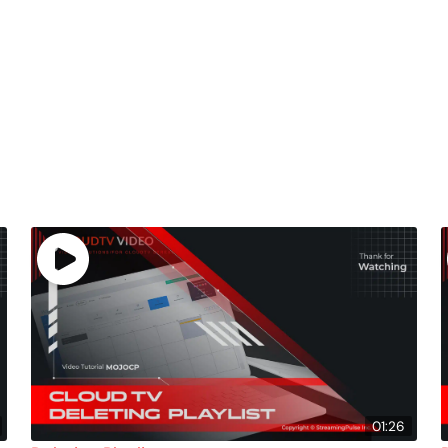
01:26