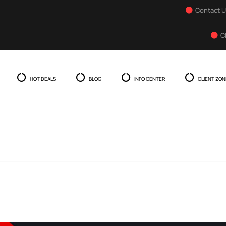
Contact 
C
HOT DEALS
BLOG
INFO CENTER
CLIENT ZON