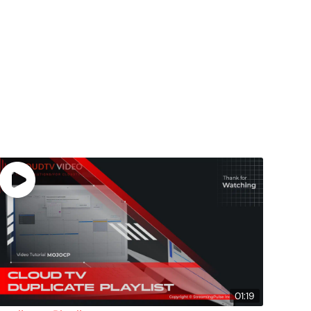
01:19