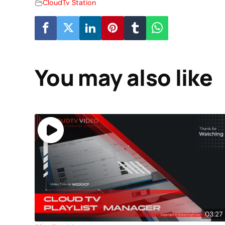
CloudTv Station
You may also like
03:27