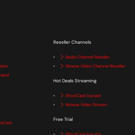
Reseller Channels
Radio Channel Reseller
ation
Wowza Video Channel Reseller
mand
Hot Deals Streaming
ShoutCast Icecast
Wowza Video Stream
Free Trial
ceCast
ShoutCast Icecast