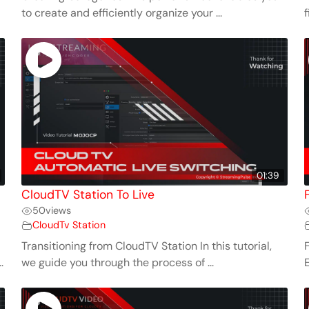
to create and efficiently organize your ...
f
01:39
CloudTV Station To Live
50
views
CloudTv Station
Transitioning from CloudTV Station In this tutorial,
.
we guide you through the process of ...
E