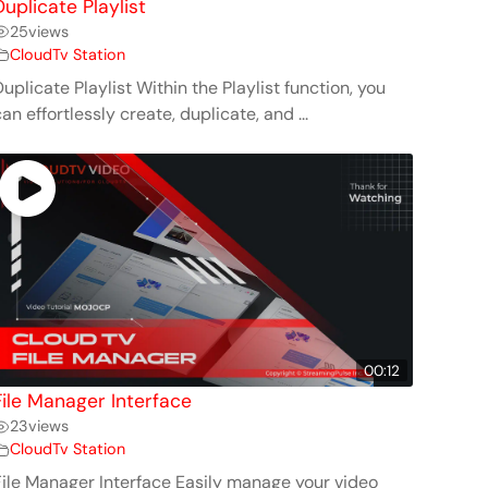
Duplicate Playlist
25
views
CloudTv Station
uplicate Playlist Within the Playlist function, you
an effortlessly create, duplicate, and ...
00:12
File Manager Interface
23
views
CloudTv Station
File Manager Interface Easily manage your video