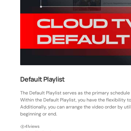
Default Playlist
The Default Playlist serves as the primary schedule
Within the Default Playlist, you have the flexibility t
Additionally, you can arrange the video order by util
beginning or end.
41
views