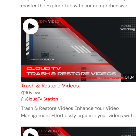
master the Explore Tab with our comprehensive ...
01:34
Trash & Restore Videos
10
views
CloudTv Station
Trash & Restore Videos Enhance Your Video
Management Effortlessly organize your videos with ..