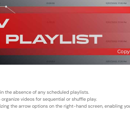
 in the absence of any scheduled playlists.
o organize videos for sequential or shuffle play.
izing the arrow options on the right-hand screen, enabling you