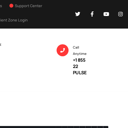
Us
Support Center
lient Zone Login
E
Call
Anytime
+1 855
22
PULSE