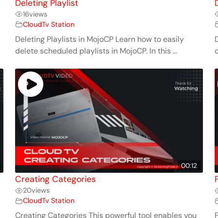
Deleting Playlist
16
views
CloudTv Station
Deleting Playlists in MojoCP Learn how to easily
D
delete scheduled playlists in MojoCP. In this ...
c
00:12
Creating Categories
20
views
CloudTv Station
Creating Categories This powerful tool enables you