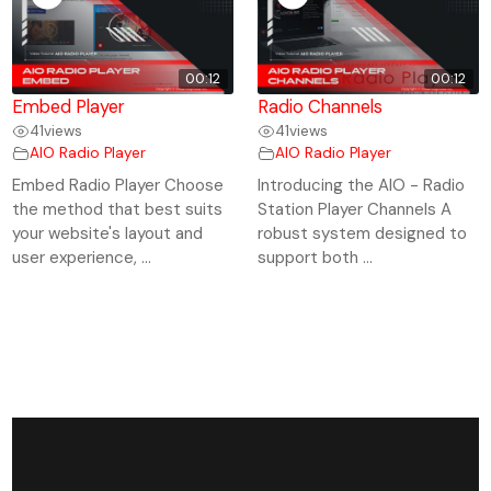
00:12
00:12
Embed Player
Radio Channels
41
views
41
views
AIO Radio Player
AIO Radio Player
Embed Radio Player Choose
Introducing the AIO - Radio
the method that best suits
Station Player Channels A
your website's layout and
robust system designed to
user experience, ...
support both ...