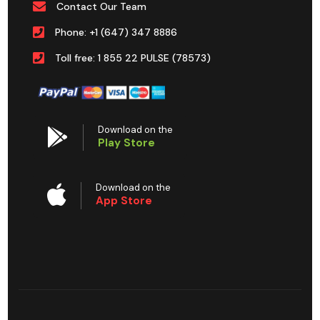
Contact Our Team
Phone: +1 (647) 347 8886
Toll free: 1 855 22 PULSE (78573)
Download on the
Play Store
Download on the
App Store