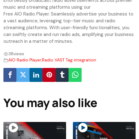
Effortlessly broadcast radio advertisements across premier
music and streaming platforms using our
Free AIO Radio Player. Seamlessly advertise your business to
a vast audience, leveraging top-tier music and radio
streaming platforms. With user-friendly functionalities, you
can swiftly create and run radio ads, amplifying your business
outreach in a matter of minutes.
38
views
AIO Radio Player
,
Radio VAST Tag integration
You may also like