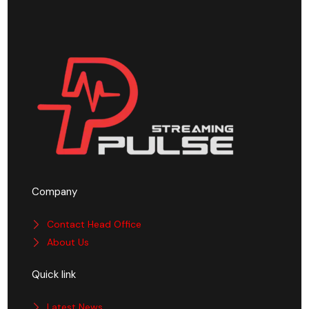
Company
Contact Head Office
About Us
Quick link
Latest News