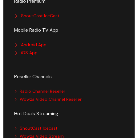
Radio Premium
ShoutCast IceCast
Mobile Radio TV App
Android App
iOS App
Reseller Channels
Radio Channel Reseller
Wowza Video Channel Reseller
Hot Deals Streaming
ShoutCast Icecast
Wowza Video Stream