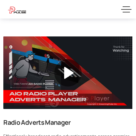
Radio Adverts Manager