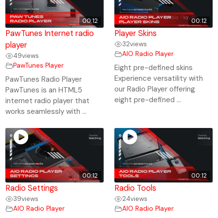
00:12
00:12
PawTunes Internet radio
Player Skins
player
32
views
AIO Radio Player
49
views
PawTunes Player
Eight pre-defined skins
Experience versatility with
PawTunes Radio Player
our Radio Player offering
PawTunes is an HTML5
eight pre-defined ...
internet radio player that
works seamlessly with ...
00:12
00:12
Radio Settings
Radio Tools
39
views
24
views
AIO Radio Player
AIO Radio Player