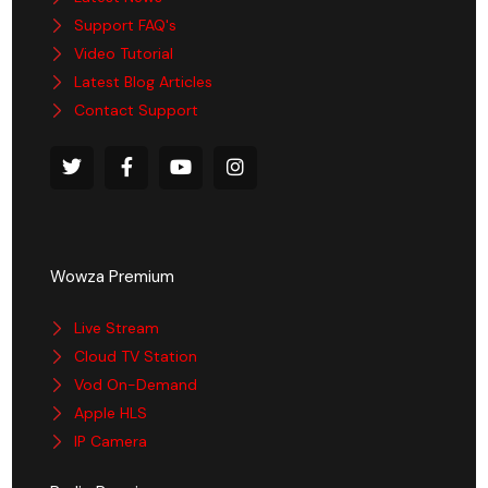
Support FAQ's
Video Tutorial
Latest Blog Articles
Contact Support
Wowza Premium
Live Stream
Cloud TV Station
Vod On-Demand
Apple HLS
IP Camera