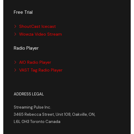
Free Trial
ShoutCast Icecast
Wowza Video Stream
Radio Player
AIO Radio Player
VAST Tag Radio Player
ADDRESS LEGAL
Streaming Pulse Inc.
3465 Rebecca Street, Unit 108, Oakville, ON,
L6L 0H3 Toronto Canada