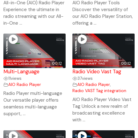
All-in-One (AIO) Radio Player
AIO Radio Player Tools
Experience the ultimate in
Discover the versatility of
radio streaming with our All-
our AIO Radio Player Station,
in-One ...
offering a ...
00:12
00:12
Multi-Language
Radio Video Vast Tag
11
views
37
views
AIO Radio Player
AIO Radio Player
,
Radio VAST Tag integration
Radio Player multi-language
AIO Radio Player Video Vast
Our versatile player offers
Tag Unlock a new realm of
seamless multi-language
broadcasting excellence
support, ...
with ...