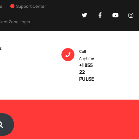
Us
Support Center
lient Zone Login
E
Call
Anytime
+1 855
22
PULSE