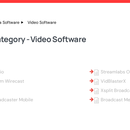
a Software
Video Software
tegory - Video Software
io
Streamlabs 
am Wirecast
VidBlasterX
Xsplit Broadc
adcaster Mobile
Broadcast Me