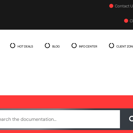
Contact 
C
HOT DEALS
BLOG
INFO CENTER
CLIENT ZON