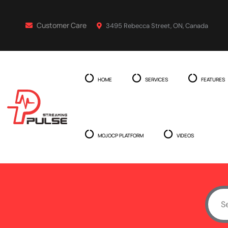
Customer Care
3495 Rebecca Street, ON, Canada
HOME
SERVICES
FEATURES
MOJOCP PLATFORM
VIDEOS