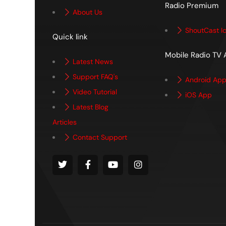
Radio Premium
About Us
ShoutCast I
Quick link
Mobile Radio TV
Latest News
Support FAQ's
Android Ap
Video Tutorial
iOS App
Latest Blog
Articles
Contact Support