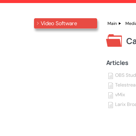
Video Software
Main
Medi
Ca
Articles
OBS Stud
Telestre
vMix
Larix Bro