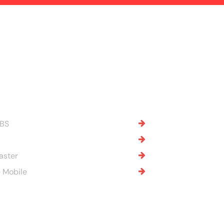
OBS
aster
 Mobile