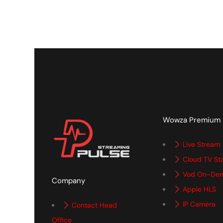
Wowza Premium
Live Stream
Cloud TV St
Vod On-De
Company
Apple HLS
IP Camera
Contact Head
Office