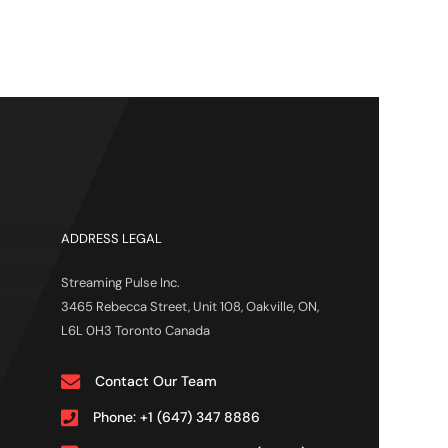
ADDRESS LEGAL
Streaming Pulse Inc.
3465 Rebecca Street, Unit 108, Oakville, ON,
L6L 0H3 Toronto Canada
Contact Our Team
Phone: +1 (647) 347 8886