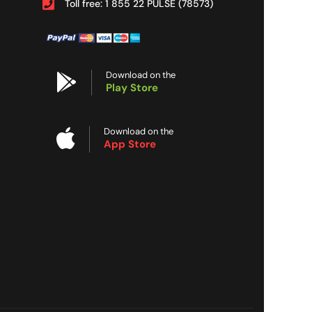
Toll free: 1 855 22 PULSE (78573)
Download on the
Play Store
Download on the
App Store