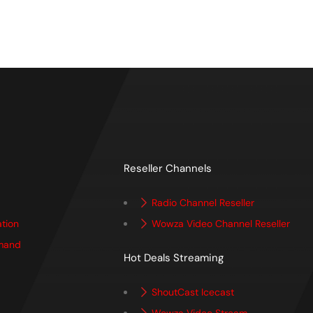
Reseller Channels
Radio Channel Reseller
ation
Wowza Video Channel Reseller
mand
Hot Deals Streaming
ShoutCast Icecast