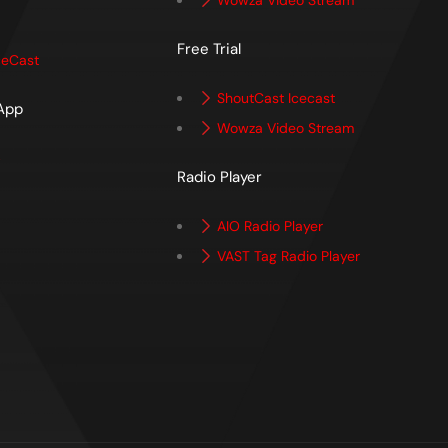
Wowza Video Stream
Free Trial
ceCast
ShoutCast Icecast
 App
Wowza Video Stream
p
Radio Player
AIO Radio Player
VAST Tag Radio Player