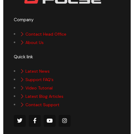
Company
Contact Head Office
About Us
Quick link
Latest News
Support FAQ's
Video Tutorial
Latest Blog Articles
Contact Support