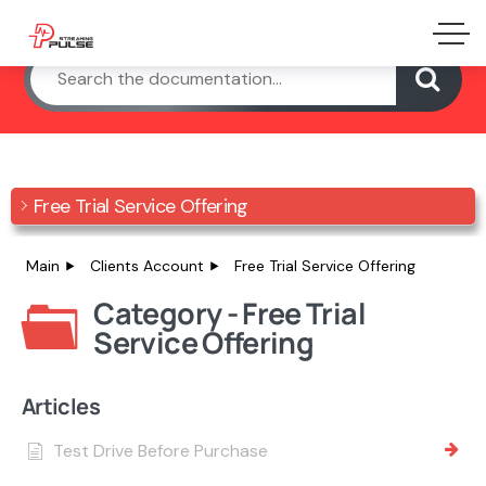
Free Trial Service Offering
Main
Clients Account
Free Trial Service Offering
Category - Free Trial
Service Offering
Articles
Test Drive Before Purchase