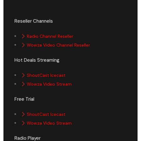
Reseller Channels
Radio Channel Reseller
Wowza Video Channel Reseller
Hot Deals Streaming
ShoutCast Icecast
Wowza Video Stream
Free Trial
ShoutCast Icecast
Wowza Video Stream
Radio Player