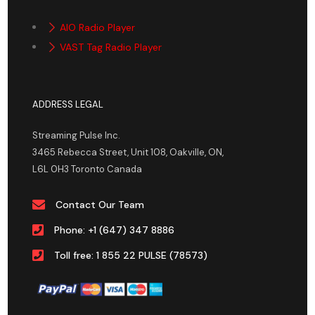
AIO Radio Player
VAST Tag Radio Player
ADDRESS LEGAL
Streaming Pulse Inc.
3465 Rebecca Street, Unit 108, Oakville, ON,
L6L 0H3 Toronto Canada
Contact Our Team
Phone: +1 (647) 347 8886
Toll free: 1 855 22 PULSE (78573)