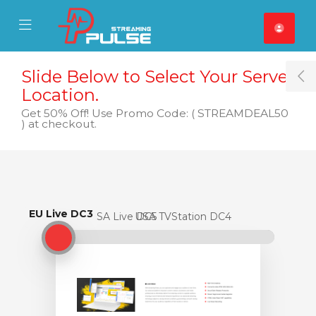
se Mobile Menu
Mobile Menu
Slide Below to Select Your Server
T
Location.
Get 50% Off! Use Promo Code: ( STREAMDEAL50
) at checkout.
EU Live DC3
EU Live DC3
USA Live DC5
USA TVStation DC4