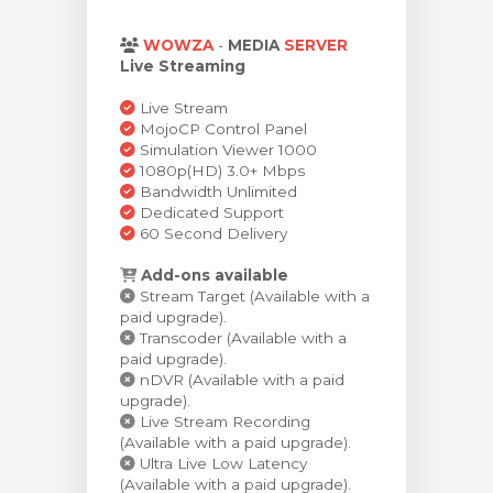
rinho
WOWZA
-
MEDIA
SERVER
Live Streaming
Live Stream
MojoCP Control Panel
Simulation Viewer 1000
1080p(HD) 3.0+ Mbps
Bandwidth Unlimited
Dedicated Support
60 Second Delivery
Add-ons available
Stream Target (Available with a
paid upgrade).
Transcoder (Available with a
paid upgrade).
nDVR (Available with a paid
upgrade).
Live Stream Recording
(Available with a paid upgrade).
Ultra Live Low Latency
(Available with a paid upgrade).