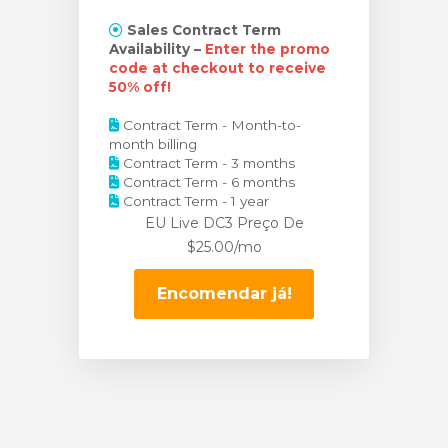
Sales Contract Term
Availability –
Enter the promo
code at checkout to receive
50% off!
Contract Term - Month-to-
month billing
Contract Term - 3 months
Contract Term - 6 months
Contract Term - 1 year
EU Live DC3 Preço
De
$25.00/mo
Encomendar já!