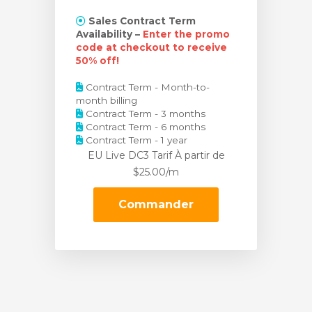
Sales Contract Term
Availability –
Enter the promo
code at checkout to receive
50% off!
Contract Term - Month-to-
month billing
Contract Term - 3 months
Contract Term - 6 months
Contract Term - 1 year
EU Live DC3 Tarif
À partir de
$25.00/m
Commander