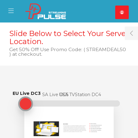
se Mobile Menu
Mobile Menu
Slide Below to Select Your Server
T
Location.
Get 50% Off! Use Promo Code: ( STREAMDEAL50
) at checkout.
EU Live DC3
EU Live DC3
USA Live DC5
USA TVStation DC4