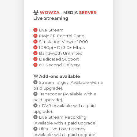
 le panier
WOWZA
-
MEDIA
SERVER
Live Streaming
Live Stream
MojoCP Control Panel
Simulation Viewer 1000
1080p(HD) 3.0+ Mbps
Bandwidth Unlimited
Dedicated Support
60 Second Delivery
Add-ons available
Stream Target (Available with a
paid upgrade).
Transcoder (Available with a
paid upgrade).
nDVR (Available with a paid
upgrade).
Live Stream Recording
(Available with a paid upgrade).
Ultra Live Low Latency
(Available with a paid upgrade).