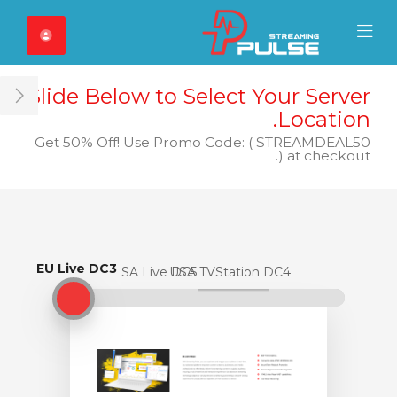
Close Mobile 
Mobile Menu
Slide Below to Select Your Server
ar
Location.
Get 50% Off! Use Promo Code: ( STREAMDEAL50
) at checkout.
EU Live DC3
EU Live DC3
USA Live DC5
USA TVStation DC4