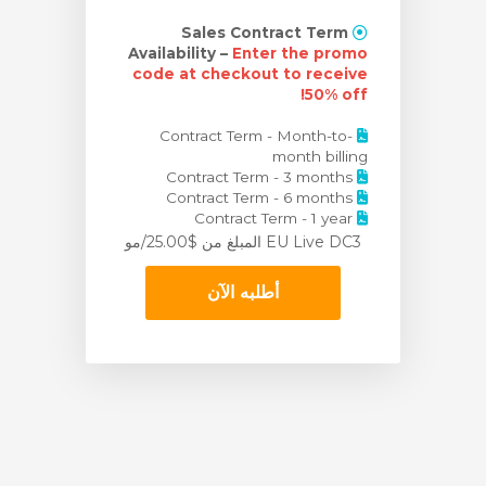
Sales Contract Term
Availability –
Enter the promo
code at checkout to receive
50% off!
Contract Term - Month-to-
month billing
Contract Term - 3 months
Contract Term - 6 months
Contract Term - 1 year
من $25.00/مو
EU Live DC3 المبلغ
أطلبه الآن