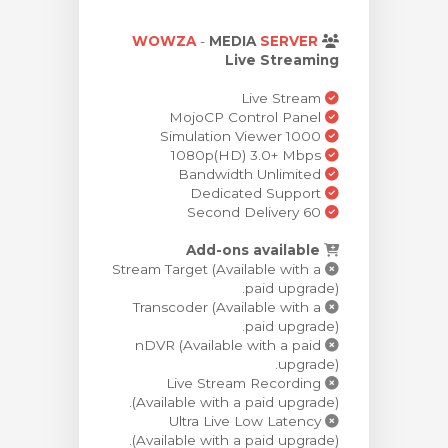
ش
WOWZA
-
MEDIA
SERVER
Live Streaming
Live Stream
MojoCP Control Panel
Simulation Viewer 1000
1080p(HD) 3.0+ Mbps
Bandwidth Unlimited
Dedicated Support
60 Second Delivery
Add-ons available
Stream Target (Available with a
paid upgrade).
Transcoder (Available with a
paid upgrade).
nDVR (Available with a paid
upgrade).
Live Stream Recording
(Available with a paid upgrade).
Ultra Live Low Latency
(Available with a paid upgrade).