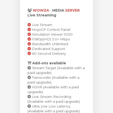
levogn »
WOWZA
-
MEDIA
SERVER
Live Streaming
Live Stream
MojoCP Control Panel
Simulation Viewer 1000
1080p(HD) 3.0+ Mbps
Bandwidth Unlimited
Dedicated Support
60 Second Delivery
Add-ons available
Stream Target (Available with a
paid upgrade).
Transcoder (Available with a
paid upgrade).
nDVR (Available with a paid
upgrade).
Live Stream Recording
(Available with a paid upgrade).
Ultra Live Low Latency
(Available with a paid upgrade).