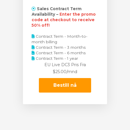
Sales Contract Term
Availability –
Enter the promo
code at checkout to receive
50% off!
Contract Term - Month-to-
month billing
Contract Term - 3 months
Contract Term - 6 months
Contract Term - 1 year
EU Live DC3 Pris
Fra
$25.00/mnd
Bestill nå