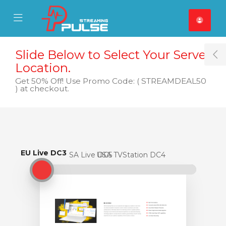
se Mobile Menu
Mobile Menu
Slide Below to Select Your Server
T
Location.
Get 50% Off! Use Promo Code: ( STREAMDEAL50
) at checkout.
EU Live DC3
EU Live DC3
USA Live DC5
USA TVStation DC4