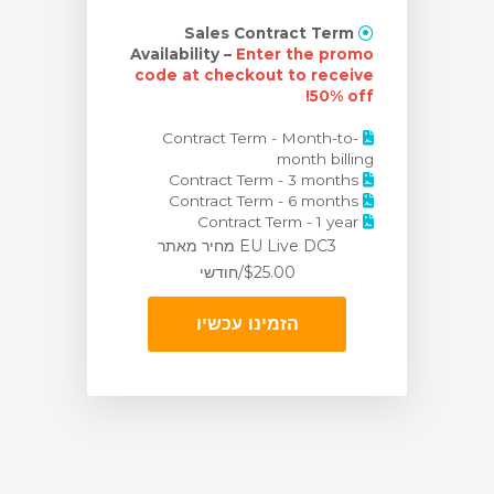
Sales Contract Term
Availability –
Enter the promo
code at checkout to receive
50% off!
Contract Term - Month-to-
month billing
Contract Term - 3 months
Contract Term - 6 months
Contract Term - 1 year
מאתר
EU Live DC3 מחיר
$25.00/חודשי
הזמינו עכשיו