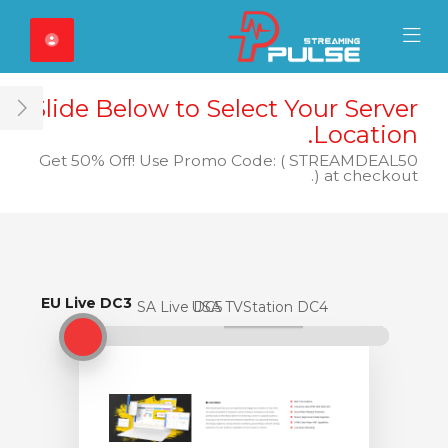
Close Mobile 
Mobile Menu
Slide Below to Select Your Server
ar
Location.
Get 50% Off! Use Promo Code: ( STREAMDEAL50
) at checkout.
EU Live DC3
EU Live DC3
USA Live DC5
USA TVStation DC4