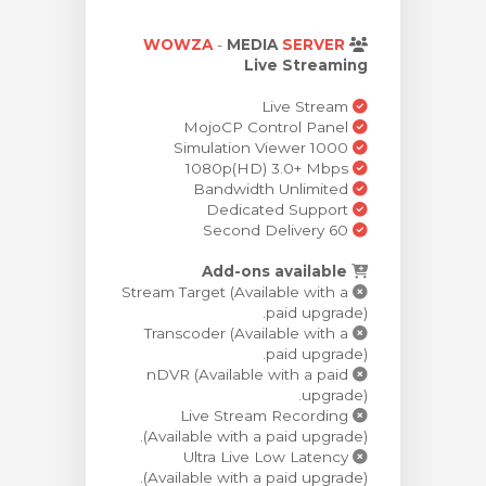
צפייה בעג
WOWZA
-
MEDIA
SERVER
Live Streaming
Live Stream
MojoCP Control Panel
Simulation Viewer 1000
1080p(HD) 3.0+ Mbps
Bandwidth Unlimited
Dedicated Support
60 Second Delivery
Add-ons available
Stream Target (Available with a
paid upgrade).
Transcoder (Available with a
paid upgrade).
nDVR (Available with a paid
upgrade).
Live Stream Recording
(Available with a paid upgrade).
Ultra Live Low Latency
(Available with a paid upgrade).