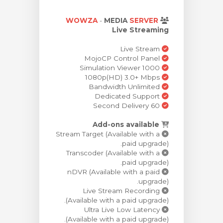
مشاهده 
WOWZA
-
MEDIA
SERVER
Live Streaming
Live Stream
MojoCP Control Panel
Simulation Viewer 1000
1080p(HD) 3.0+ Mbps
Bandwidth Unlimited
Dedicated Support
60 Second Delivery
Add-ons available
Stream Target (Available with a
paid upgrade).
Transcoder (Available with a
paid upgrade).
nDVR (Available with a paid
upgrade).
Live Stream Recording
(Available with a paid upgrade).
Ultra Live Low Latency
(Available with a paid upgrade).