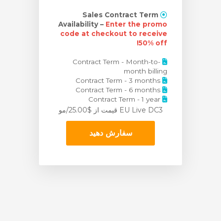
Sales Contract Term
Availability –
Enter the promo
code at checkout to receive
50% off!
Contract Term - Month-to-
month billing
Contract Term - 3 months
Contract Term - 6 months
Contract Term - 1 year
از $25.00/مو
EU Live DC3 قیمت
سفارش دهید