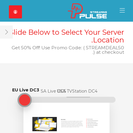
Close Mobile 
Mobile Menu
Slide Below to Select Your Server
ar
Location.
Get 50% Off! Use Promo Code: ( STREAMDEAL50
) at checkout.
EU Live DC3
EU Live DC3
USA Live DC5
USA TVStation DC4