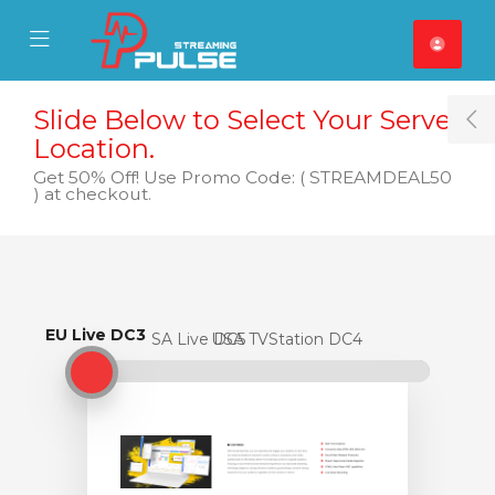
se Mobile Menu
Mobile Menu
Slide Below to Select Your Server
T
Location.
Get 50% Off! Use Promo Code: ( STREAMDEAL50
) at checkout.
EU Live DC3
EU Live DC3
USA Live DC5
USA TVStation DC4