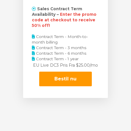
Sales Contract Term
Availability –
Enter the promo
code at checkout to receive
50% off!
Contract Term - Month-to-
month billing
Contract Term - 3 months
Contract Term - 6 months
Contract Term - 1 year
EU Live DC3 Pris
Fra $25.00/mo
Bestil nu