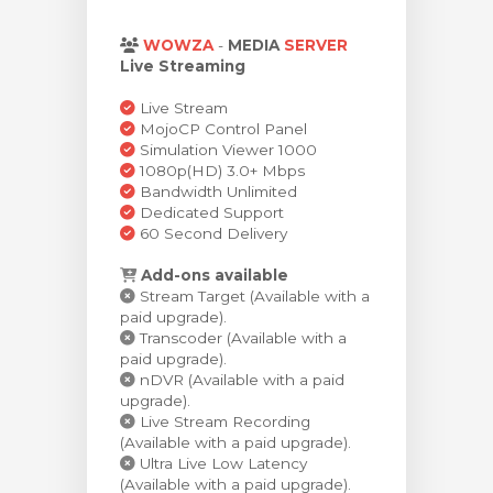
illingskurv
WOWZA
-
MEDIA
SERVER
Live Streaming
Live Stream
MojoCP Control Panel
Simulation Viewer 1000
1080p(HD) 3.0+ Mbps
Bandwidth Unlimited
Dedicated Support
60 Second Delivery
Add-ons available
Stream Target (Available with a
paid upgrade).
Transcoder (Available with a
paid upgrade).
nDVR (Available with a paid
upgrade).
Live Stream Recording
(Available with a paid upgrade).
Ultra Live Low Latency
(Available with a paid upgrade).