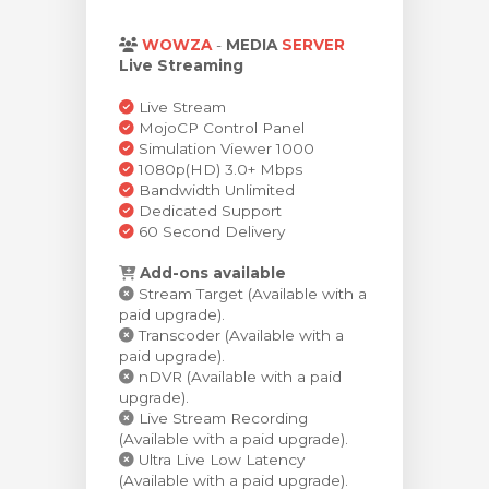
stukorvi
WOWZA
-
MEDIA
SERVER
Live Streaming
Live Stream
MojoCP Control Panel
Simulation Viewer 1000
1080p(HD) 3.0+ Mbps
Bandwidth Unlimited
Dedicated Support
60 Second Delivery
Add-ons available
Stream Target (Available with a
paid upgrade).
Transcoder (Available with a
paid upgrade).
nDVR (Available with a paid
upgrade).
Live Stream Recording
(Available with a paid upgrade).
Ultra Live Low Latency
(Available with a paid upgrade).