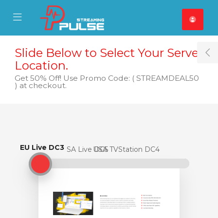
se Mobile Menu
Mobile Menu
Slide Below to Select Your Server
T
Location.
Get 50% Off! Use Promo Code: ( STREAMDEAL50
) at checkout.
EU Live DC3
EU Live DC3
USA Live DC5
USA TVStation DC4