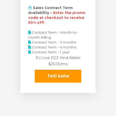
Sales Contract Term
Availability –
Enter the promo
code at checkout to receive
50% off!
Contract Term - Month-to-
month billing
Contract Term - 3 months
Contract Term - 6 months
Contract Term - 1 year
EU Live DC3 Hind
Alates
$25.00/mo
Telli kohe