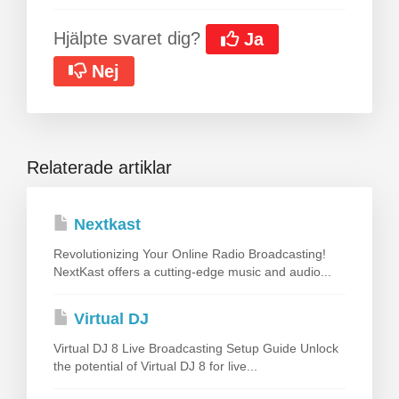
Hjälpte svaret dig?
Ja
Nej
Relaterade artiklar
Nextkast
Revolutionizing Your Online Radio Broadcasting!
NextKast offers a cutting-edge music and audio...
Virtual DJ
Virtual DJ 8 Live Broadcasting Setup Guide Unlock
the potential of Virtual DJ 8 for live...