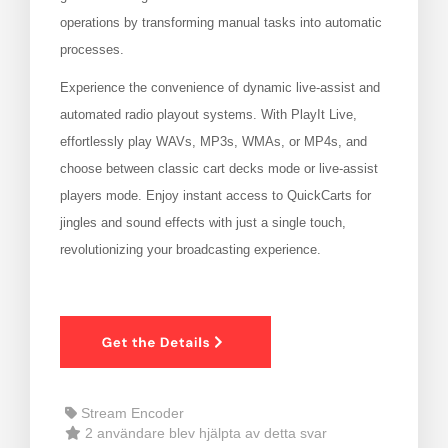
operations by transforming manual tasks into automatic
vagnen
processes.
Experience the convenience of dynamic live-assist and
automated radio playout systems. With PlayIt Live,
effortlessly play WAVs, MP3s, WMAs, or MP4s, and
choose between classic cart decks mode or live-assist
players mode. Enjoy instant access to QuickCarts for
jingles and sound effects with just a single touch,
revolutionizing your broadcasting experience.
Stream Encoder
2 användare blev hjälpta av detta svar