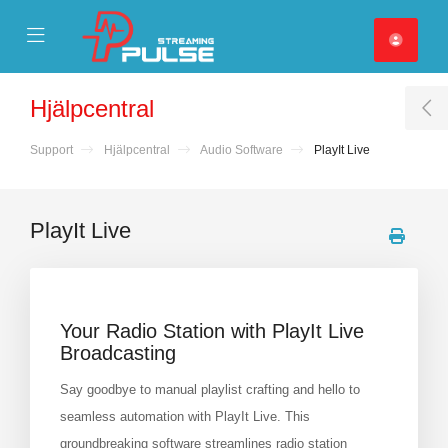
se Mobile Menu
Mobile Menu
Hjälpcentral
T
Support
Hjälpcentral
Audio Software
PlayIt Live
PlayIt Live
Your Radio Station with PlayIt Live
Broadcasting
Say goodbye to manual playlist crafting and hello to
seamless automation with PlayIt Live. This
groundbreaking software streamlines radio station