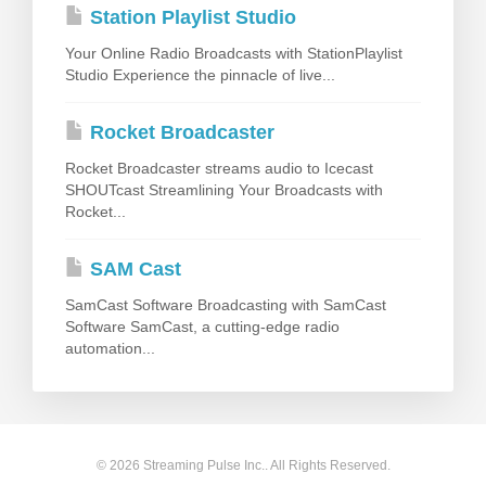
Station Playlist Studio
Your Online Radio Broadcasts with StationPlaylist
Studio Experience the pinnacle of live...
Rocket Broadcaster
Rocket Broadcaster streams audio to Icecast
SHOUTcast Streamlining Your Broadcasts with
Rocket...
SAM Cast
SamCast Software Broadcasting with SamCast
Software SamCast, a cutting-edge radio
automation...
© 2026 Streaming Pulse Inc.. All Rights Reserved.