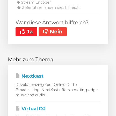
Stream Encoder
2 Benutzer fanden dies hilfreich
War diese Antwort hilfreich?
Ja
Nein
Mehr zum Thema
Nextkast
Revolutionizing Your Online Radio
Broadcasting! NextKast offers a cutting-edge
music and audio...
Virtual DJ