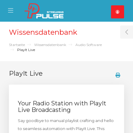
se Mobile Menu
Mobile Menu
Wissensdatenbank
T
Startseite
Wissensdatenbank
Audio Software
PlayIt Live
PlayIt Live
Your Radio Station with PlayIt
Live Broadcasting
Say goodbye to manual playlist crafting and hello
to seamless automation with PlayIt Live. This