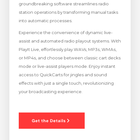
groundbreaking software streamlines radio
renkorb
station operations by transforming manual tasks
into automatic processes.
Experience the convenience of dynamic live-
assist and automated radio playout systems. With
PlayIt Live, effortlessly play WAVs, MP3s, WMAs,
or MP4s, and choose between classic cart decks
mode or live-assist players mode. Enjoy instant
access to QuickCarts for jingles and sound
effects with just a single touch, revolutionizing
your broadcasting experience.