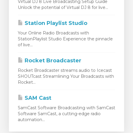
Virtual DJ 8 Live Broadcasting Setup Guide
Unlock the potential of Virtual DJ 8 for live...
Station Playlist Studio
Your Online Radio Broadcasts with
StationPlaylist Studio Experience the pinnacle
of live...
Rocket Broadcaster
Rocket Broadcaster streams audio to Icecast
SHOUTcast Streamlining Your Broadcasts with
Rocket...
SAM Cast
SamCast Software Broadcasting with SamCast
Software SamCast, a cutting-edge radio
automation...