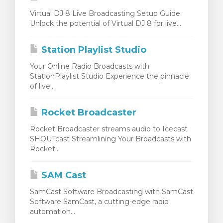
Virtual DJ 8 Live Broadcasting Setup Guide
Unlock the potential of Virtual DJ 8 for live...
Station Playlist Studio
Your Online Radio Broadcasts with
StationPlaylist Studio Experience the pinnacle
of live...
Rocket Broadcaster
Rocket Broadcaster streams audio to Icecast
SHOUTcast Streamlining Your Broadcasts with
Rocket...
SAM Cast
SamCast Software Broadcasting with SamCast
Software SamCast, a cutting-edge radio
automation...