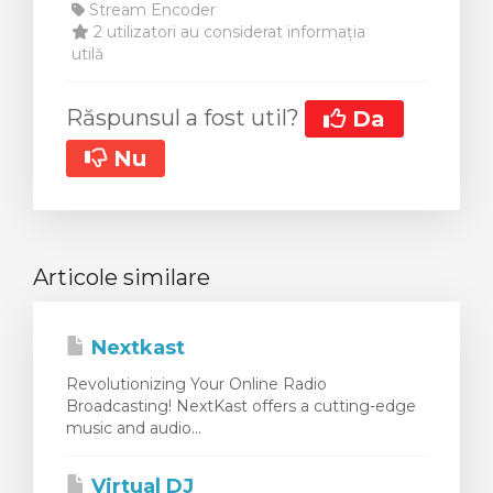
Stream Encoder
2 utilizatori au considerat informația
utilă
Răspunsul a fost util?
Da
Nu
Articole similare
Nextkast
Revolutionizing Your Online Radio
Broadcasting! NextKast offers a cutting-edge
music and audio...
Virtual DJ