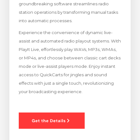
groundbreaking software streamlines radio
meu
station operations by transforming manual tasks
into automatic processes.
Experience the convenience of dynamic live-
assist and automated radio playout systems. With
PlayIt Live, effortlessly play WAVs, MP3s, WMAs,
or MP4s, and choose between classic cart decks
mode or live-assist players mode. Enjoy instant
access to QuickCarts for jingles and sound
effects with just a single touch, revolutionizing
your broadcasting experience.