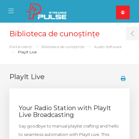
se Mobile Menu
Mobile Menu
Biblioteca de cunoștințe
T
Portal clienți
Biblioteca de cunoștințe
Audio Software
PlayIt Live
PlayIt Live
Your Radio Station with PlayIt
Live Broadcasting
Say goodbye to manual playlist crafting and hello
to seamless automation with PlayIt Live. This