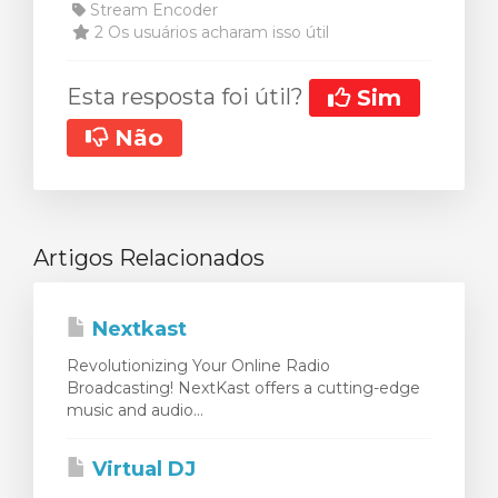
Stream Encoder
2 Os usuários acharam isso útil
Esta resposta foi útil?
Sim
Não
Artigos Relacionados
Nextkast
Revolutionizing Your Online Radio
Broadcasting! NextKast offers a cutting-edge
music and audio...
Virtual DJ