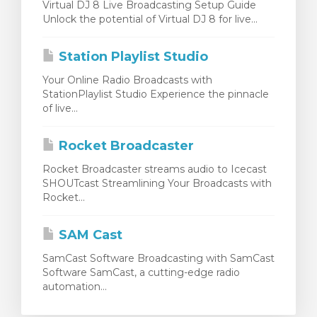
Virtual DJ 8 Live Broadcasting Setup Guide
Unlock the potential of Virtual DJ 8 for live...
Station Playlist Studio
Your Online Radio Broadcasts with
StationPlaylist Studio Experience the pinnacle
of live...
Rocket Broadcaster
Rocket Broadcaster streams audio to Icecast
SHOUTcast Streamlining Your Broadcasts with
Rocket...
SAM Cast
SamCast Software Broadcasting with SamCast
Software SamCast, a cutting-edge radio
automation...