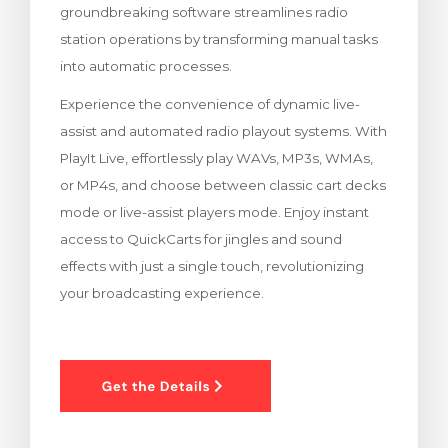
groundbreaking software streamlines radio
ar carrinho
station operations by transforming manual tasks
into automatic processes.
Experience the convenience of dynamic live-
assist and automated radio playout systems. With
PlayIt Live, effortlessly play WAVs, MP3s, WMAs,
or MP4s, and choose between classic cart decks
mode or live-assist players mode. Enjoy instant
access to QuickCarts for jingles and sound
effects with just a single touch, revolutionizing
your broadcasting experience.