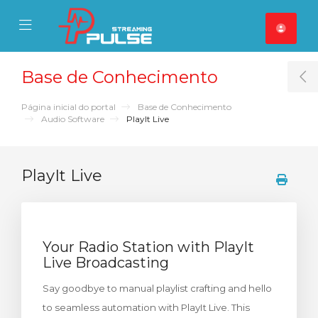
se Mobile Menu
Mobile Menu
Base de Conhecimento
T
Página inicial do portal
Base de Conhecimento
Audio Software
PlayIt Live
PlayIt Live
Your Radio Station with PlayIt
Live Broadcasting
Say goodbye to manual playlist crafting and hello
to seamless automation with PlayIt Live. This