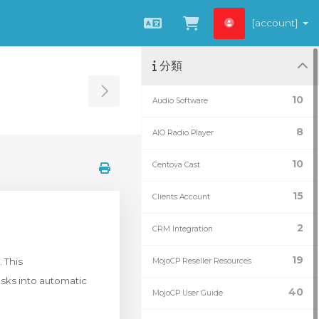
[account]
中文
查看購物車
分類
Toggle Sidebar
10
Audio Software
8
AIO Radio Player
10
Centova Cast
15
Clients Account
2
CRM Integration
19
 This
MojoCP Reseller Resources
sks into automatic
40
MojoCP User Guide