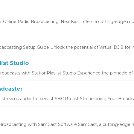
r Online Radio Broadcasting! NextKast offers a cutting-edge mus
oadcasting Setup Guide Unlock the potential of Virtual DJ 8 for liv
list Studio
oadcasts with StationPlaylist Studio Experience the pinnacle of li
dcaster
 streams audio to Icecast SHOUTcast Streamlining Your Broadcas
roadcasting with SamCast Software SamCast, a cutting-edge ra