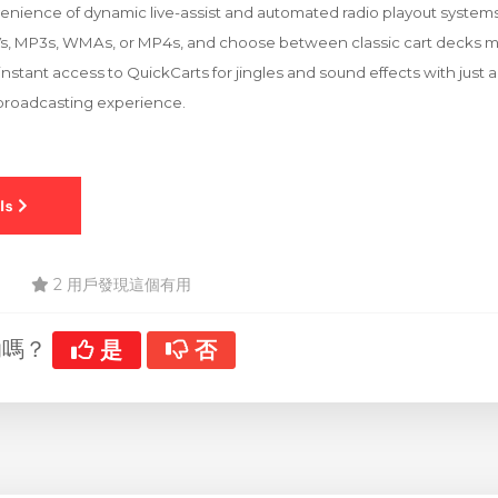
nience of dynamic live-assist and automated radio playout systems. 
Vs, MP3s, WMAs, or MP4s, and choose between classic cart decks mo
nstant access to QuickCarts for jingles and sound effects with just a
 broadcasting experience.
2 用戶發現這個有用
助嗎？
是
否