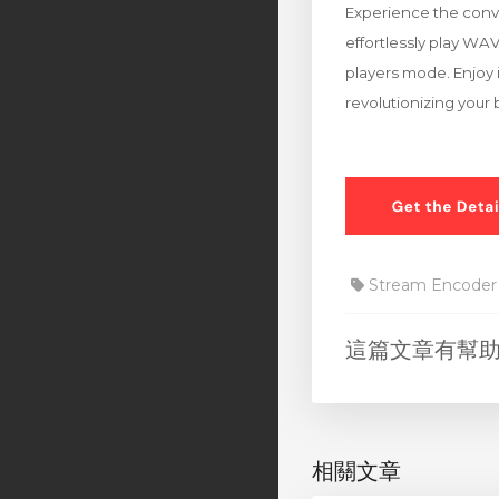
Experience the conve
effortlessly play WA
players mode. Enjoy i
revolutionizing your
Stream Encoder
這篇文章有幫
相關文章