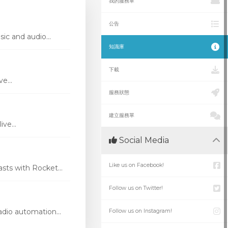
我的服務單
公告
ic and audio...
知識庫
下載
e...
服務狀態
建立服務單
ve...
Social Media
Like us on Facebook!
ts with Rocket...
Follow us on Twitter!
dio automation...
Follow us on Instagram!