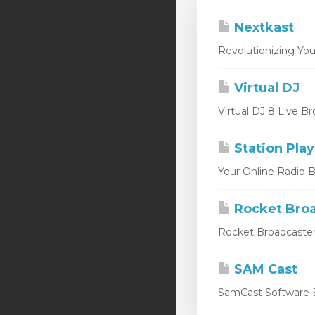
Nextkast
Revolutionizing You
Virtual DJ
Virtual DJ 8 Live Br
Station Play
Your Online Radio Br
Rocket Broa
Rocket Broadcaster
SAM Cast
SamCast Software B