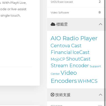
2
SHOUTcast Icecast
With PlayIt Live,
de or live-assist
8
Video Software
 single touch,
標籤雲
AIO Radio Player
Centova Cast
Financial
IceCast
ShoutCast
MojoCP
Stream Encoder
Support
Video
Center
Encoders
WHMCS
技術支援