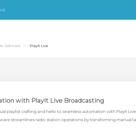
026
io Software
PlayIt Live
ation with PlayIt Live Broadcasting
 playlist crafting and hello to seamless automation with PlayIt Live.
are streamlines radio station operations by transforming manual ta