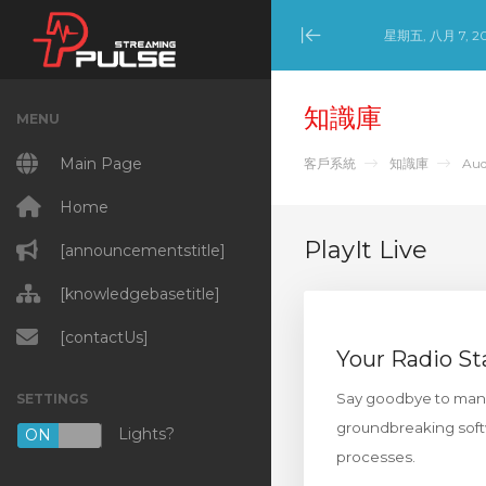
星期五, 八月 7, 2
Minimize Menu
知識庫
MENU
Main Page
客戶系統
知識庫
Aud
Home
PlayIt Live
[announcementstitle]
[knowledgebasetitle]
[contactUs]
Your Radio St
Say goodbye to manual
SETTINGS
groundbreaking softw
Lights?
ON
OFF
processes.