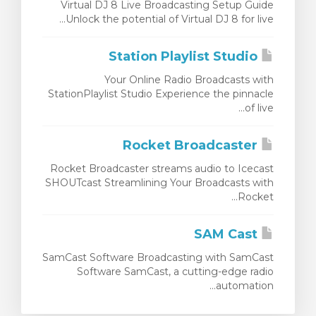
Virtual DJ 8 Live Broadcasting Setup Guide
Unlock the potential of Virtual DJ 8 for live...
Station Playlist Studio
Your Online Radio Broadcasts with
StationPlaylist Studio Experience the pinnacle
of live...
Rocket Broadcaster
Rocket Broadcaster streams audio to Icecast
SHOUTcast Streamlining Your Broadcasts with
Rocket...
SAM Cast
SamCast Software Broadcasting with SamCast
Software SamCast, a cutting-edge radio
automation...