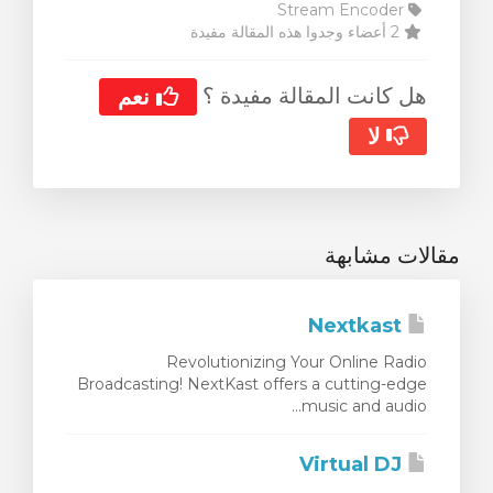
Stream Encoder
2 أعضاء وجدوا هذه المقالة مفيدة
هل كانت المقالة مفيدة ؟
نعم
لا
مقالات مشابهة
Nextkast
Revolutionizing Your Online Radio
Broadcasting! NextKast offers a cutting-edge
music and audio...
Virtual DJ