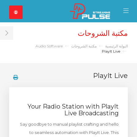
Close Mobile 
Mobile Menu
مكتبة الشروحات
ar
Audio Software
مكتبة الشروحات
البوابة الرئيسية
PlayIt Live
PlayIt Live
Your Radio Station with PlayIt
Live Broadcasting
Say goodbye to manual playlist crafting and hello
to seamless automation with PlayIt Live. This