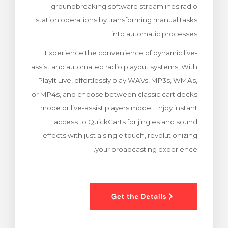
groundbreaking software streamlines radio
ش
station operations by transforming manual tasks
into automatic processes.
Experience the convenience of dynamic live-
assist and automated radio playout systems. With
PlayIt Live, effortlessly play WAVs, MP3s, WMAs,
or MP4s, and choose between classic cart decks
mode or live-assist players mode. Enjoy instant
access to QuickCarts for jingles and sound
effects with just a single touch, revolutionizing
your broadcasting experience.