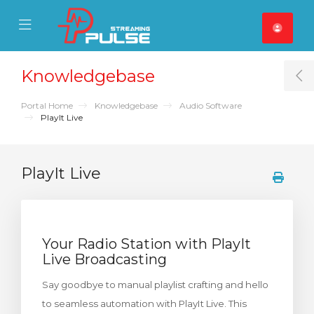
se Mobile Menu
Mobile Menu
Knowledgebase
T
Portal Home
Knowledgebase
Audio Software
PlayIt Live
PlayIt Live
Your Radio Station with PlayIt
Live Broadcasting
Say goodbye to manual playlist crafting and hello
to seamless automation with PlayIt Live. This