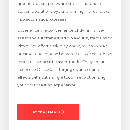
groundbreaking software streamlines radio
rt
station operations by transforming manual tasks
into automatic processes.
Experience the convenience of dynamic live-
assist and automated radio playout systems. With
PlayIt Live, effortlessly play WAVs, MP3s, WMAs,
or MP4s, and choose between classic cart decks
mode or live-assist players mode. Enjoy instant
access to QuickCarts for jingles and sound
effects with just a single touch, revolutionizing
your broadcasting experience.