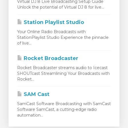
Virtual DJ 8 Live Broadcasting Setup Guide
Unlock the potential of Virtual DJ 8 for live...
Station Playlist Studio
Your Online Radio Broadcasts with
StationPlaylist Studio Experience the pinnacle
of live...
Rocket Broadcaster
Rocket Broadcaster streams audio to Icecast
SHOUTcast Streamlining Your Broadcasts with
Rocket...
SAM Cast
SamCast Software Broadcasting with SamCast
Software SamCast, a cutting-edge radio
automation...