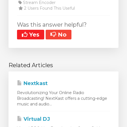
Stream Encoder
2 Users Found This Useful
Was this answer helpful?
Yes
No
Related Articles
Nextkast
Revolutionizing Your Online Radio
Broadcasting! NextKast offers a cutting-edge
music and audio...
Virtual DJ