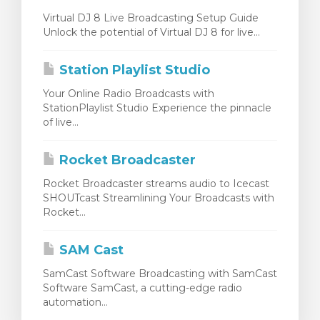
Virtual DJ 8 Live Broadcasting Setup Guide
Unlock the potential of Virtual DJ 8 for live...
Station Playlist Studio
Your Online Radio Broadcasts with
StationPlaylist Studio Experience the pinnacle
of live...
Rocket Broadcaster
Rocket Broadcaster streams audio to Icecast
SHOUTcast Streamlining Your Broadcasts with
Rocket...
SAM Cast
SamCast Software Broadcasting with SamCast
Software SamCast, a cutting-edge radio
automation...