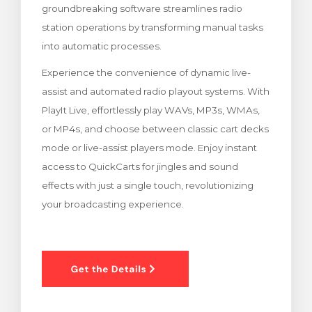
groundbreaking software streamlines radio
levogn »
station operations by transforming manual tasks
into automatic processes.
Experience the convenience of dynamic live-
assist and automated radio playout systems. With
PlayIt Live, effortlessly play WAVs, MP3s, WMAs,
or MP4s, and choose between classic cart decks
mode or live-assist players mode. Enjoy instant
access to QuickCarts for jingles and sound
effects with just a single touch, revolutionizing
your broadcasting experience.