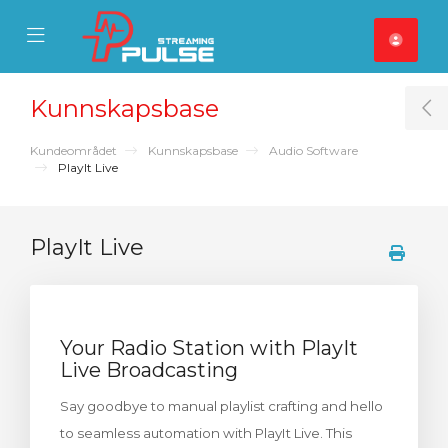
se Mobile Menu
Mobile Menu
Kunnskapsbase
T
Kundeområdet
Kunnskapsbase
Audio Software
PlayIt Live
PlayIt Live
Your Radio Station with PlayIt
Live Broadcasting
Say goodbye to manual playlist crafting and hello
to seamless automation with PlayIt Live. This