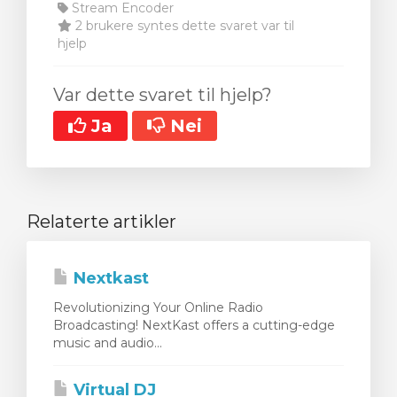
Stream Encoder
2 brukere syntes dette svaret var til
hjelp
Var dette svaret til hjelp?
Ja
Nei
Relaterte artikler
Nextkast
Revolutionizing Your Online Radio
Broadcasting! NextKast offers a cutting-edge
music and audio...
Virtual DJ