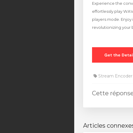
Experience the conve
effortlessly play WA
players mode. Enjoy i
revolutionizing your
Stream Encoder
Cette réponse
Articles connexe