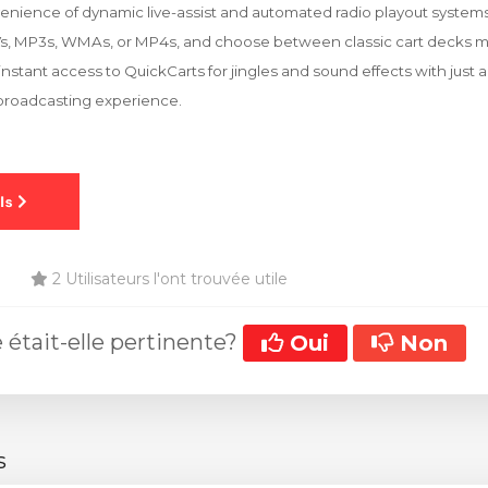
nience of dynamic live-assist and automated radio playout systems. 
Vs, MP3s, WMAs, or MP4s, and choose between classic cart decks mo
nstant access to QuickCarts for jingles and sound effects with just a
 broadcasting experience.
2 Utilisateurs l'ont trouvée utile
 était-elle pertinente?
Oui
Non
s