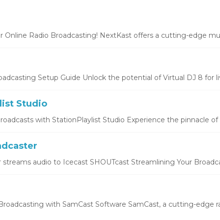
r Online Radio Broadcasting! NextKast offers a cutting-edge mus
oadcasting Setup Guide Unlock the potential of Virtual DJ 8 for liv
list Studio
oadcasts with StationPlaylist Studio Experience the pinnacle of li
dcaster
 streams audio to Icecast SHOUTcast Streamlining Your Broadcas
roadcasting with SamCast Software SamCast, a cutting-edge ra