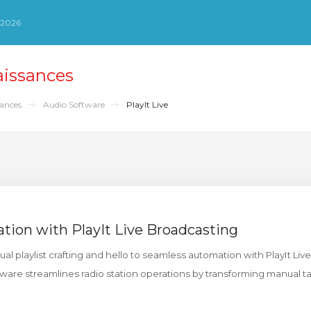
 2026
aissances
sances
Audio Software
PlayIt Live
ation with PlayIt Live Broadcasting
 playlist crafting and hello to seamless automation with PlayIt Live.
are streamlines radio station operations by transforming manual ta