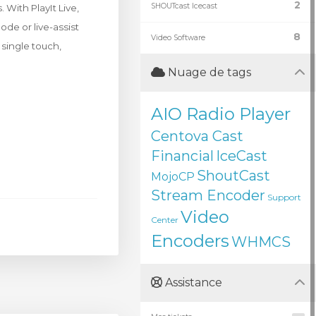
2
SHOUTcast Icecast
With PlayIt Live,
de or live-assist
8
Video Software
 single touch,
Nuage de tags
AIO Radio Player
Centova Cast
Financial
IceCast
ShoutCast
MojoCP
Stream Encoder
Support
Video
Center
Encoders
WHMCS
Assistance