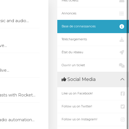
Mes tickets
Annonces
ic and audio...
Base de connaissances
Téléchargements
e...
État du réseau
Ouvrir un ticket
ve...
Social Media
Like us on Facebook!
ts with Rocket...
Follow us on Twitter!
dio automation...
Follow us on Instagram!