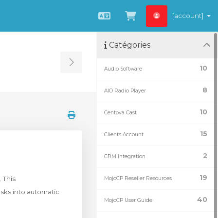
[account]
Français
Afficher le panie
Catégories
Toggle Sidebar
10
Audio Software
8
AIO Radio Player
10
Centova Cast
15
Clients Account
2
CRM Integration
19
 This
MojoCP Reseller Resources
sks into automatic
40
MojoCP User Guide