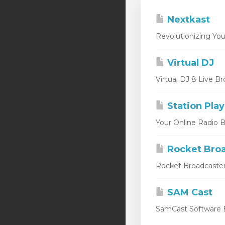
Nextkast
Revolutionizing You
Virtual DJ
Virtual DJ 8 Live Br
Station Play
Your Online Radio Br
Rocket Broa
Rocket Broadcaster
SAM Cast
SamCast Software B