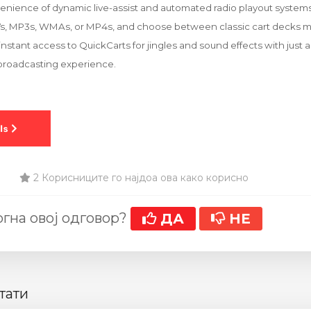
nience of dynamic live-assist and automated radio playout systems. 
Vs, MP3s, WMAs, or MP4s, and choose between classic cart decks mo
nstant access to QuickCarts for jingles and sound effects with just a
 broadcasting experience.
2 Корисниците го најдоа ова како корисно
гна овој одговор?
ДА
НЕ
тати