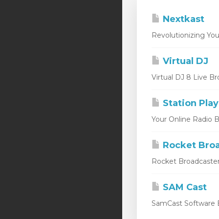
Nextkast
Revolutionizing You
Virtual DJ
Virtual DJ 8 Live Br
Station Play
Your Online Radio Br
Rocket Broa
Rocket Broadcaster
SAM Cast
SamCast Software B