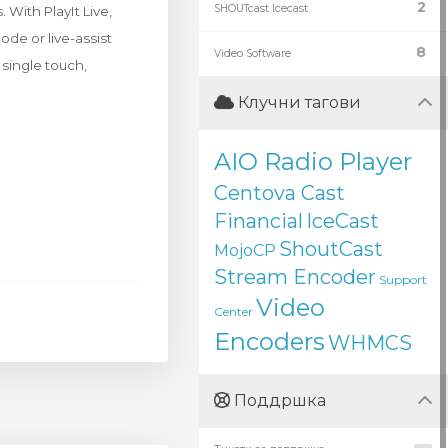
2
SHOUTcast Icecast
With PlayIt Live,
de or live-assist
8
Video Software
 single touch,
Клучни тагови
AIO Radio Player
Centova Cast
Financial
IceCast
ShoutCast
MojoCP
Stream Encoder
Support
Video
Center
Encoders
WHMCS
Поддршка