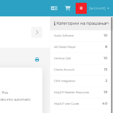
[account]
Macedonian
Потрошувачка 
Категории на прашања
Toggle Sidebar
10
Audio Software
8
AIO Radio Player
10
Centova Cast
15
Clients Account
2
CRM Integration
19
 This
MojoCP Reseller Resources
sks into automatic
40
MojoCP User Guide