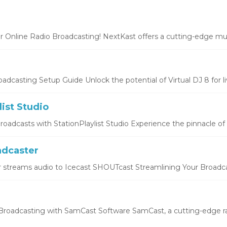
r Online Radio Broadcasting! NextKast offers a cutting-edge mus
oadcasting Setup Guide Unlock the potential of Virtual DJ 8 for liv
list Studio
oadcasts with StationPlaylist Studio Experience the pinnacle of li
dcaster
 streams audio to Icecast SHOUTcast Streamlining Your Broadcas
roadcasting with SamCast Software SamCast, a cutting-edge ra