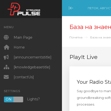
ПЕТОК, АВГУСТ
Minimize Menu
База на знае
MENU
Main Page
Почетна
База на зна
Home
PlayIt Live
[announcementstitle]
[knowledgebasetitle]
[contactUs]
Your Radio St
Say goodbye to manual
SETTINGS
groundbreaking softw
Lights?
ON
OFF
processes.