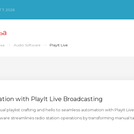
 7, 2026
ња
ења
Audio Software
PlayIt Live
ation with PlayIt Live Broadcasting
 playlist crafting and hello to seamless automation with PlayIt Live.
are streamlines radio station operations by transforming manual ta