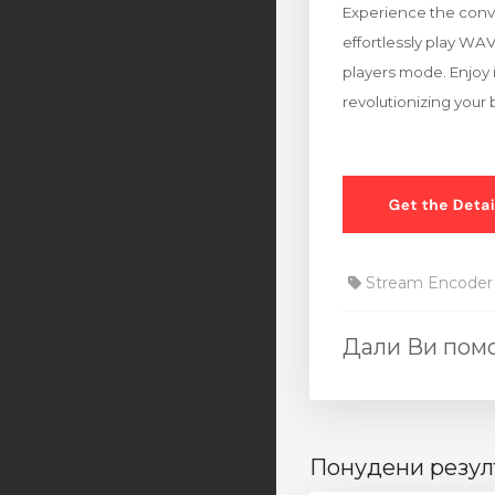
Experience the conve
effortlessly play WA
players mode. Enjoy i
revolutionizing your
Stream Encoder
Дали Ви помо
Понудени резул