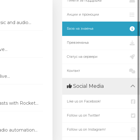
Тикети за поддршка
Акции и промоции
ic and audio...
База на знаења
Превземања
e...
Статус на сервери
Контакт
ve...
Social Media
Like us on Facebook!
ts with Rocket...
Follow us on Twitter!
dio automation...
Follow us on Instagram!