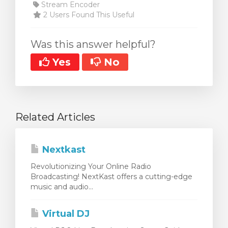
Stream Encoder
2 Users Found This Useful
Was this answer helpful?
Yes
No
Related Articles
Nextkast
Revolutionizing Your Online Radio
Broadcasting! NextKast offers a cutting-edge
music and audio...
Virtual DJ