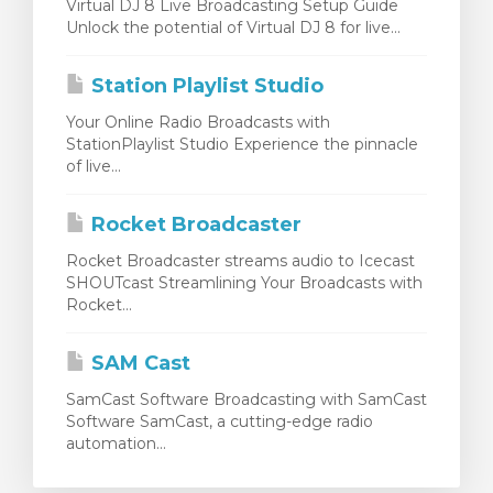
Virtual DJ 8 Live Broadcasting Setup Guide
Unlock the potential of Virtual DJ 8 for live...
Station Playlist Studio
Your Online Radio Broadcasts with
StationPlaylist Studio Experience the pinnacle
of live...
Rocket Broadcaster
Rocket Broadcaster streams audio to Icecast
SHOUTcast Streamlining Your Broadcasts with
Rocket...
SAM Cast
SamCast Software Broadcasting with SamCast
Software SamCast, a cutting-edge radio
automation...