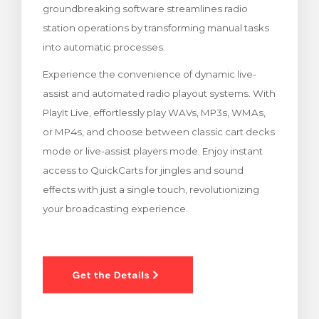
groundbreaking software streamlines radio
rt
station operations by transforming manual tasks
into automatic processes.
Experience the convenience of dynamic live-
assist and automated radio playout systems. With
PlayIt Live, effortlessly play WAVs, MP3s, WMAs,
or MP4s, and choose between classic cart decks
mode or live-assist players mode. Enjoy instant
access to QuickCarts for jingles and sound
effects with just a single touch, revolutionizing
your broadcasting experience.