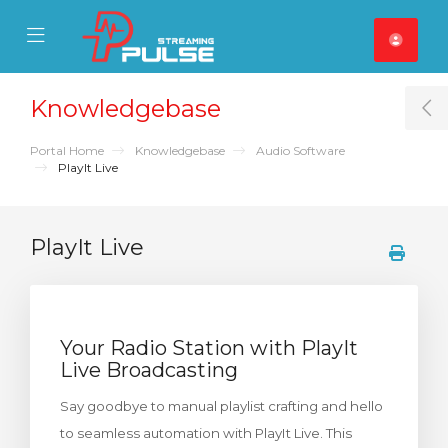
se Mobile Menu
Mobile Menu
Knowledgebase
T
Portal Home
Knowledgebase
Audio Software
PlayIt Live
PlayIt Live
Your Radio Station with PlayIt
Live Broadcasting
Say goodbye to manual playlist crafting and hello
to seamless automation with PlayIt Live. This