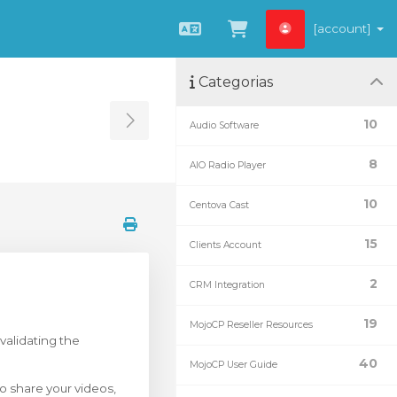
[account]
Português
Visualizar carrin
Categorias
10
Audio Software
Toggle Sidebar
8
AIO Radio Player
10
Centova Cast
15
Clients Account
2
CRM Integration
19
MojoCP Reseller Resources
validating the
40
MojoCP User Guide
o share your videos,