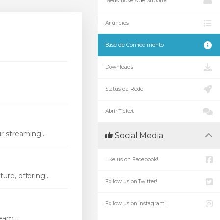
Meus Tickets de Suporte
Anúncios
Base de Conhecimento
Downloads
Status da Rede
Abrir Ticket
r streaming...
Social Media
Like us on Facebook!
re, offering...
Follow us on Twitter!
Follow us on Instagram!
eam...