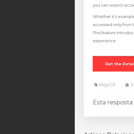
you can restrict acce
Whether it’s example
accessed only from 
This feature introduc
experience.
MojoCP
0 
Esta resposta 