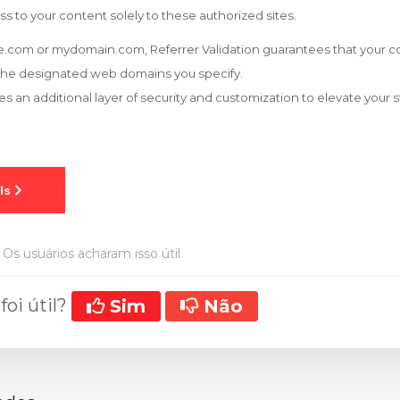
ss to your content solely to these authorized sites.
.com or mydomain.com, Referrer Validation guarantees that your co
the designated web domains you specify.
es an additional layer of security and customization to elevate your
Os usuários acharam isso útil
foi útil?
Sim
Não