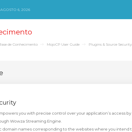
 AGOSTO 6, 2026
ecimento
Base de Conhecimento
MojoCP User Guide
Plugins & Source Security
e
curity
empowers you with precise control over your application’s access by 
rough Wowza Streaming Engine.
ic domain names corresponding to the websites where you intend t