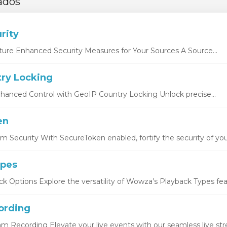
ados
rity
ture Enhanced Security Measures for Your Sources A Source...
ry Locking
hanced Control with GeoIP Country Locking Unlock precise...
en
 Security With SecureToken enabled, fortify the security of you
ypes
k Options Explore the versatility of Wowza’s Playback Types featu
ording
eam Recording Elevate your live events with our seamless live str