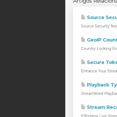
Artigos Relacion
Source Secu
Source Security fea
GeoIP Count
Country Locking En
Secure Tok
Enhance Your Stream
Playback T
Streamlined Playbac
Stream Rec
Effortless Live Str