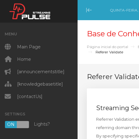
QUINTA-FEIRA,
Minimize Menu
Base de Conh
MENU
Main Page
Página inicial do portal
Referer Validate
Home
[announcementstitle]
Referer Validat
[knowledgebasetitle]
[contactUs]
Streaming Se
SETTINGS
Referrer Validation 
Lights?
ON
OFF
referring domain th
By specifying specif