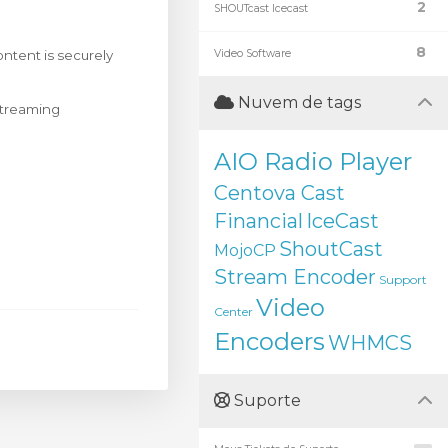
2
SHOUTcast Icecast
8
ntent is securely
Video Software
Nuvem de tags
 streaming
AIO Radio Player
Centova Cast
Financial
IceCast
ShoutCast
MojoCP
Stream Encoder
Support
Video
Center
Encoders
WHMCS
Suporte