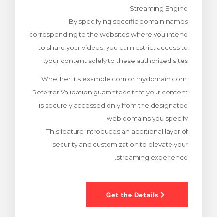
Streaming Engine.
צפייה בעג
By specifying specific domain names
corresponding to the websites where you intend
to share your videos, you can restrict access to
your content solely to these authorized sites.
Whether it’s example.com or mydomain.com,
Referrer Validation guarantees that your content
is securely accessed only from the designated
web domains you specify.
This feature introduces an additional layer of
security and customization to elevate your
streaming experience.