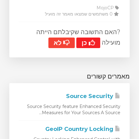
MojoCP
0 משתמשים שמצאו מאמר זה מועיל
?האם התשובה שקיבלתם הייתה
מועילה
לא
כן
מאמרים קשורים
Source Security
Source Security feature Enhanced Security
Measures for Your Sources A Source...
GeoIP Country Locking