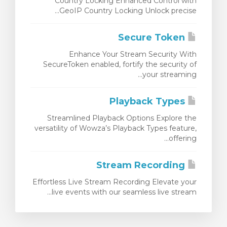
Country Locking Enhanced Control with
GeoIP Country Locking Unlock precise...
Secure Token
Enhance Your Stream Security With
SecureToken enabled, fortify the security of
your streaming...
Playback Types
Streamlined Playback Options Explore the
versatility of Wowza’s Playback Types feature,
offering...
Stream Recording
Effortless Live Stream Recording Elevate your
live events with our seamless live stream...