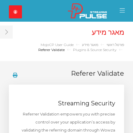
Close Mobile 
Mobile Menu
מאגר מידע
ar
MojoCP User Guide
מאגר מידע
פורטל ראשי
Referer Validate
Plugins & Source Security
Referer Validate
Streaming Security
Referrer Validation empowers you with precise
control over your application’s access by
validating the referring domain through Wowza