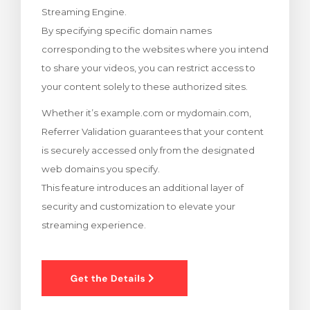
Streaming Engine.
rt
By specifying specific domain names
corresponding to the websites where you intend
to share your videos, you can restrict access to
your content solely to these authorized sites.
Whether it’s example.com or mydomain.com,
Referrer Validation guarantees that your content
is securely accessed only from the designated
web domains you specify.
This feature introduces an additional layer of
security and customization to elevate your
streaming experience.