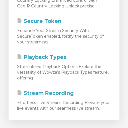
Country Locking Enhanced Control with
GeoIP Country Locking Unlock precise...
Secure Token
Enhance Your Stream Security With
SecureToken enabled, fortify the security of
your streaming...
Playback Types
Streamlined Playback Options Explore the
versatility of Wowza’s Playback Types feature,
offering...
Stream Recording
Effortless Live Stream Recording Elevate your
live events with our seamless live stream...