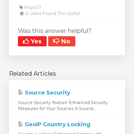
MojoCP
0 Users Found This Useful
Was this answer helpful?
Yes
No
Related Articles
Source Security
Source Security feature Enhanced Security
Measures for Your Sources A Source...
GeoIP Country Locking