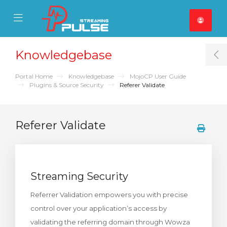
se Mobile Menu
Mobile Menu
Knowledgebase
T
Portal Home
Knowledgebase
MojoCP User Guide
Plugins & Source Security
Referer Validate
Referer Validate
Streaming Security
Referrer Validation empowers you with precise
control over your application’s access by
validating the referring domain through Wowza