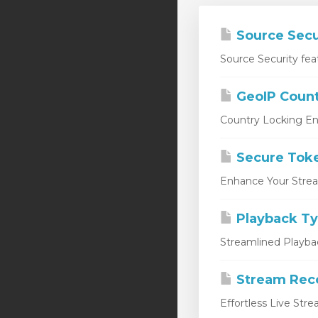
Source Secu
Source Security fea
GeoIP Count
Country Locking En
Secure Tok
Enhance Your Stream
Playback T
Streamlined Playbac
Stream Rec
Effortless Live Str