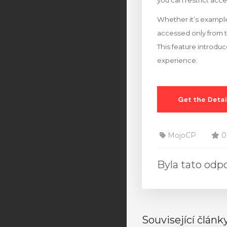
you can restrict acce
Whether it’s example
accessed only from 
This feature introduc
experience.
MojoCP
0
Byla tato od
Související článk