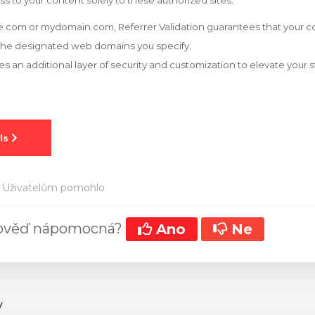
ss to your content solely to these authorized sites.
.com or mydomain.com, Referrer Validation guarantees that your co
the designated web domains you specify.
es an additional layer of security and customization to elevate your
 Uživatelům pomohlo
pověď nápomocná?
Ano
Ne
y