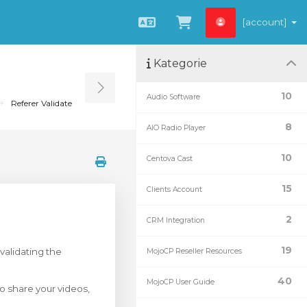
[account]
Čeština
Zobrazit košík
Kategorie
Toggle Sidebar
10
Audio Software
Referer Validate
8
AIO Radio Player
10
Centova Cast
15
Clients Account
2
CRM Integration
19
validating the
MojoCP Reseller Resources
40
MojoCP User Guide
o share your videos,