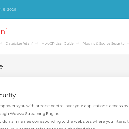
 8, 2026
ní
Databáze řešení
MojoCP User Guide
Plugins & Source Security
e
curity
empowers you with precise control over your application’s access by 
rough Wowza Streaming Engine.
ic domain names corresponding to the websites where you intend t