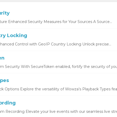
rity
ture Enhanced Security Measures for Your Sources A Source...
ry Locking
hanced Control with GeoIP Country Locking Unlock precise...
en
 Security With SecureToken enabled, fortify the security of you
ypes
k Options Explore the versatility of Wowza’s Playback Types featu
ording
eam Recording Elevate your live events with our seamless live str