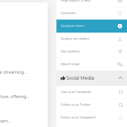
Moje support tickety
Oznámení
Databáze řešení
Soubory pro stažení
Stav systému
Otevřít ticket
r streaming...
Social Media
Like us on Facebook!
re, offering...
Follow us on Twitter!
Follow us on Instagram!
eam...