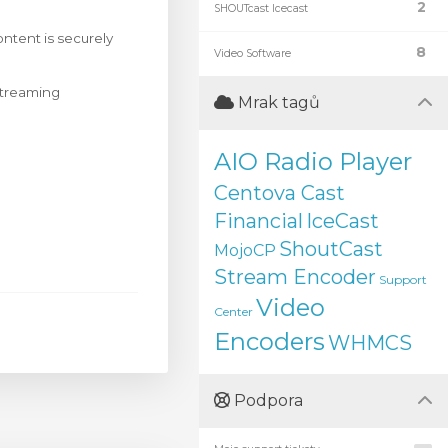
2
SHOUTcast Icecast
ntent is securely
8
Video Software
 streaming
Mrak tagů
AIO Radio Player
Centova Cast
Financial
IceCast
ShoutCast
MojoCP
Stream Encoder
Support
Video
Center
Encoders
WHMCS
Podpora