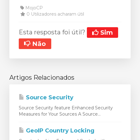
MojoCP
0 Utilizadores acharam útil
Esta resposta foi útil?
Sim
Não
Artigos Relacionados
Source Security
Source Security feature Enhanced Security
Measures for Your Sources A Source...
GeoIP Country Locking