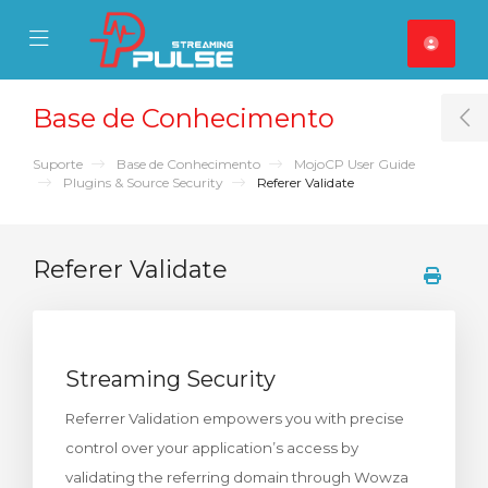
se Mobile Menu
Mobile Menu
Base de Conhecimento
T
Suporte
Base de Conhecimento
MojoCP User Guide
Plugins & Source Security
Referer Validate
Referer Validate
Streaming Security
Referrer Validation empowers you with precise
control over your application’s access by
validating the referring domain through Wowza