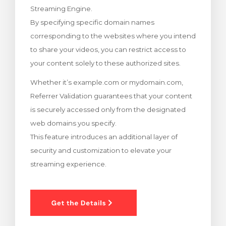
Streaming Engine.
rinho
By specifying specific domain names
corresponding to the websites where you intend
to share your videos, you can restrict access to
your content solely to these authorized sites.
Whether it’s example.com or mydomain.com,
Referrer Validation guarantees that your content
is securely accessed only from the designated
web domains you specify.
This feature introduces an additional layer of
security and customization to elevate your
streaming experience.