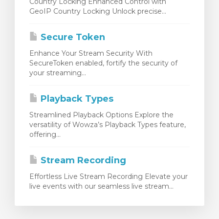
Country Locking Enhanced Control with
GeoIP Country Locking Unlock precise...
Secure Token
Enhance Your Stream Security With
SecureToken enabled, fortify the security of
your streaming...
Playback Types
Streamlined Playback Options Explore the
versatility of Wowza’s Playback Types feature,
offering...
Stream Recording
Effortless Live Stream Recording Elevate your
live events with our seamless live stream...