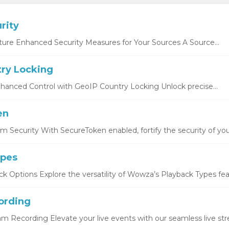
rity
ture Enhanced Security Measures for Your Sources A Source...
ry Locking
hanced Control with GeoIP Country Locking Unlock precise...
en
 Security With SecureToken enabled, fortify the security of you
ypes
k Options Explore the versatility of Wowza’s Playback Types featu
ording
eam Recording Elevate your live events with our seamless live str