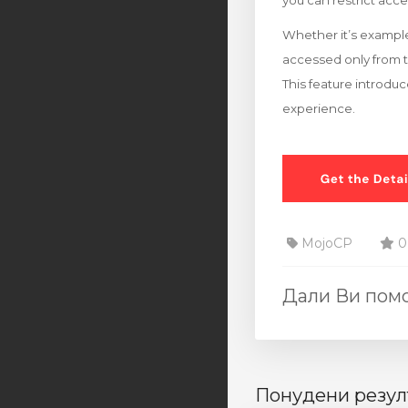
you can restrict acce
Whether it’s example
accessed only from 
This feature introduc
experience.
MojoCP
0
Дали Ви помо
Понудени резул