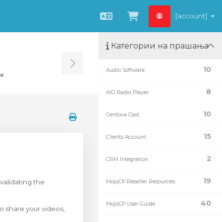
[account]
Macedonian
Потрошувачка 
Категории на прашања
Toggle Sidebar
10
Audio Software
te
8
AIO Radio Player
10
Centova Cast
15
Clients Account
2
CRM Integration
19
validating the
MojoCP Reseller Resources
40
MojoCP User Guide
o share your videos,