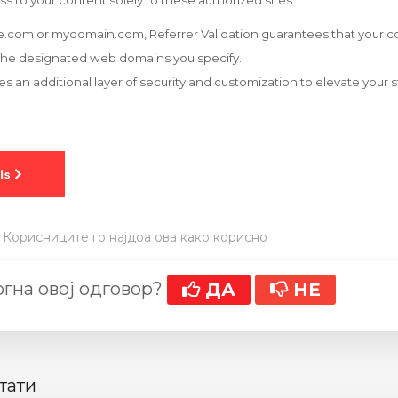
ss to your content solely to these authorized sites.
.com or mydomain.com, Referrer Validation guarantees that your co
the designated web domains you specify.
es an additional layer of security and customization to elevate your
 Корисниците го најдоа ова како корисно
гна овој одговор?
ДА
НЕ
тати