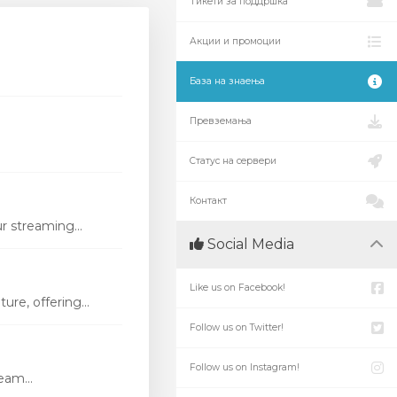
Тикети за поддршка
Акции и промоции
База на знаења
Превземања
Статус на сервери
Контакт
r streaming...
Social Media
Like us on Facebook!
re, offering...
Follow us on Twitter!
Follow us on Instagram!
eam...