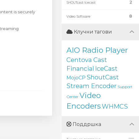
2
SHOUTcast Icecast
ntent is securely
8
Video Software
 streaming
Клучни тагови
AIO Radio Player
Centova Cast
Financial
IceCast
ShoutCast
MojoCP
Stream Encoder
Support
Video
Center
Encoders
WHMCS
Поддршка