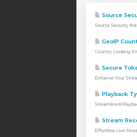
Source Secu
Source Security fea
GeoIP Count
Country Locking En
Secure Tok
Enhance Your Stream
Playback T
Streamlined Playbac
Stream Rec
Effortless Live Str