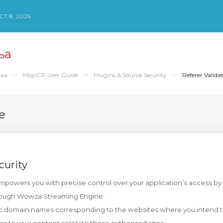
Т 8, 2026
ња
ења
MojoCP User Guide
Plugins & Source Security
Referer Valida
e
curity
empowers you with precise control over your application’s access by 
rough Wowza Streaming Engine.
ic domain names corresponding to the websites where you intend t